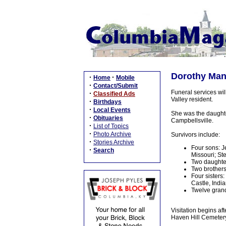
Dorothy Man
·
·
Home
Mobile
·
Contact/Submit
Funeral services wi
·
Classified Ads
Valley resident.
·
Birthdays
·
Local Events
She was the daughte
·
Obituaries
Campbellsville.
·
List of Topics
·
Photo Archive
Survivors include:
·
Stories Archive
Four sons: J
·
Search
Missouri; St
Two daughter
Two brothers:
Four sisters
Castle, Indi
Twelve grand
Visitation begins af
Haven Hill Cemetery