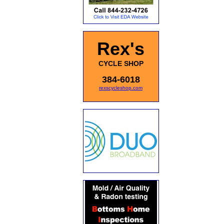
Rex's
CYCLE SHOP
384-6018
rexscycleshop.com