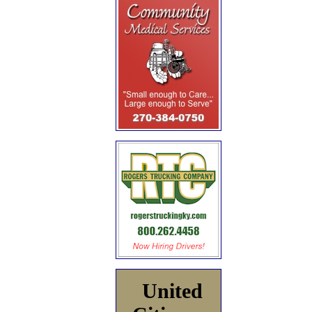
United