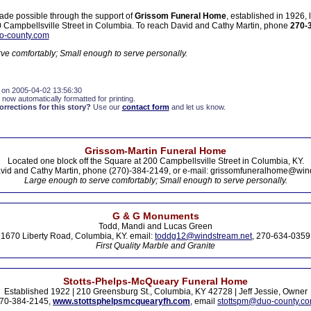
ade possible through the support of
Grissom Funeral Home
, established in 1926,
00 Campbellsville Street in Columbia. To reach David and Cathy Martin, phone
270-
o-county.com
ve comfortably; Small enough to serve personally.
 on 2005-04-02 13:56:30
 now automatically formatted for printing.
rections for this story?
Use our
contact form
and let us know.
Grissom-Martin Funeral Home
Located one block off the Square at 200 Campbellsville Street in Columbia, KY.
vid and Cathy Martin, phone (270)-384-2149, or e-mail: grissomfuneralhome@win
Large enough to serve comfortably; Small enough to serve personally.
G & G Monuments
Todd, Mandi and Lucas Green
1670 Liberty Road, Columbia, KY. email:
toddg12@windstream.net
, 270-634-0359
First Quality Marble and Granite
Stotts-Phelps-McQueary Funeral Home
Established 1922 | 210 Greensburg St., Columbia, KY 42728 | Jeff Jessie, Owner
70-384-2145,
www.stottsphelpsmcquearyfh.com
, email
stottspm@duo-county.c