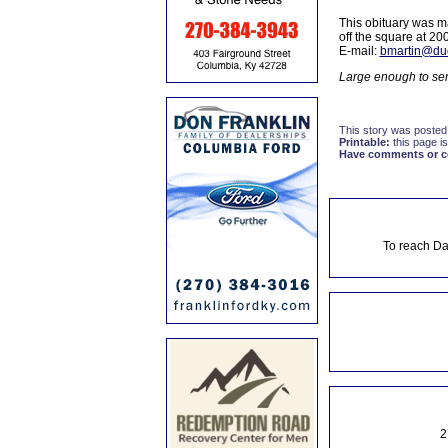
This obituary was m
off the square at 2
E-mail:
bmartin@du
Large enough to ser
This story was posted
Printable:
this page is
Have comments or cor
To reach Da
2