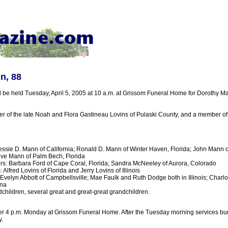
n, 88
ll be held Tuesday, April 5, 2005 at 10 a.m. at Grissom Funeral Home for Dorothy 
r of the late Noah and Flora Gastineau Lovins of Pulaski County, and a member of
essie D. Mann of California; Ronald D. Mann of Winter Haven, Florida; John Mann of
eve Mann of Palm Bech, Florida
s: Barbara Ford of Cape Coral, Florida; Sandra McNeeley of Aurora, Colorado
 Alfred Lovins of Florida and Jerry Lovins of Illinois
: Evelyn Abbott of Campbellsville; Mae Faulk and Ruth Dodge both in Illinois; Charl
ana
children, several great and great-great grandchildren.
ter 4 p.m. Monday at Grissom Funeral Home. After the Tuesday morning services buria
.