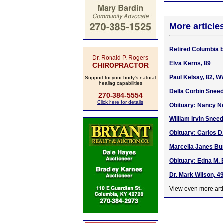
More article
Retired Columbia b
Dr. Ronald P. Rogers
Elva Kerns, 89
CHIROPRACTOR
Paul Kelsay, 82, W
Support for your body's natural
healing capabilities
Della Corbin Sneed
270-384-5554
Click here for details
Obituary: Nancy No
William Irvin Sneed
Obituary: Carlos D.
Marcella Janes Bur
Obituary: Edna M. 
Dr. Mark Wilson, 4
View even more arti