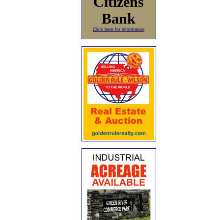
Citizens
Bank
Click here for information