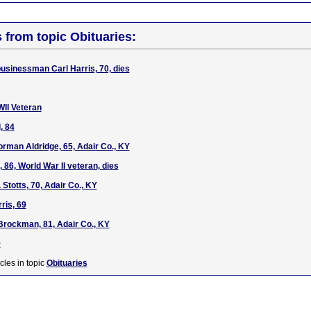
s from topic Obituaries:
usinessman Carl Harris, 70, dies
WII Veteran
, 84
rman Aldridge, 65, Adair Co., KY
, 86, World War II veteran, dies
 Stotts, 70, Adair Co., KY
ris, 69
Brockman, 81, Adair Co., KY
9
cles in topic
Obituaries