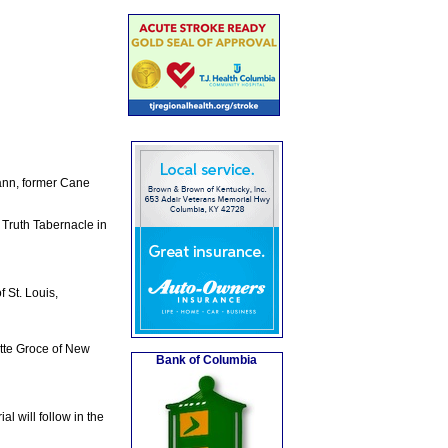
Mann, former Cane
 Truth Tabernacle in
 St. Louis,
otte Groce of New
Bank of Columbia
l will follow in the