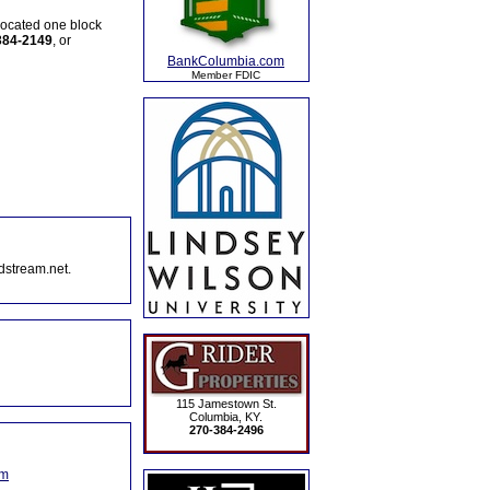
 located one block
384-2149
, or
BankColumbia.com
Member FDIC
dstream.net.
115 Jamestown St.
Columbia, KY.
270-384-2496
om