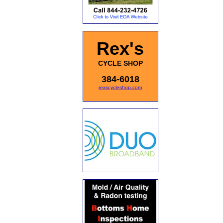
Rex's
CYCLE SHOP
384-6018
rexscycleshop.com