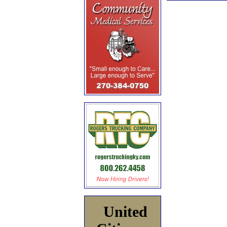
United