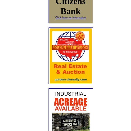
Citizens
Bank
Click here for information