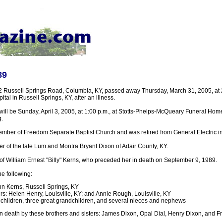
89
2 Russell Springs Road, Columbia, KY, passed away Thursday, March 31, 2005, at 2:
tal in Russell Springs, KY, after an illness.
will be Sunday, April 3, 2005, at 1:00 p.m., at Stotts-Phelps-McQueary Funeral Hom
.
mber of Freedom Separate Baptist Church and was retired from General Electric in 
r of the late Lum and Montra Bryant Dixon of Adair County, KY.
f William Ernest "Billy" Kerns, who preceded her in death on September 9, 1989.
he following:
n Kerns, Russell Springs, KY
s: Helen Henry, Louisville, KY; and Annie Rough, Louisville, KY
hildren, three great grandchildren, and several nieces and nephews
 death by these brothers and sisters: James Dixon, Opal Dial, Henry Dixon, and 