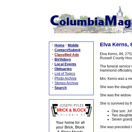
Elva Kerns, 
·
·
Home
Mobile
·
Contact/Submit
Elva Kerns, 89, 275
·
Classified Ads
Russell County Hospi
·
Birthdays
·
Local Events
The funeral service 
·
Obituaries
Hammond officiating
·
List of Topics
·
Photo Archive
Mrs. Kerns was a me
·
Stories Archive
She was the daughte
·
Search
She was the widow o
She is survived by t
One son: Joh
Two daughter
Seven grandc
She was preceded in