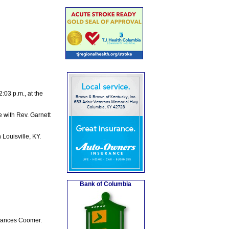
03 p.m., at the
e with Rev. Garnett
Louisville, KY.
Bank of Columbia
Frances Coomer.