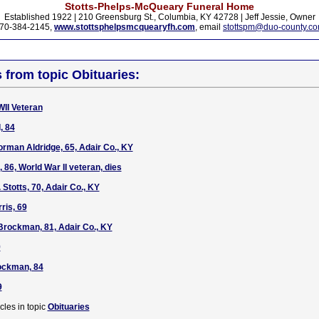
Stotts-Phelps-McQueary Funeral Home
Established 1922 | 210 Greensburg St., Columbia, KY 42728 | Jeff Jessie, Owner
70-384-2145,
www.stottsphelpsmcquearyfh.com
, email
stottspm@duo-county.c
s from topic Obituaries:
WII Veteran
, 84
rman Aldridge, 65, Adair Co., KY
, 86, World War II veteran, dies
 Stotts, 70, Adair Co., KY
ris, 69
Brockman, 81, Adair Co., KY
9
ckman, 84
9
cles in topic
Obituaries