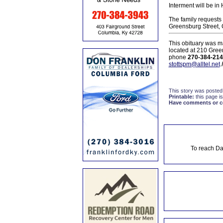
Interment will be in
The family requests 
Greensburg Street, 
This obituary was m
located at 210 Gree
phone
270-384-214
stottspm@alltel.net
.
This story was posted
Printable:
this page is
Have comments or cor
To reach Da