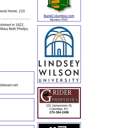
uneral Home, 210
BankColumbia.com
Member FDIC
ablished in 1922,
 Mary Beth Phelps,
dstream.net.
115 Jamestown St.
Columbia, KY.
270-384-2496