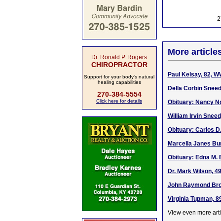
2
More article
Dr. Ronald P. Rogers
CHIROPRACTOR
Paul Kelsay, 82, W
Support for your body's natural
healing capabilities
Della Corbin Sneed
270-384-5554
Click here for details
Obituary: Nancy No
William Irvin Sneed
Obituary: Carlos D.
Marcella Janes Bur
Obituary: Edna M. 
Dr. Mark Wilson, 4
John Raymond Bro
Virginia Tupman, 8
View even more arti