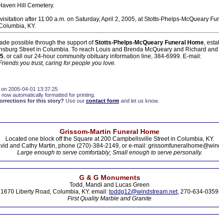
 Haven Hill Cemetery.
visitation after 11:00 a.m. on Saturday, April 2, 2005, at Stotts-Phelps-McQueary F
Columbia, KY.
ade possible through the support of
Stotts-Phelps-McQueary Funeral Home
, est
nsburg Street in Columbia. To reach Louis and Brenda McQueary and Richard and
5
, or call our 24-hour community obituary information line, 384-6999. E-mail:
Friends you trust, caring for people you love.
 on 2005-04-01 13:37:25
 now automatically formatted for printing.
rections for this story?
Use our
contact form
and let us know.
Grissom-Martin Funeral Home
Located one block off the Square at 200 Campbellsville Street in Columbia, KY.
vid and Cathy Martin, phone (270)-384-2149, or e-mail: grissomfuneralhome@win
Large enough to serve comfortably; Small enough to serve personally.
G & G Monuments
Todd, Mandi and Lucas Green
1670 Liberty Road, Columbia, KY. email:
toddg12@windstream.net
, 270-634-0359
First Quality Marble and Granite