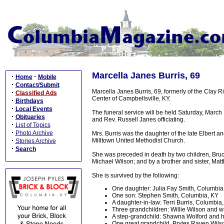
Marcella Janes Burris, 69
·
·
Home
Mobile
·
Contact/Submit
Marcella Janes Burris, 69, formerly of the Clay
·
Classified Ads
Center of Campbellsville, KY.
·
Birthdays
·
Local Events
The funeral service will be held Saturday, March
·
Obituaries
and Rev. Russell Janes officiating.
·
List of Topics
·
Photo Archive
Mrs. Burris was the daughter of the late Elbert a
·
Milltown United Methodist Church.
Stories Archive
·
Search
She was preceded in death by two children, Bruc
Michael Wilson; and by a brother and sister, Ma
She is survived by the following:
One daughter: Julia Fay Smith, Columbia
One son: Stephen Smith, Columbia, KY
A daughter-in-law: Terri Burris, Columbia
Three grandchildren: Willie Wilson and 
A step-grandchild: Shawna Wolford and h
One great grandchild, Bryles Raven Wils