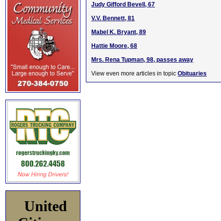
Judy Gifford Bevell, 67
V.V. Bennett, 81
Mabel K. Bryant, 89
Hattie Moore, 68
Mrs. Rena Tupman, 98, passes away
View even more articles in topic
Obituaries
United