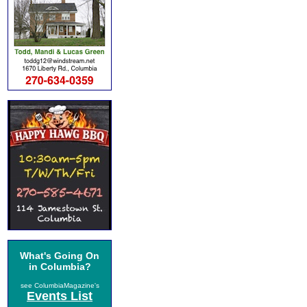
What's Going On
in Columbia?
see ColumbiaMagazine's
Events List