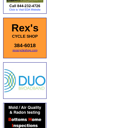
Rex's
CYCLE SHOP
384-6018
rexscycleshop.com