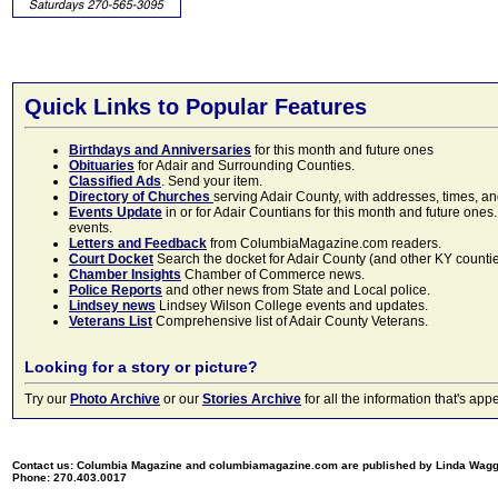
Quick Links to Popular Features
Birthdays and Anniversaries
for this month and future ones
Obituaries
for Adair and Surrounding Counties.
Classified Ads
. Send your item.
Directory of Churches
serving Adair County, with addresses, times, a
Events Update
in or for Adair Countians for this month and future ones.
events.
Letters and Feedback
from ColumbiaMagazine.com readers.
Court Docket
Search the docket for Adair County (and other KY counties)
Chamber Insights
Chamber of Commerce news.
Police Reports
and other news from State and Local police.
Lindsey news
Lindsey Wilson College events and updates.
Veterans List
Comprehensive list of Adair County Veterans.
Looking for a story or picture?
Try our
Photo Archive
or our
Stories Archive
for all the information that's 
Contact us: Columbia Magazine and columbiamagazine.com are published by Linda Wag
Phone: 270.403.0017