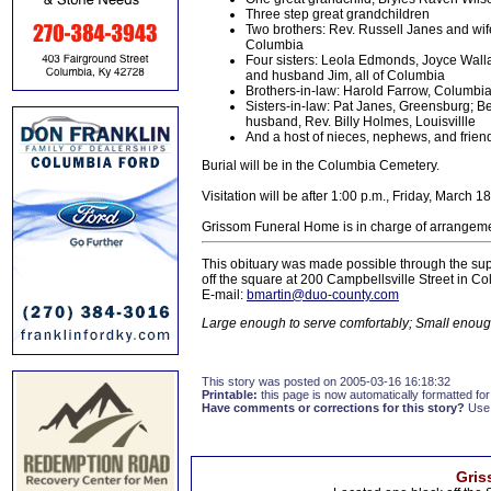
Three step great grandchildren
Two brothers: Rev. Russell Janes and wif
Columbia
Four sisters: Leola Edmonds, Joyce Wall
and husband Jim, all of Columbia
Brothers-in-law: Harold Farrow, Columbia
Sisters-in-law: Pat Janes, Greensburg; B
husband, Rev. Billy Holmes, Louisvillle
And a host of nieces, nephews, and frien
Burial will be in the Columbia Cemetery.
Visitation will be after 1:00 p.m., Friday, Marc
Grissom Funeral Home is in charge of arrangem
This obituary was made possible through the sup
off the square at 200 Campbellsville Street in 
E-mail:
bmartin@duo-county.com
Large enough to serve comfortably; Small enough
This story was posted on 2005-03-16 16:18:32
Printable:
this page is now automatically formatted for 
Have comments or corrections for this story?
Use
Gris