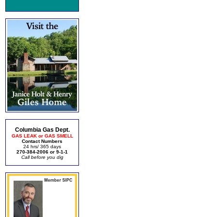
Columbia Gas Dept.
GAS LEAK or GAS SMELL
Contact Numbers
24 hrs/ 365 days
270-384-2006 or 9-1-1
Call before you dig