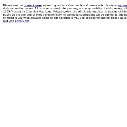
Please use our
contact page
, or send questions about technical issues with this site to
webma
their respective owners. All comments remain the property and responsibility of their posters, all 
1995-Present by Columbia Magazine. Privacy policy: use of this site requires no sharing of inf
public on this site and/or stored electronically. Anonymous submissions will be subject to additi
enabled in your web browser, some of our advertisers may use cookies for interest-based adverti
NAI web privacy site
.