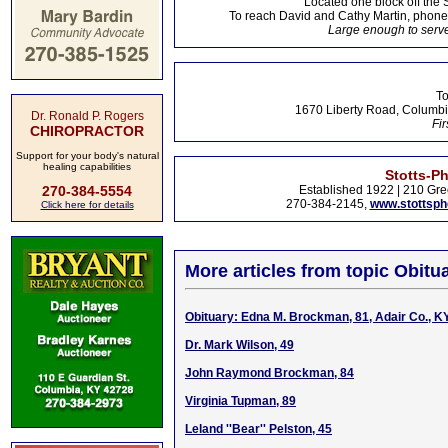
Located one block off the 
To reach David and Cathy Martin, phon
Large enough to serve
To
1670 Liberty Road, Columbi
Dr. Ronald P. Rogers
Fir
CHIROPRACTOR
Support for your body's natural
healing capabilities
Stotts-P
270-384-5554
Established 1922 | 210 Gre
270-384-2145,
www.stottsp
Click here for details
More articles from topic Obitua
Obituary: Edna M. Brockman, 81, Adair Co., K
Dr. Mark Wilson, 49
John Raymond Brockman, 84
Virginia Tupman, 89
Leland ''Bear'' Pelston, 45