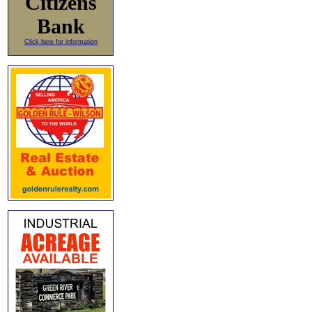
Citizens
Bank
Click here for information