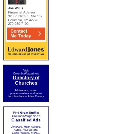
Visit
ColumbiaMagazine's
Directory of
Churches
Addresses, times,
phone numbers and more
for churches in Adair County
Find
Great Stuff
in
ColumbiaMagazine's
Classified Ads
Antiques, Help Wanted,
Autos, Real Estate,
Legal Notices, More...