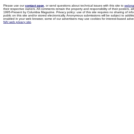
Please use our
contact page
, or send questions about technical issues with this site to
webma
their respective owners. All comments remain the property and responsibility of their posters, all 
1995-Present by Columbia Magazine. Privacy policy: use of this site requires no sharing of inf
public on this site and/or stored electronically. Anonymous submissions will be subject to additi
enabled in your web browser, some of our advertisers may use cookies for interest-based adverti
NAI web privacy site
.