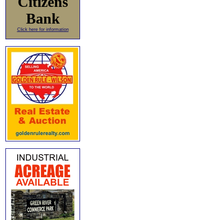
Citizens
Bank
Click here for information