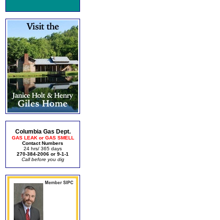
Columbia Gas Dept.
GAS LEAK or GAS SMELL
Contact Numbers
24 hrs/ 365 days
270-384-2006 or 9-1-1
Call before you dig