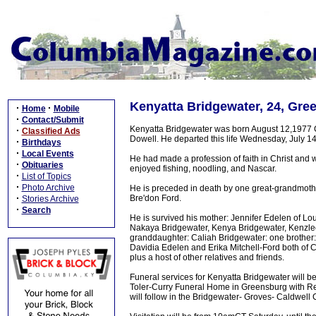
Kenyatta Bridgewater, 24, Gre
·
·
Home
Mobile
·
Contact/Submit
Kenyatta Bridgewater was born August 12,1977 Gr
·
Classified Ads
Dowell. He departed this life Wednesday, July 14,
·
Birthdays
·
Local Events
He had made a profession of faith in Christ and
·
Obituaries
enjoyed fishing, noodling, and Nascar.
·
List of Topics
·
Photo Archive
He is preceded in death by one great-grandmoth
·
Bre'don Ford.
Stories Archive
·
Search
He is survived his mother: Jennifer Edelen of Lou
Nakaya Bridgewater, Kenya Bridgewater, Kenzlee 
granddaughter: Caliah Bridgewater: one brother: 
Davidia Edelen and Erika Mitchell-Ford both of 
plus a host of other relatives and friends.
Funeral services for Kenyatta Bridgewater will be
Toler-Curry Funeral Home in Greensburg with Rev.
will follow in the Bridgewater- Groves- Caldwell