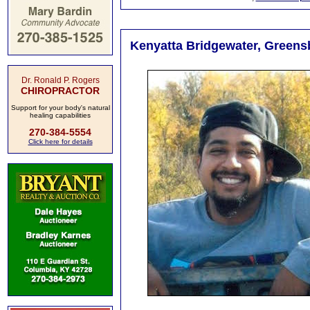
Kenyatta Bridgewater, Greens
Dr. Ronald P. Rogers
CHIROPRACTOR
Support for your body's natural
healing capabilities
270-384-5554
Click here for details