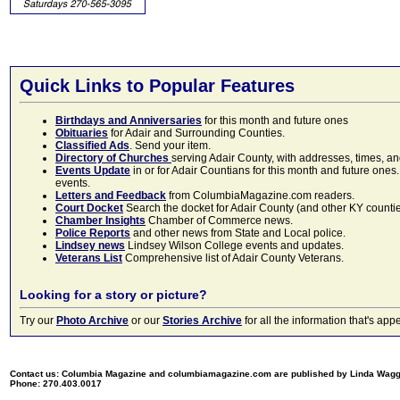
Quick Links to Popular Features
Birthdays and Anniversaries
for this month and future ones
Obituaries
for Adair and Surrounding Counties.
Classified Ads
. Send your item.
Directory of Churches
serving Adair County, with addresses, times, a
Events Update
in or for Adair Countians for this month and future ones.
events.
Letters and Feedback
from ColumbiaMagazine.com readers.
Court Docket
Search the docket for Adair County (and other KY counties)
Chamber Insights
Chamber of Commerce news.
Police Reports
and other news from State and Local police.
Lindsey news
Lindsey Wilson College events and updates.
Veterans List
Comprehensive list of Adair County Veterans.
Looking for a story or picture?
Try our
Photo Archive
or our
Stories Archive
for all the information that's 
Contact us: Columbia Magazine and columbiamagazine.com are published by Linda Wag
Phone: 270.403.0017