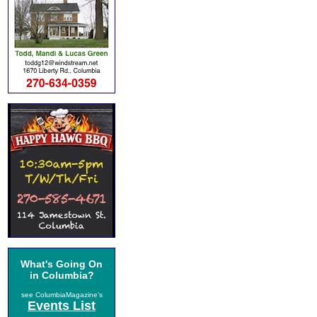
What's Going On
in Columbia?
see ColumbiaMagazine's
Events List