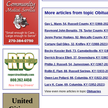
More articles from topic Obitua
Gay L. Mann, 54, Russell County, KY (1966-20
Raymond John Benaitis, 78, Taylor County, KY
Jenny Porter Hodges, 92, Metcalfe County, KY
Cortany Gail Giles, 32, Knifley, KY (1988-2021)
Becky Kessler Bell, 73, Campbellsville, KY (1
Derrick Bruce Ellett, 37, Greensburg, KY (198
Phillip J. Russell, 54, Jamestown, KY (1967-20
Rollin E. Flatt, 88, Russell Springs, KY (1933-2
Owen Lee Pollard, 98, Columbia, KY (1922-202
Lucy K. Cape, 69, Columbia, KY (1952-2021)
View even more articles in topic
Obituaries
United