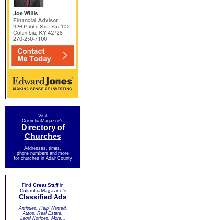
Visit
ColumbiaMagazine's
Directory of
Churches
Addresses, times,
phone numbers and more
for churches in Adair County
Find
Great Stuff
in
ColumbiaMagazine's
Classified Ads
Antiques, Help Wanted,
Autos, Real Estate,
Legal Notices, More...