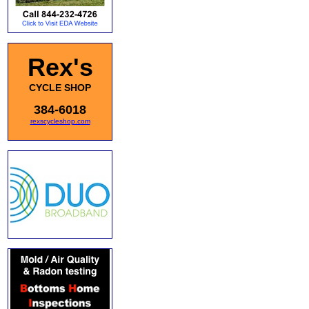
Rex's
CYCLE SHOP
384-6018
rexscycleshop.com