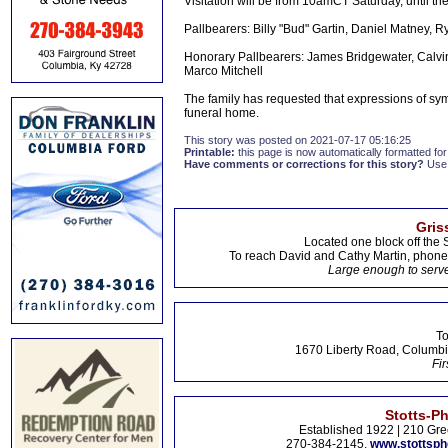
Visitation will be from 10amCT Saturday, until the
Pallbearers: Billy "Bud" Gartin, Daniel Matney, 
Honorary Pallbearers: James Bridgewater, Calvi
Marco Mitchell
The family has requested that expressions of sy
funeral home.
This story was posted on 2021-07-17 05:16:25
Printable:
this page is now automatically formatted for 
Have comments or corrections for this story?
Use
Gris
Located one block off the 
To reach David and Cathy Martin, phon
Large enough to serve
To
1670 Liberty Road, Columbi
Fir
Stotts-P
Established 1922 | 210 Gre
270-384-2145,
www.stottsp