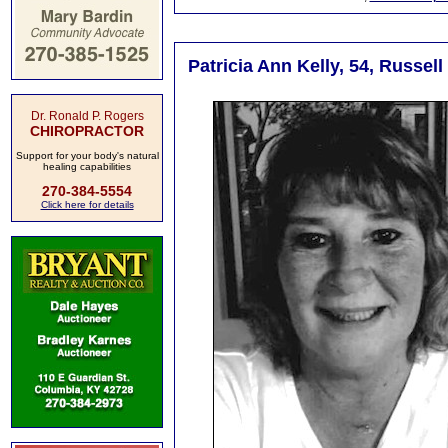
Patricia Ann Kelly, 54, Russel
Dr. Ronald P. Rogers
CHIROPRACTOR
Support for your body's natural
healing capabilities
270-384-5554
Click here for details