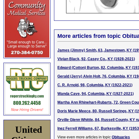
More articles from topic Obitua
James (Jimmy) Smith, 63, Jamestown, KY (19
Vivian Black, 92, Casey Co., KY (1928-2021)
Edward (Cotton) Burton, 82, Columbia, KY (19
Gerald (Jerry) Alvin Holt, 76, Columbia, KY (1
C. R. Arnold, 98, Columbia, KY (1922-2021)
Wanda Cave, 94, Columbia, KY (1927-2021)
Martha Ann Rhinehart-Rubarts, 72, Green Cou
Doris Marie Meece, 80, Russell Springs, KY (
Orville Glenn Whittle, 84, Russell County, KY n
United
Inez Ferrell Williams, 67, Burkesville, KY (195
View even more articles in topic
Obituaries