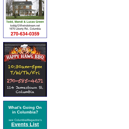
What's Going On
in Columbia?
see ColumbiaMagazine's
Events List