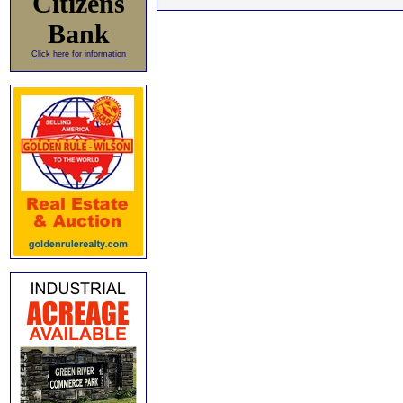
Citizens
Bank
Click here for information