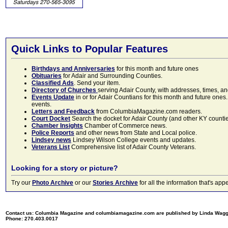
Quick Links to Popular Features
Birthdays and Anniversaries
for this month and future ones
Obituaries
for Adair and Surrounding Counties.
Classified Ads
. Send your item.
Directory of Churches
serving Adair County, with addresses, times, a
Events Update
in or for Adair Countians for this month and future ones.
events.
Letters and Feedback
from ColumbiaMagazine.com readers.
Court Docket
Search the docket for Adair County (and other KY counties)
Chamber Insights
Chamber of Commerce news.
Police Reports
and other news from State and Local police.
Lindsey news
Lindsey Wilson College events and updates.
Veterans List
Comprehensive list of Adair County Veterans.
Looking for a story or picture?
Try our
Photo Archive
or our
Stories Archive
for all the information that's 
Contact us: Columbia Magazine and columbiamagazine.com are published by Linda Wag
Phone: 270.403.0017