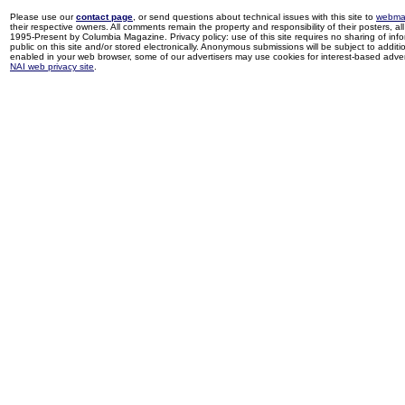
Please use our
contact page
, or send questions about technical issues with this site to
webma
their respective owners. All comments remain the property and responsibility of their posters, all 
1995-Present by Columbia Magazine. Privacy policy: use of this site requires no sharing of inf
public on this site and/or stored electronically. Anonymous submissions will be subject to additi
enabled in your web browser, some of our advertisers may use cookies for interest-based adverti
NAI web privacy site
.