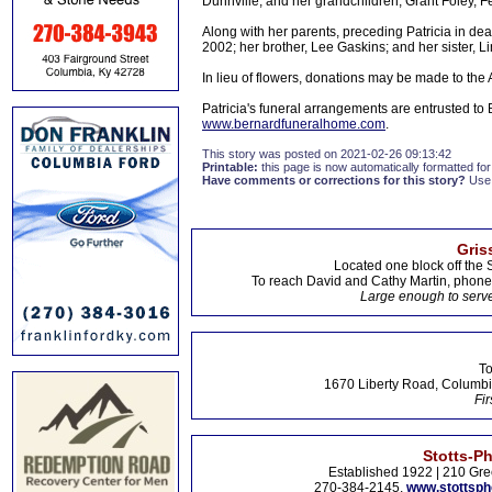
Dunnville; and her grandchildren, Grant Foley, F
Along with her parents, preceding Patricia in d
2002; her brother, Lee Gaskins; and her sister, L
In lieu of flowers, donations may be made to th
Patricia's funeral arrangements are entrusted to
www.bernardfuneralhome.com
.
This story was posted on 2021-02-26 09:13:42
Printable:
this page is now automatically formatted for 
Have comments or corrections for this story?
Use
Gris
Located one block off the 
To reach David and Cathy Martin, phon
Large enough to serve
To
1670 Liberty Road, Columbi
Fir
Stotts-P
Established 1922 | 210 Gre
270-384-2145,
www.stottsp