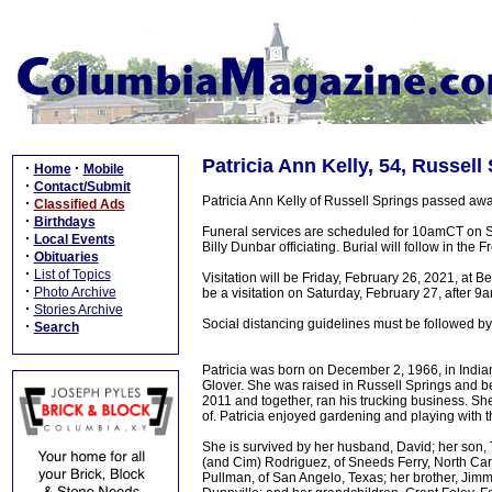
Patricia Ann Kelly, 54, Russell
·
·
Home
Mobile
·
Contact/Submit
Patricia Ann Kelly of Russell Springs passed aw
·
Classified Ads
·
Birthdays
Funeral services are scheduled for 10amCT on S
·
Local Events
Billy Dunbar officiating. Burial will follow in t
·
Obituaries
·
List of Topics
Visitation will be Friday, February 26, 2021, at
·
Photo Archive
be a visitation on Saturday, February 27, after 9a
·
Stories Archive
Social distancing guidelines must be followed by
·
Search
Patricia was born on December 2, 1966, in India
Glover. She was raised in Russell Springs and b
2011 and together, ran his trucking business. S
of. Patricia enjoyed gardening and playing with t
She is survived by her husband, David; her son, 
(and Cim) Rodriguez, of Sneeds Ferry, North Caro
Pullman, of San Angelo, Texas; her brother, Jimmy