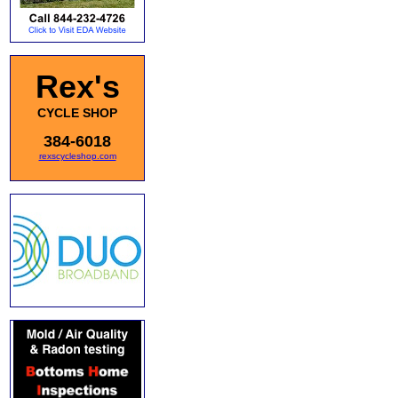
Rex's
CYCLE SHOP
384-6018
rexscycleshop.com