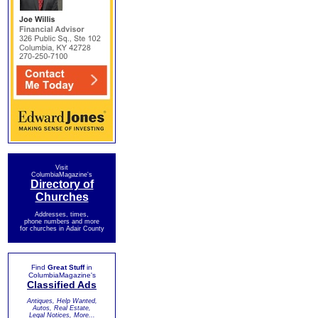
Visit
ColumbiaMagazine's
Directory of
Churches
Addresses, times,
phone numbers and more
for churches in Adair County
Find
Great Stuff
in
ColumbiaMagazine's
Classified Ads
Antiques, Help Wanted,
Autos, Real Estate,
Legal Notices, More...