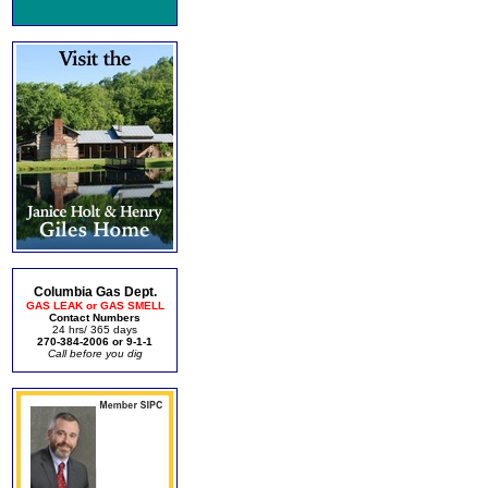
Columbia Gas Dept.
GAS LEAK or GAS SMELL
Contact Numbers
24 hrs/ 365 days
270-384-2006 or 9-1-1
Call before you dig