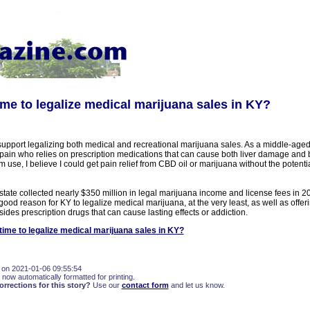
 time to legalize medical marijuana sales in KY?
 support legalizing both medical and recreational marijuana sales. As a middle-ag
 pain who relies on prescription medications that can cause both liver damage and 
m use, I believe I could get pain relief from CBD oil or marijuana without the potenti
tate collected nearly $350 million in legal marijuana income and license fees in 2
 good reason for KY to legalize medical marijuana, at the very least, as well as offe
ides prescription drugs that can cause lasting effects or addiction.
t time to legalize medical marijuana sales in KY?
 on 2021-01-06 09:55:54
 now automatically formatted for printing.
rections for this story?
Use our
contact form
and let us know.