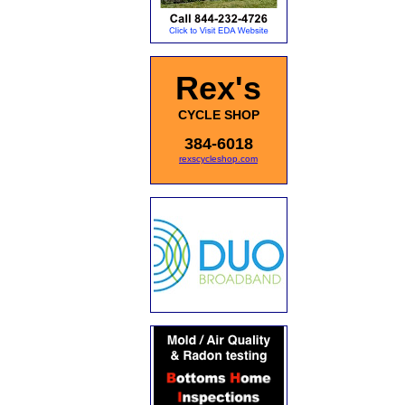
Rex's
CYCLE SHOP
384-6018
rexscycleshop.com