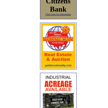
Citizens
Bank
Click here for information