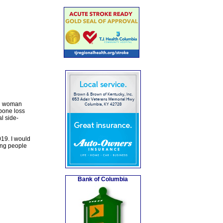
ed woman
bone loss
al side-
019. I would
ring people
Bank of Columbia