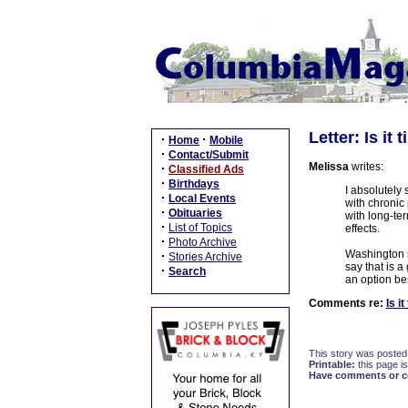
Letter: Is it
·
·
Home
Mobile
·
Contact/Submit
Melissa
writes:
·
Classified Ads
·
Birthdays
I absolutely
·
Local Events
with chronic
·
Obituaries
with long-ter
·
List of Topics
effects.
·
Photo Archive
Washington s
·
Stories Archive
say that is a
·
Search
an option bes
Comments re:
Is i
This story was posted
Printable:
this page is
Have comments or cor