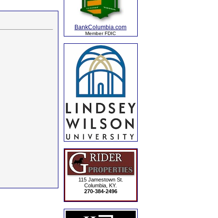
BankColumbia.com
Member FDIC
115 Jamestown St.
Columbia, KY.
270-384-2496