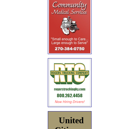
United