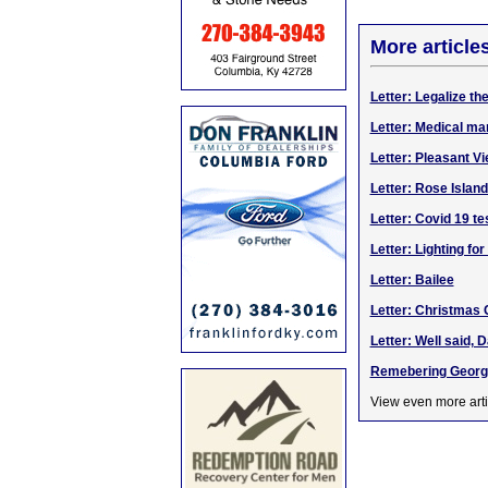
More article
Letter: Legalize th
Letter: Medical ma
Letter: Pleasant V
Letter: Rose Islan
Letter: Covid 19 te
Letter: Lighting fo
Letter: Bailee
Letter: Christmas
Letter: Well said, 
Remebering Georg
View even more arti