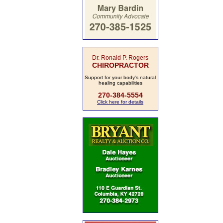
Dr. Ronald P. Rogers
CHIROPRACTOR
Support for your body's natural
healing capabilities
270-384-5554
Click here for details