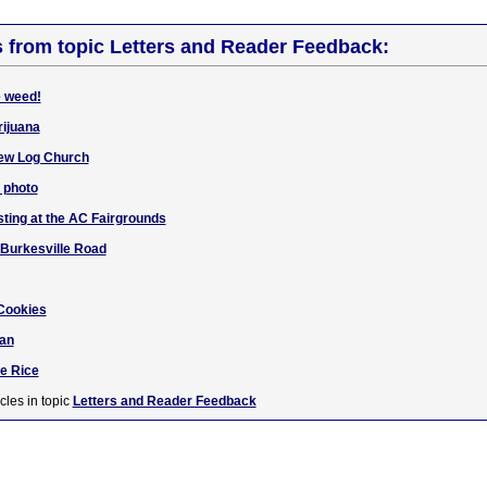
s from topic Letters and Reader Feedback:
e weed!
rijuana
iew Log Church
d photo
sting at the AC Fairgrounds
r Burkesville Road
 Cookies
Dan
e Rice
cles in topic
Letters and Reader Feedback