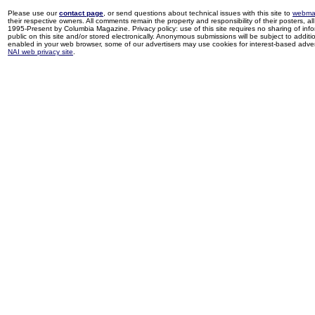
Please use our
contact page
, or send questions about technical issues with this site to
webma
their respective owners. All comments remain the property and responsibility of their posters, all 
1995-Present by Columbia Magazine. Privacy policy: use of this site requires no sharing of inf
public on this site and/or stored electronically. Anonymous submissions will be subject to additi
enabled in your web browser, some of our advertisers may use cookies for interest-based adverti
NAI web privacy site
.