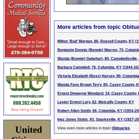
More articles from topic Obitua
Milton 'Bud' Morgan, 86, Russell County, KY (
Benjamin Dennis (Bennie) Warren, 75, Columb
Wanda (Bonnie) Gabehart, 80, Campbellsville,
Barbara Campbell, 76, Columbia, KY (1944-20
Victoria Elizabeth (Bess) Harvey, 90, Columbi
Wanda Faye Brown Terry, 85, Casey County, 
Ernest Dewayne Woodard, 34, Casey County,
Lester Ernest Lory, 82, Metcalfe County, KY
Robert Allen Smith, 66, Columbia, KY (1954-2
Inez Janes Stotts, 93, Sparksville, KY (1927-2
United
View even more articles in topic
Obituaries