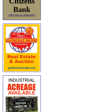
Citizens
Bank
Click here for information