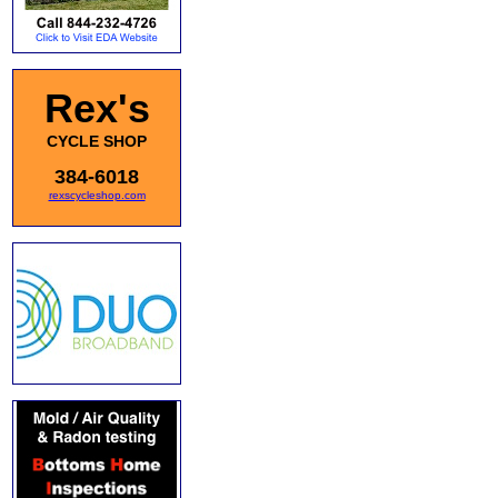
Rex's
CYCLE SHOP
384-6018
rexscycleshop.com