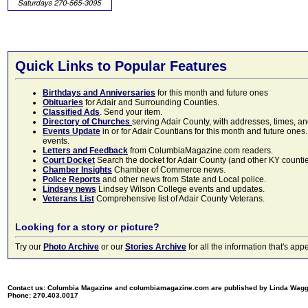
Quick Links to Popular Features
Birthdays and Anniversaries
for this month and future ones
Obituaries
for Adair and Surrounding Counties.
Classified Ads
. Send your item.
Directory of Churches
serving Adair County, with addresses, times, a
Events Update
in or for Adair Countians for this month and future ones.
events.
Letters and Feedback
from ColumbiaMagazine.com readers.
Court Docket
Search the docket for Adair County (and other KY counties)
Chamber Insights
Chamber of Commerce news.
Police Reports
and other news from State and Local police.
Lindsey news
Lindsey Wilson College events and updates.
Veterans List
Comprehensive list of Adair County Veterans.
Looking for a story or picture?
Try our
Photo Archive
or our
Stories Archive
for all the information that's 
Contact us: Columbia Magazine and columbiamagazine.com are published by Linda Wag
Phone: 270.403.0017