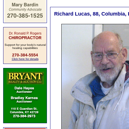
Richard Lucas, 88, Columbia, 
Dr. Ronald P. Rogers
CHIROPRACTOR
Support for your body's natural
healing capabilities
270-384-5554
Click here for details