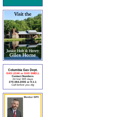
Columbia Gas Dept.
GAS LEAK or GAS SMELL
Contact Numbers
24 hrs/ 365 days
270-384-2006 or 9-1-1
Call before you dig