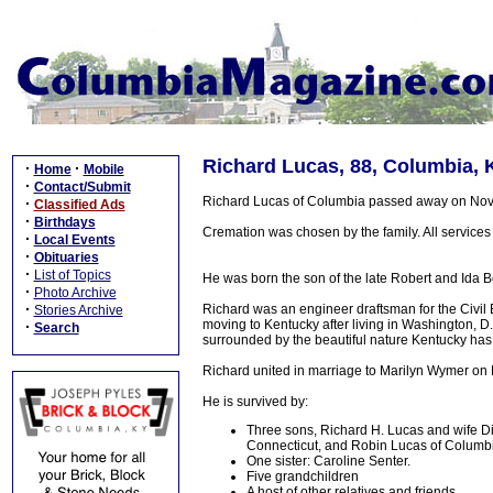
Richard Lucas, 88, Columbia, 
·
·
Home
Mobile
·
Contact/Submit
Richard Lucas of Columbia passed away on Nov
·
Classified Ads
·
Birthdays
Cremation was chosen by the family. All services wi
·
Local Events
·
Obituaries
·
List of Topics
He was born the son of the late Robert and Ida
·
Photo Archive
·
Richard was an engineer draftsman for the Civil
Stories Archive
moving to Kentucky after living in Washington, D.
·
Search
surrounded by the beautiful nature Kentucky has 
Richard united in marriage to Marilyn Wymer on 
He is survived by:
Three sons, Richard H. Lucas and wife Dia
Connecticut, and Robin Lucas of Columbi
One sister: Caroline Senter.
Five grandchildren
A host of other relatives and friends