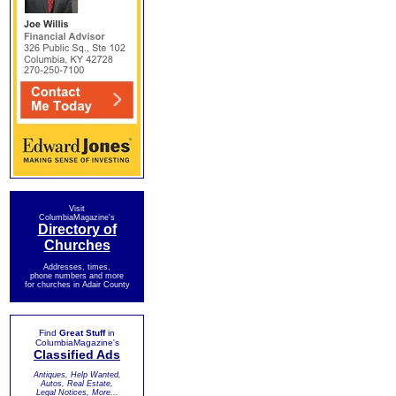
Visit
ColumbiaMagazine's
Directory of
Churches
Addresses, times,
phone numbers and more
for churches in Adair County
Find
Great Stuff
in
ColumbiaMagazine's
Classified Ads
Antiques, Help Wanted,
Autos, Real Estate,
Legal Notices, More...