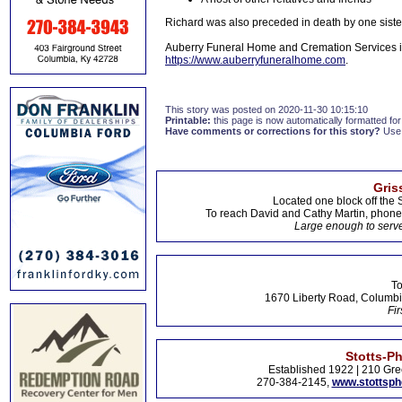
Richard was also preceded in death by one siste
Auberry Funeral Home and Cremation Services in
https://www.auberryfuneralhome.com
.
This story was posted on 2020-11-30 10:15:10
Printable:
this page is now automatically formatted for 
Have comments or corrections for this story?
Use
Gris
Located one block off the 
To reach David and Cathy Martin, phon
Large enough to serve
To
1670 Liberty Road, Columbi
Fir
Stotts-P
Established 1922 | 210 Gre
270-384-2145,
www.stottsp