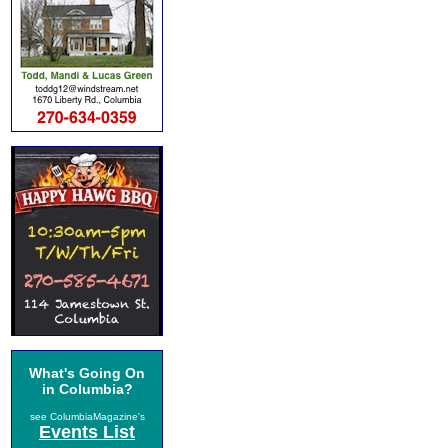
What's Going On
in Columbia?
see ColumbiaMagazine's
Events List