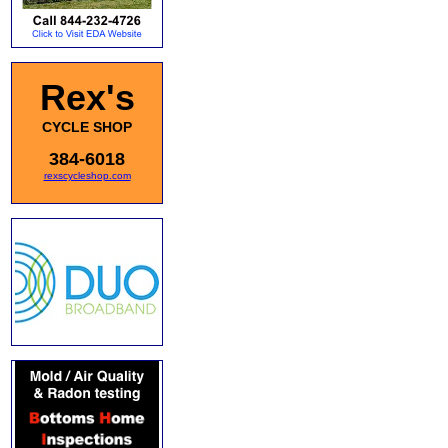
Rex's
CYCLE SHOP
384-6018
rexscycleshop.com