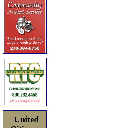
United