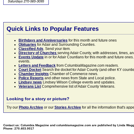
Quick Links to Popular Features
Birthdays and Anniversaries
for this month and future ones
Obituaries
for Adair and Surrounding Counties.
Classified Ads
. Send your item.
Directory of Churches
serving Adair County, with addresses, times, a
Events Update
in or for Adair Countians for this month and future ones.
events.
Letters and Feedback
from ColumbiaMagazine.com readers.
Court Docket
Search the docket for Adair County (and other KY counties)
Chamber Insights
Chamber of Commerce news.
Police Reports
and other news from State and Local police.
Lindsey news
Lindsey Wilson College events and updates.
Veterans List
Comprehensive list of Adair County Veterans.
Looking for a story or picture?
Try our
Photo Archive
or our
Stories Archive
for all the information that's 
Contact us: Columbia Magazine and columbiamagazine.com are published by Linda Wag
Phone: 270.403.0017