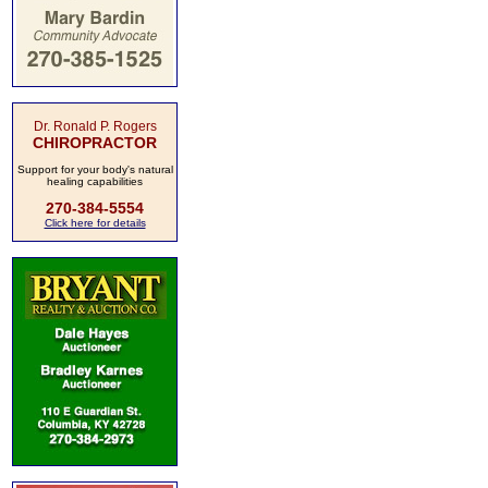
Dr. Ronald P. Rogers
CHIROPRACTOR
Support for your body's natural
healing capabilities
270-384-5554
Click here for details