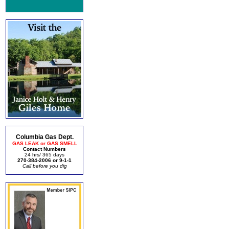
Columbia Gas Dept.
GAS LEAK or GAS SMELL
Contact Numbers
24 hrs/ 365 days
270-384-2006 or 9-1-1
Call before you dig