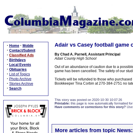
Adair vs Casey football game 
·
·
Home
Mobile
·
Contact/Submit
By Chad A. Parnell, Assistant Principal
·
Classified Ads
Adair County High School
·
Birthdays
·
Local Events
Out of an abundance of caution due to a possible
·
Obituaries
game has been cancelled. The safety of our student
·
List of Topics
·
Photo Archive
Tickets will be refunded to those who purchased
·
Bookkeeper Tina Corbin at 270-384-2751 no late
Stories Archive
·
Search
This story was posted on 2020-10-30 10:07:26
Printable:
this page is now automatically formatted for 
Have comments or corrections for this story?
Use
More articles from topic News: