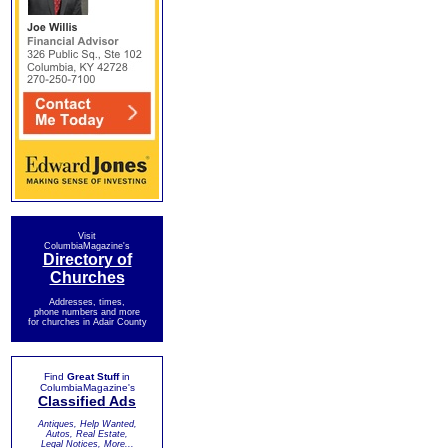
Visit
ColumbiaMagazine's
Directory of
Churches
Addresses, times,
phone numbers and more
for churches in Adair County
Find
Great Stuff
in
ColumbiaMagazine's
Classified Ads
Antiques, Help Wanted,
Autos, Real Estate,
Legal Notices, More...