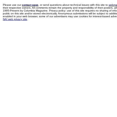
Please use our
contact page
, or send questions about technical issues with this site to
webma
their respective owners. All comments remain the property and responsibility of their posters, all 
1995-Present by Columbia Magazine. Privacy policy: use of this site requires no sharing of inf
public on this site and/or stored electronically. Anonymous submissions will be subject to additi
enabled in your web browser, some of our advertisers may use cookies for interest-based adverti
NAI web privacy site
.