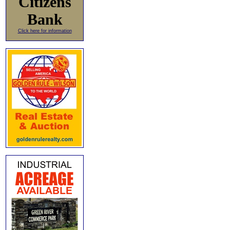
Citizens
Bank
Click here for information