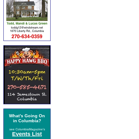
What's Going On
in Columbia?
see ColumbiaMagazine's
Events List