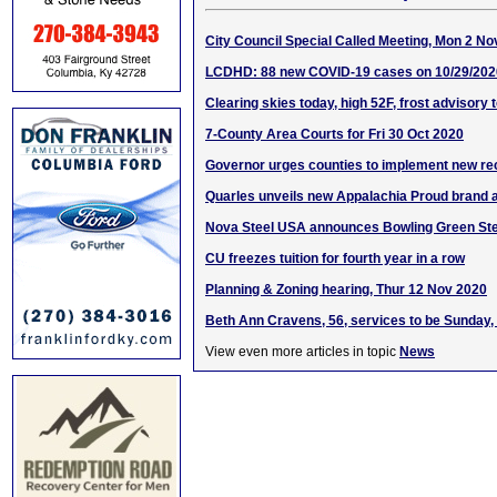
City Council Special Called Meeting, Mon 2 No
LCDHD: 88 new COVID-19 cases on 10/29/202
Clearing skies today, high 52F, frost advisory 
7-County Area Courts for Fri 30 Oct 2020
Governor urges counties to implement new 
Quarles unveils new Appalachia Proud brand
Nova Steel USA announces Bowling Green Stee
CU freezes tuition for fourth year in a row
Planning & Zoning hearing, Thur 12 Nov 2020
Beth Ann Cravens, 56, services to be Sunday,
View even more articles in topic
News