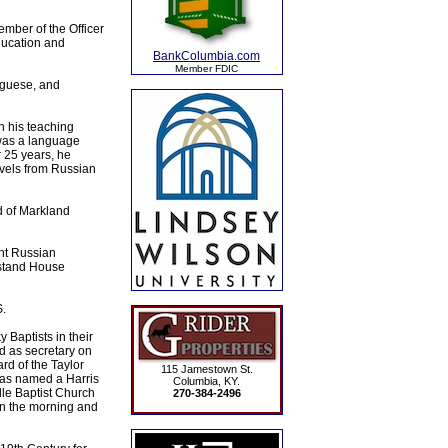
mber of the Officer
ducation and
BankColumbia.com
Member FDIC
uguese, and
n his teaching
 was a language
r 25 years, he
ovels from Russian
d of Markland
ght Russian
iestand House
.
 Baptists in their
d as secretary on
rd of the Taylor
115 Jamestown St.
was named a Harris
Columbia, KY.
le Baptist Church
270-384-2496
in the morning and