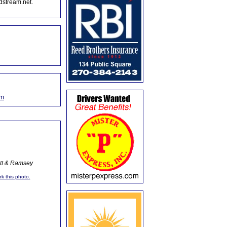
dstream.net.
om
ott & Ramsey
rk this photo.