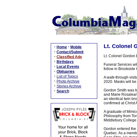
Lt. Colonel 
·
·
Home
Mobile
·
Contact/Submit
Lt. Colonel Gordon 
·
Classified Ads
·
Birthdays
Funeral Services wi
·
Local Events
follow in Brookside 
·
Obituaries
·
List of Topics
A walk-through visi
·
Photo Archive
2020. Masks will be 
·
Stories Archive
Gordon Smith was bo
·
Search
and Marie Rosalean 
an identical twin br
confirmed at Christ
A graduate of Mimico
Philosophy from Tor
Middlebury College 
Gordon entered the
Quebec. As a member