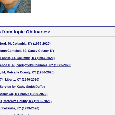
s from topic Obituaries:
ord, 40, Columbia, KY (1979-2020)
gton Campbell, 89, Casey County, KY
 Fannin, 73, Columbia, KY (1947-2020)
ce III, 48, Springfield/Columbia, KY (1971-2020)
 84, Metcalfe County, KY (1936-2020)
74, Liberty, KY (1946-2020)
 Service for Kathy Smith Duffey
 Adair Co., KY native (1989-2020)
81, Metcalfe County, KY (1939-2020)
bellsville, KY (1939-2020)