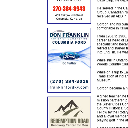
Gaza Strip. He depar
He served in the Ca
Group, Canadian Nat
received an ABD in 
Gordon and his twin
comfortable in Ital
From 1961 to 1986, 
career as head of E
specialist and becam
retired and started
into English. He wa
While still in Ontar
Woods Country Club 
While on a trip to E
Translation at India
Museum.
Gordon became a nat
A gifted teacher, he
mission partnership 
the Sister Cities Co
County Historical S
Fellow by the Rotar
and a loyal member o
playing golf in the 