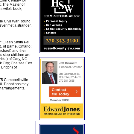
19th Century for
, The Master of
s wife's book,
lle Civil War Round
ver met a stranger.
r: Eileen Smith Pel
 of Barrie, Ontario;
chael) and their
s step-children are
icia) of Cary, NC.
rk City; Chelsea Cox
Britton) of
75 Campbellsville
30. Donations may
f arrangements.