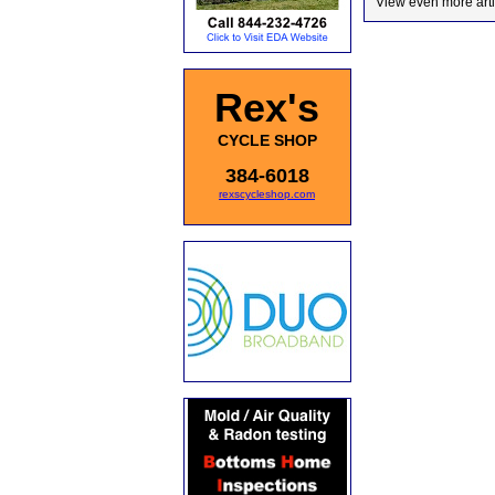
View even more arti
Rex's
CYCLE SHOP
384-6018
rexscycleshop.com