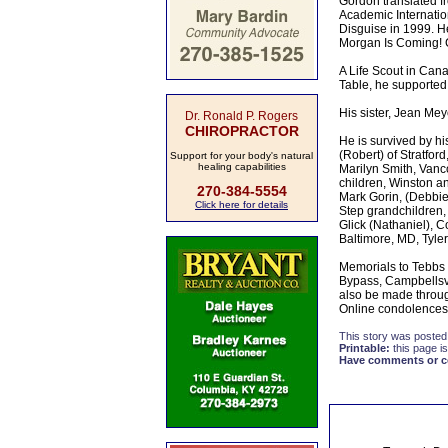
Gordon translated fr
Academic Internatio
Disguise in 1999. He
Morgan Is Coming! C
A Life Scout in Cana
Table, he supported
His sister, Jean Mey
Dr. Ronald P. Rogers
CHIROPRACTOR
He is survived by hi
(Robert) of Stratfor
Support for your body's natural
healing capabilities
Marilyn Smith, Vanc
children, Winston a
270-384-5554
Mark Gorin, (Debbie)
Click here for details
Step grandchildren,
Glick (Nathaniel), C
Baltimore, MD, Tyle
Memorials to Tebbs 
Bypass, Campbellsv
also be made throu
Online condolences
This story was posted
Printable:
this page is
Have comments or cor