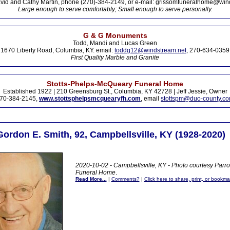
vid and Cathy Martin, phone (270)-384-2149, or e-mail: grissomfuneralhome@win
Large enough to serve comfortably; Small enough to serve personally.
G & G Monuments
Todd, Mandi and Lucas Green
1670 Liberty Road, Columbia, KY. email:
toddg12@windstream.net
, 270-634-0359
First Quality Marble and Granite
Stotts-Phelps-McQueary Funeral Home
Established 1922 | 210 Greensburg St., Columbia, KY 42728 | Jeff Jessie, Owner
70-384-2145,
www.stottsphelpsmcquearyfh.com
, email
stottspm@duo-county.c
Gordon E. Smith, 92, Campbellsville, KY (1928-2020)
2020-10-02 - Campbellsville, KY - Photo courtesy Parr
Funeral Home
.
Read More...
|
Comments?
|
Click here to share, print, or bookma