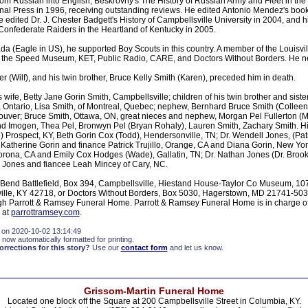
om Russian into English, Beskrovny's The History of Russian Army and Fleet in the 
nal Press in 1996, receiving outstanding reviews. He edited Antonio Mendez's book
 edited Dr. J. Chester Badgett's History of Campbellsville University in 2004, and hi
onfederate Raiders in the Heartland of Kentucky in 2005.
da (Eagle in US), he supported Boy Scouts in this country. A member of the Louisvi
 the Speed Museum, KET, Public Radio, CARE, and Doctors Without Borders. He ne
er (Wilf), and his twin brother, Bruce Kelly Smith (Karen), preceded him in death.
s wife, Betty Jane Gorin Smith, Campbellsville; children of his twin brother and siste
d, Ontario, Lisa Smith, of Montreal, Quebec; nephew, Bernhard Bruce Smith (Colleen),
ouver; Bruce Smith, Ottawa, ON, great nieces and nephew, Morgan Pel Fullerton (Mi
nd Imogen, Thea Pel, Bronwyn Pel (Bryan Rohaly), Lauren Smith, Zachary Smith. Hi
 Prospect, KY, Beth Gorin Cox (Todd), Hendersonville, TN; Dr. Wendell Jones, (Patr
 Katherine Gorin and finance Patrick Trujillo, Orange, CA and Diana Gorin, New Yo
orona, CA and Emily Cox Hodges (Wade), Gallatin, TN; Dr. Nathan Jones (Dr. Brook 
r Jones and fiancee Leah Mincey of Cary, NC.
Bend Battlefield, Box 394, Campbellsville, Hiestand House-Taylor Co Museum, 10
ille, KY 42718, or Doctors Without Borders, Box 5030, Hagerstown, MD 21741-50
gh Parrott & Ramsey Funeral Home. Parrott & Ramsey Funeral Home is in charge o
 at
parrottramsey.com
.
 on 2020-10-02 13:14:49
 now automatically formatted for printing.
rections for this story?
Use our
contact form
and let us know.
Grissom-Martin Funeral Home
Located one block off the Square at 200 Campbellsville Street in Columbia, KY.