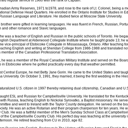
ted regular service in 1960 with the rank of Captain.
nadian Army Reserves, 1971 to1978, and rose to the rank of Lt. Colonel, being a me
ional Defense Head Quarters. He enrolled in the Ontario Institute for Studies in E
Russian Language and Literature. He studied twice at Moscow State University.
 brother were gifted in learning languages. He was fluent in French, Russian, Port
ian and other romance and Slavic languages.
he was a teacher of English and Russian in the public schools of Toronto. He bega
nglish Department at Alderwood Collegiate Institute where he taught grade 13; he
e vice-principal of Etobicoke Collegiate in Missassauga, Ontario. After teaching fo
 teaching English and writing at Sheridan College from 1986-1988 and translated n
s member of the Canadian Professional Translators Association.
io, he was a member of the Royal Canadian Military Institute and served on the Boar
in Etobicoke where he golfed practically every day that weather permitted.
ast Central Europe, he met Betty Jane Gorin. He came to the United States and tau
na University. On October 3, 1991, they married, it being the first wedding in the H
uralized U.S. citizen in 1997 thereby retaining dual citizenship, Canadian and U.S
 taught ESL and Russian for Campbellsville University. He translated for the Kentucky
with Russia, teaching English to Nickolai Syrovatko, a Baptist missionary. He serve
mmittee and went to Ireland with the Taylor County delegation. He served on the boa
ociety. He was an active Rotarian and their program chairperson for ten years. He 
y Club. He was a faithful member of the Men's Sunday School Class at Campbellsvil
f the Campbellsville Country Club. His perfect day was teaching at the university 
afternoon. He retired teaching from CU in 2010, age 82.