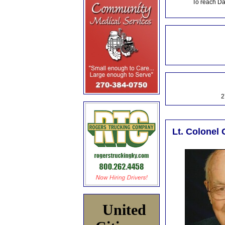
To reach Da
2
Lt. Colonel 
United