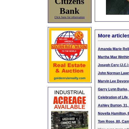
Citizens
Bank
Click here for information
More article
Amanda Marie Relif
Martha Mae Wethin
Joseph Cery (J.C.)
John Norman Lawren
Marvin Lee Devore,
Garry Lynn Burke, 
Celebration of Life
Ashley Burton, 31,
Novella Hamilton, 
Tom Rose, 80, Camp