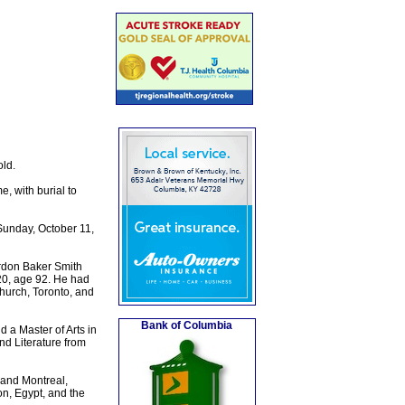
ld.
, with burial to
Sunday, October 11,
rdon Baker Smith
20, age 92. He had
Church, Toronto, and
Bank of Columbia
 a Master of Arts in
d Literature from
and Montreal,
n, Egypt, and the