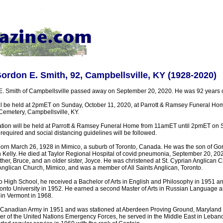
Gordon E. Smith, 92, Campbellsville, KY (1928-2020)
E. Smith of Campbellsville passed away on September 20, 2020. He was 92 years o
ll be held at 2pmET on Sunday, October 11, 2020, at Parrott & Ramsey Funeral Home
Cemetery, Campbellsville, KY.
tation will be held at Parrott & Ramsey Funeral Home from 11amET until 2pmET on 
required and social distancing guidelines will be followed.
rn March 26, 1928 in Mimico, a suburb of Toronto, Canada. He was the son of Go
Kelly. He died at Taylor Regional Hospital of covid pneumonia, September 20, 20
other, Bruce, and an older sister, Joyce. He was christened at St. Cyprian Anglican 
 Anglican Church, Mimico, and was a member of All Saints Anglican, Toronto.
 High School, he received a Bachelor of Arts in English and Philosophy in 1951 and
onto University in 1952. He earned a second Master of Arts in Russian Language an
in Vermont in 1968.
 Canadian Army in 1951 and was stationed at Aberdeen Proving Ground, Maryland 
 of the United Nations Emergency Forces, he served in the Middle East in Lebano