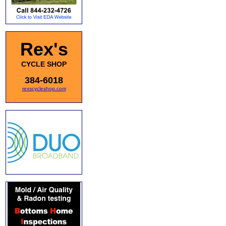
Rex's
CYCLE SHOP
384-6018
rexscycleshop.com