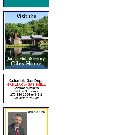
Columbia Gas Dept.
GAS LEAK or GAS SMELL
Contact Numbers
24 hrs/ 365 days
270-384-2006 or 9-1-1
Call before you dig