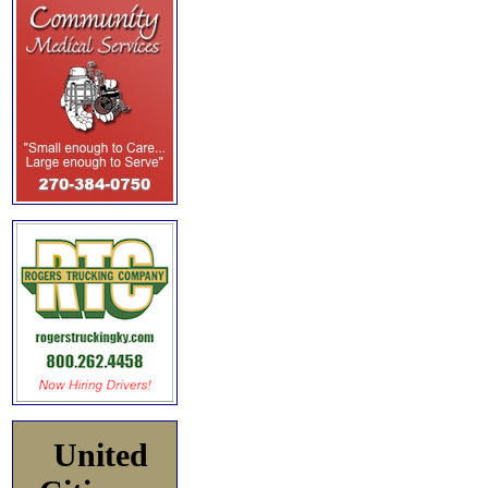
United