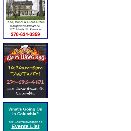
What's Going On
in Columbia?
see ColumbiaMagazine's
Events List