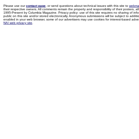
Please use our
contact page
, or send questions about technical issues with this site to
webma
their respective owners. All comments remain the property and responsibility of their posters, all 
1995-Present by Columbia Magazine. Privacy policy: use of this site requires no sharing of inf
public on this site and/or stored electronically. Anonymous submissions will be subject to additi
enabled in your web browser, some of our advertisers may use cookies for interest-based adverti
NAI web privacy site
.