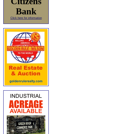
Citizens
Bank
Click here for information