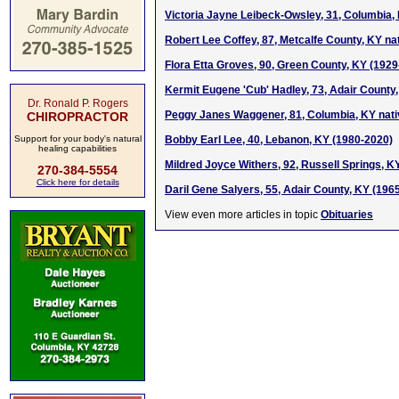
Victoria Jayne Leibeck-Owsley, 31, Columbia,
Robert Lee Coffey, 87, Metcalfe County, KY na
Flora Etta Groves, 90, Green County, KY (1929
Kermit Eugene 'Cub' Hadley, 73, Adair County
Dr. Ronald P. Rogers
Peggy Janes Waggener, 81, Columbia, KY nati
CHIROPRACTOR
Support for your body's natural
Bobby Earl Lee, 40, Lebanon, KY (1980-2020)
healing capabilities
Mildred Joyce Withers, 92, Russell Springs, K
270-384-5554
Click here for details
Daril Gene Salyers, 55, Adair County, KY (196
View even more articles in topic
Obituaries