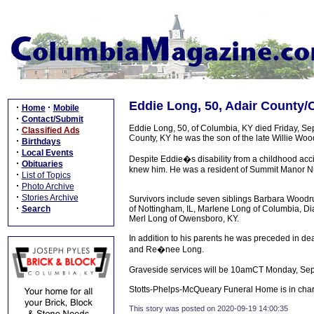
Eddie Long, 50, Adair County/
·
·
Home
Mobile
·
Contact/Submit
Eddie Long, 50, of Columbia, KY died Friday, S
·
Classified Ads
County, KY he was the son of the late Willie W
·
Birthdays
·
Local Events
Despite Eddie�s disability from a childhood acci
·
Obituaries
knew him. He was a resident of Summit Manor Nu
·
List of Topics
·
Photo Archive
·
Stories Archive
Survivors include seven siblings Barbara Woodrum
·
Search
of Nottingham, IL, Marlene Long of Columbia, Dia
Merl Long of Owensboro, KY.
In addition to his parents he was preceded in d
and Re�nee Long.
Graveside services will be 10amCT Monday, Sep
Stotts-Phelps-McQueary Funeral Home is in char
This story was posted on 2020-09-19 14:00:35