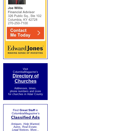
Visit
ColumbiaMagazine's
Directory of
Churches
Addresses, times,
phone numbers and more
for churches in Adair County
Find
Great Stuff
in
ColumbiaMagazine's
Classified Ads
Antiques, Help Wanted,
Autos, Real Estate,
Legal Notices, More...