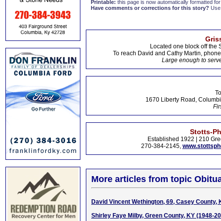
Printable:
this page is now automatically formatted for 
Have comments or corrections for this story?
Use
Gris
Located one block off the 
To reach David and Cathy Martin, phon
Large enough to serve
To
1670 Liberty Road, Columbi
Fir
Stotts-P
Established 1922 | 210 Gre
270-384-2145,
www.stottsp
More articles from topic Obitua
David Vincent Wethington, 69, Casey County,
Shirley Faye Milby, Green County, KY (1948-2