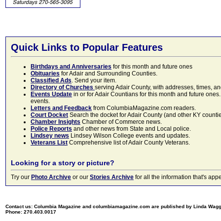
Quick Links to Popular Features
Birthdays and Anniversaries
for this month and future ones
Obituaries
for Adair and Surrounding Counties.
Classified Ads
. Send your item.
Directory of Churches
serving Adair County, with addresses, times, a
Events Update
in or for Adair Countians for this month and future ones.
events.
Letters and Feedback
from ColumbiaMagazine.com readers.
Court Docket
Search the docket for Adair County (and other KY counties)
Chamber Insights
Chamber of Commerce news.
Police Reports
and other news from State and Local police.
Lindsey news
Lindsey Wilson College events and updates.
Veterans List
Comprehensive list of Adair County Veterans.
Looking for a story or picture?
Try our
Photo Archive
or our
Stories Archive
for all the information that's 
Contact us: Columbia Magazine and columbiamagazine.com are published by Linda Wag
Phone: 270.403.0017