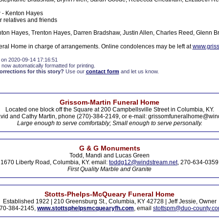
- Kenton Hayes
 relatives and friends
ton Hayes, Trenton Hayes, Darren Bradshaw, Justin Allen, Charles Reed, Glenn B
ral Home in charge of arrangements. Online condolences may be left at
www.gris
 on 2020-09-14 17:16:51
 now automatically formatted for printing.
rections for this story?
Use our
contact form
and let us know.
Grissom-Martin Funeral Home
Located one block off the Square at 200 Campbellsville Street in Columbia, KY.
vid and Cathy Martin, phone (270)-384-2149, or e-mail: grissomfuneralhome@win
Large enough to serve comfortably; Small enough to serve personally.
G & G Monuments
Todd, Mandi and Lucas Green
1670 Liberty Road, Columbia, KY. email:
toddg12@windstream.net
, 270-634-0359
First Quality Marble and Granite
Stotts-Phelps-McQueary Funeral Home
Established 1922 | 210 Greensburg St., Columbia, KY 42728 | Jeff Jessie, Owner
70-384-2145,
www.stottsphelpsmcquearyfh.com
, email
stottspm@duo-county.c