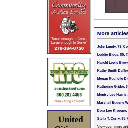
More article
John Lundy, 73, Co
Loddie Biggs, 85, 
Harold Lewis Brewe
Kathy Smith Duffey
Megan Rochelle Dic
Katherine Grider, 
Montry Lee Harris,
Marshall Eugene We
Dora Lee Kroeger, 
United
Stella T. Curry, 95
View even more arti