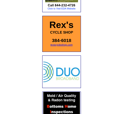
Rex's
CYCLE SHOP
384-6018
rexscycleshop.com