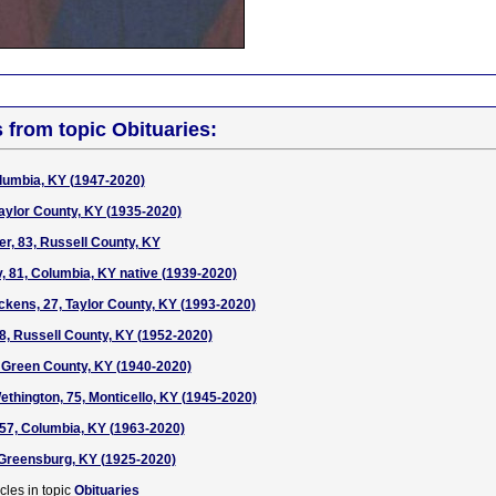
s from topic Obituaries:
lumbia, KY (1947-2020)
Taylor County, KY (1935-2020)
r, 83, Russell County, KY
, 81, Columbia, KY native (1939-2020)
kens, 27, Taylor County, KY (1993-2020)
68, Russell County, KY (1952-2020)
 Green County, KY (1940-2020)
thington, 75, Monticello, KY (1945-2020)
57, Columbia, KY (1963-2020)
, Greensburg, KY (1925-2020)
cles in topic
Obituaries