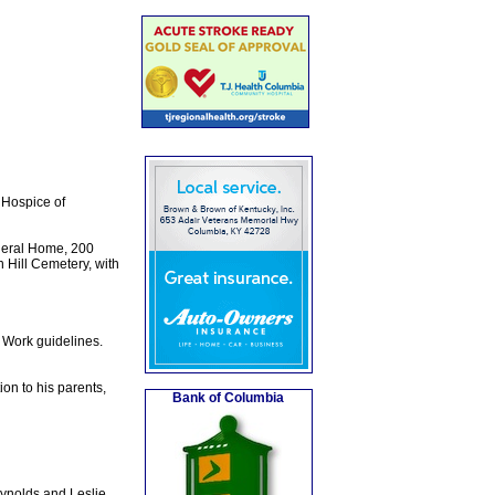
 Hospice of
neral Home, 200
n Hill Cemetery, with
t Work guidelines.
on to his parents,
Bank of Columbia
ynolds and Leslie