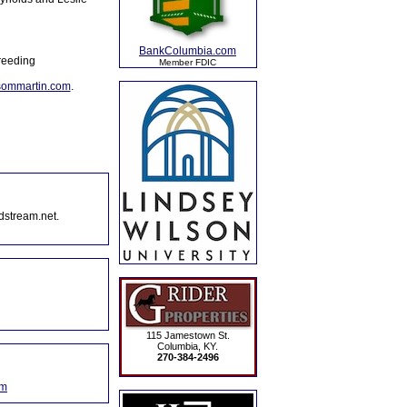
BankColumbia.com
reeding
Member FDIC
sommartin.com
.
dstream.net.
115 Jamestown St.
Columbia, KY.
270-384-2496
om