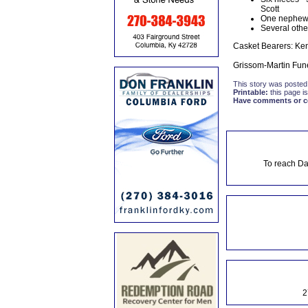
Scott
One nephew 
Several other
Casket Bearers: Ken
Grissom-Martin Fune
This story was posted
Printable:
this page is
Have comments or cor
To reach Da
2