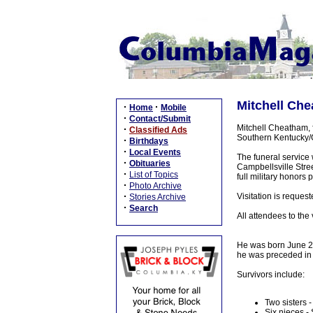
Mitchell Che
·
·
Home
Mobile
·
Contact/Submit
Mitchell Cheatham, 
·
Classified Ads
Southern Kentucky/
·
Birthdays
·
Local Events
The funeral service
·
Obituaries
Campbellsville Stree
·
List of Topics
full military honor
·
Photo Archive
·
Visitation is reque
Stories Archive
·
Search
All attendees to the
He was born June 24
he was preceded in 
Survivors include:
Two sisters
Six nieces -