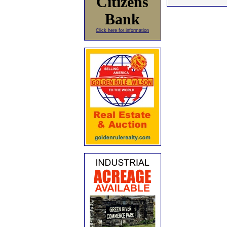
Citizens
Bank
Click here for information