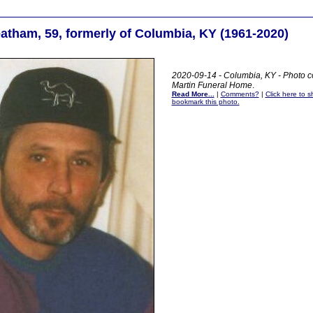
atham, 59, formerly of Columbia, KY (1961-2020)
2020-09-14 - Columbia, KY - Photo c
Martin Funeral Home
.
Read More...
|
Comments?
|
Click here to sh
bookmark this photo.