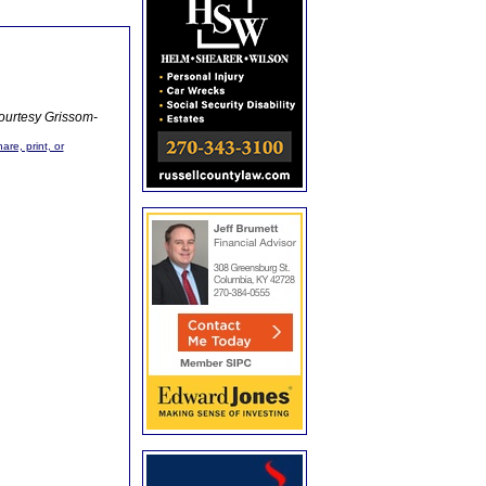
ourtesy Grissom-
are, print, or