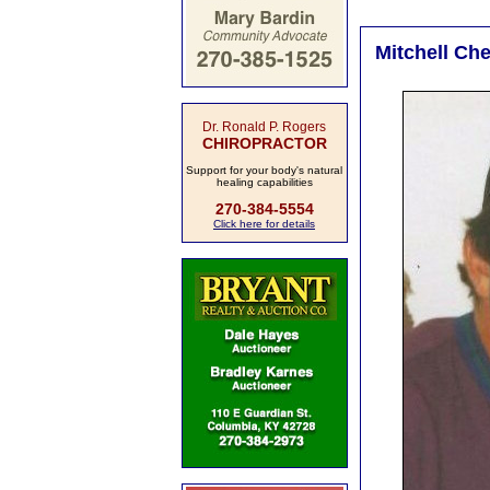
Mitchell Che
Dr. Ronald P. Rogers
CHIROPRACTOR
Support for your body's natural
healing capabilities
270-384-5554
Click here for details