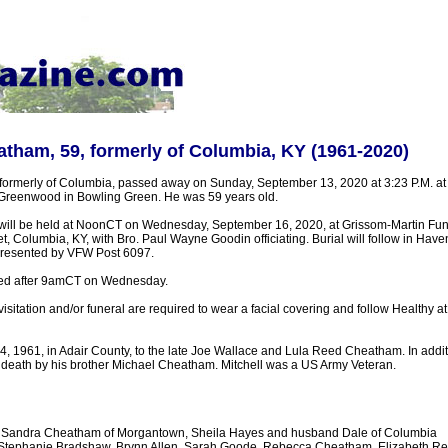
atham, 59, formerly of Columbia, KY (1961-2020)
formerly of Columbia, passed away on Sunday, September 13, 2020 at 3:23 P.M. at
Greenwood in Bowling Green. He was 59 years old.
 will be held at NoonCT on Wednesday, September 16, 2020, at Grissom-Martin Fu
t, Columbia, KY, with Bro. Paul Wayne Goodin officiating. Burial will follow in Have
s presented by VFW Post 6097.
sted after 9amCT on Wednesday.
 visitation and/or funeral are required to wear a facial covering and follow Healthy a
, 1961, in Adair County, to the late Joe Wallace and Lula Reed Cheatham. In additi
death by his brother Michael Cheatham. Mitchell was a US Army Veteran.
 - Sandra Cheatham of Morgantown, Sheila Hayes and husband Dale of Columbia
 Stephanie Bradshaw, Brynn Allen, Sarah Goode, Rebecca Cheatham, Elizabeth Re