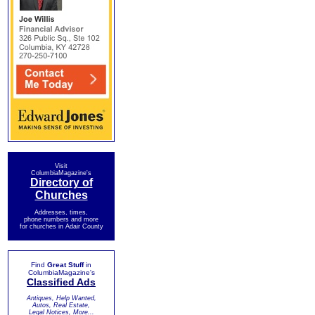
Visit
ColumbiaMagazine's
Directory of
Churches
Addresses, times,
phone numbers and more
for churches in Adair County
Find
Great Stuff
in
ColumbiaMagazine's
Classified Ads
Antiques, Help Wanted,
Autos, Real Estate,
Legal Notices, More...