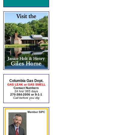
Columbia Gas Dept.
GAS LEAK or GAS SMELL
Contact Numbers
24 hrs/ 365 days
270-384-2006 or 9-1-1
Call before you dig