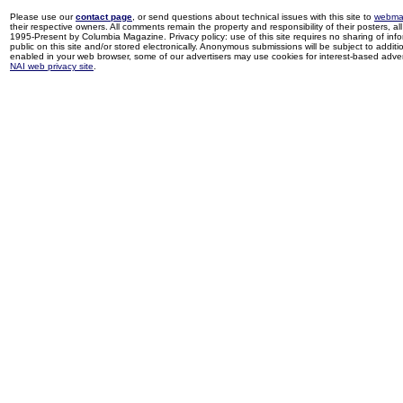
Please use our
contact page
, or send questions about technical issues with this site to
webma
their respective owners. All comments remain the property and responsibility of their posters, all 
1995-Present by Columbia Magazine. Privacy policy: use of this site requires no sharing of inf
public on this site and/or stored electronically. Anonymous submissions will be subject to additi
enabled in your web browser, some of our advertisers may use cookies for interest-based adverti
NAI web privacy site
.