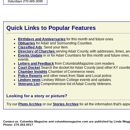
Quick Links to Popular Features
Birthdays and Anniversaries
for this month and future ones
Obituaries
for Adair and Surrounding Counties.
Classified Ads
. Send your item.
Directory of Churches
serving Adair County, with addresses, times, a
Events Update
in or for Adair Countians for this month and future ones.
events.
Letters and Feedback
from ColumbiaMagazine.com readers.
Court Docket
Search the docket for Adair County (and other KY counties)
Chamber Insights
Chamber of Commerce news.
Police Reports
and other news from State and Local police.
Lindsey news
Lindsey Wilson College events and updates.
Veterans List
Comprehensive list of Adair County Veterans.
Looking for a story or picture?
Try our
Photo Archive
or our
Stories Archive
for all the information that's 
Contact us: Columbia Magazine and columbiamagazine.com are published by Linda Wag
Phone: 270.403.0017