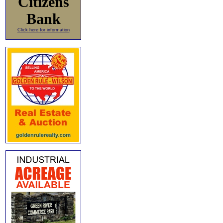
Citizens
Bank
Click here for information