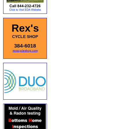
Rex's
CYCLE SHOP
384-6018
rexscycleshop.com