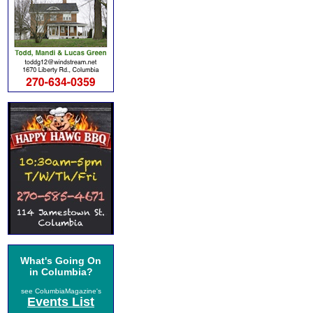
What's Going On
in Columbia?
see ColumbiaMagazine's
Events List