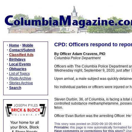
CPD: Officers respond to repor
·
·
Home
Mobile
·
Contact/Submit
By Officer Adam Cravens, PIO
·
Classified Ads
Columbia Police Department
·
Birthdays
·
Local Events
Officers with The Columbia Police Department an
·
Obituaries
Wednesday night, September 9, 2020, just after 7
·
List of Topics
·
Photo Archive
Upon arrival, a male subject was quickly detaine
·
Stories Archive
No individual parties or officers were injured or
·
Search
Steven Durbin, 36, of Columbia, is facing a tota
controlled substance methamphetamine, possess
felon.
Officer Evan Burton was the arresting Officer. H
This story was posted on 2020-09-10 05:44:04
Printable:
this page is now automatically formatted for 
Have comments or corrections for this story?
Use