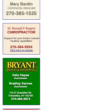
Dr. Ronald P. Rogers
CHIROPRACTOR
Support for your body's natural
healing capabilities
270-384-5554
Click here for details