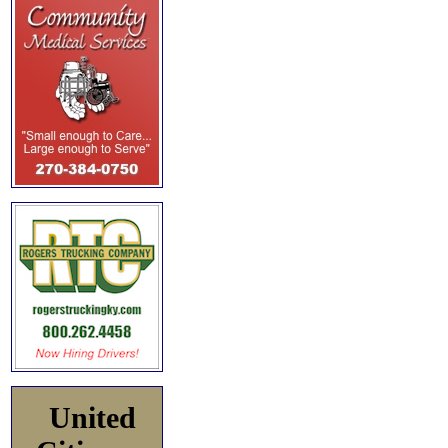
United