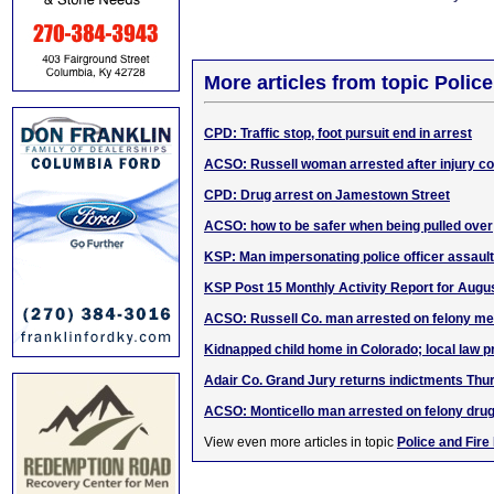
More articles from topic Polic
CPD: Traffic stop, foot pursuit end in arrest
ACSO: Russell woman arrested after injury col
CPD: Drug arrest on Jamestown Street
ACSO: how to be safer when being pulled over
KSP: Man impersonating police officer assaul
KSP Post 15 Monthly Activity Report for Augu
ACSO: Russell Co. man arrested on felony me
Kidnapped child home in Colorado; local law p
Adair Co. Grand Jury returns indictments Thu
ACSO: Monticello man arrested on felony dru
View even more articles in topic
Police and Fire