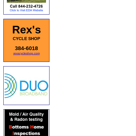
Rex's
CYCLE SHOP
384-6018
rexscycleshop.com