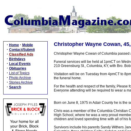
Christopher Wayne Cowan, 45,
·
·
Home
Mobile
·
Contact/Submit
Christopher Wayne Cowan of Columbia passed awa
·
Classified Ads
·
Birthdays
Funeral services will be held at 1pmCT on Wedn
·
Local Events
210 Greensburg St., Columbia, KY, with Bro. Bobby
·
Obituaries
·
List of Topics
Visitation will be on Tuesday from 4pmCT to 8pmC
·
Photo Archive
the funeral home.
·
Stories Archive
For the health and respect of the family, Please f
·
Search
Everyone attending will be required to wear a ma
Born on June 8, 1975 in Adair County he is the 
Chris was a member of the Columbia Christian 
High School, where he was a very proud member o
children and loved spending time with all of his f
Survivors include his parents Sandy Withers Janes