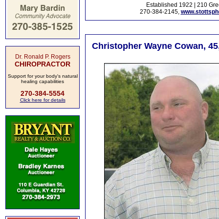
Established 1922 | 210 Gre
270-384-2145,
www.stottsp
Christopher Wayne Cowan, 45,
Dr. Ronald P. Rogers
CHIROPRACTOR
Support for your body's natural
healing capabilities
270-384-5554
Click here for details