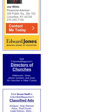
Visit
ColumbiaMagazine's
Directory of
Churches
Addresses, times,
phone numbers and more
for churches in Adair County
Find
Great Stuff
in
ColumbiaMagazine's
Classified Ads
Antiques, Help Wanted,
Autos, Real Estate,
Legal Notices, More...