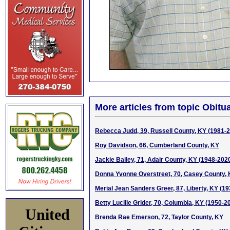
More articles from topic Obitua
Rebecca Judd, 39, Russell County, KY (1981-
Roy Davidson, 66, Cumberland County, KY
Jackie Bailey, 71, Adair County, KY (1948-202
Donna Yvonne Overstreet, 70, Casey County,
Merial Jean Sanders Greer, 87, Liberty, KY (1
Betty Lucille Grider, 70, Columbia, KY (1950-2
United
Brenda Rae Emerson, 72, Taylor County, KY