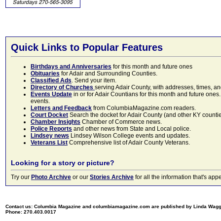
Quick Links to Popular Features
Birthdays and Anniversaries
for this month and future ones
Obituaries
for Adair and Surrounding Counties.
Classified Ads
. Send your item.
Directory of Churches
serving Adair County, with addresses, times, a
Events Update
in or for Adair Countians for this month and future ones.
events.
Letters and Feedback
from ColumbiaMagazine.com readers.
Court Docket
Search the docket for Adair County (and other KY counties)
Chamber Insights
Chamber of Commerce news.
Police Reports
and other news from State and Local police.
Lindsey news
Lindsey Wilson College events and updates.
Veterans List
Comprehensive list of Adair County Veterans.
Looking for a story or picture?
Try our
Photo Archive
or our
Stories Archive
for all the information that's 
Contact us: Columbia Magazine and columbiamagazine.com are published by Linda Wag
Phone: 270.403.0017