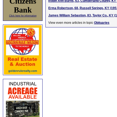
Citizens
Robin Ann Burns, 63, Cumberland County, KY 
Bank
Erma Robertson, 68, Russell Springs, KY (195
James William Sebastion, 83, Taylor Co., KY (
Click here for information
View even more articles in topic
Obituaries