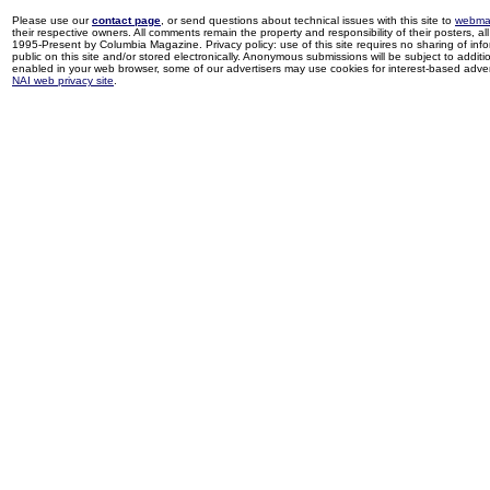
Please use our
contact page
, or send questions about technical issues with this site to
webma
their respective owners. All comments remain the property and responsibility of their posters, all 
1995-Present by Columbia Magazine. Privacy policy: use of this site requires no sharing of inf
public on this site and/or stored electronically. Anonymous submissions will be subject to additi
enabled in your web browser, some of our advertisers may use cookies for interest-based adverti
NAI web privacy site
.