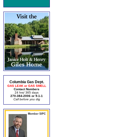
Columbia Gas Dept.
GAS LEAK or GAS SMELL
Contact Numbers
24 hrs/ 365 days
270-384-2006 or 9-1-1
Call before you dig