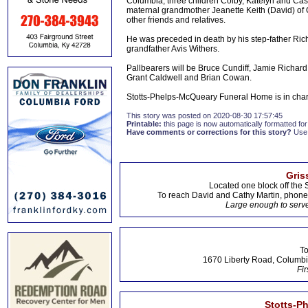
Columbia; three children Colby, Katelyn and Cas
maternal grandmother Jeanette Keith (David) of 
other friends and relatives.
He was preceded in death by his step-father Ri
grandfather Avis Withers.
Pallbearers will be Bruce Cundiff, Jamie Richar
Grant Caldwell and Brian Cowan.
Stotts-Phelps-McQueary Funeral Home is in cha
This story was posted on 2020-08-30 17:57:45
Printable:
this page is now automatically formatted for 
Have comments or corrections for this story?
Use
Gris
Located one block off the 
To reach David and Cathy Martin, phon
Large enough to serve
To
1670 Liberty Road, Columbi
Fir
Stotts-P