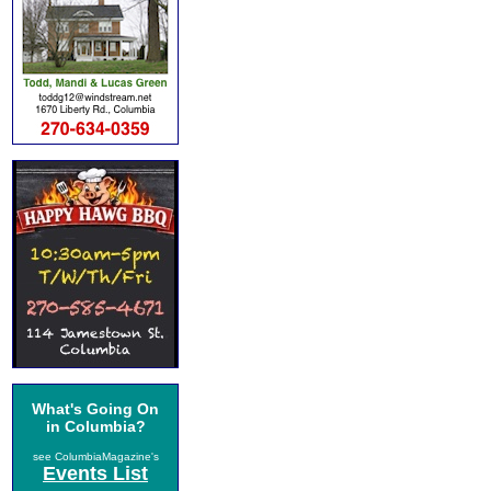
What's Going On
in Columbia?
see ColumbiaMagazine's
Events List