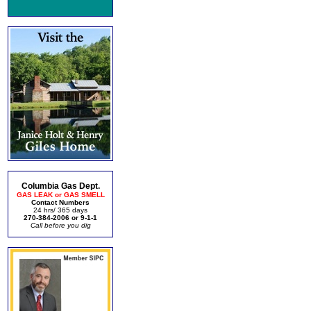
Columbia Gas Dept.
GAS LEAK or GAS SMELL
Contact Numbers
24 hrs/ 365 days
270-384-2006 or 9-1-1
Call before you dig