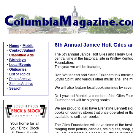
6th Annual Janice Holt Giles a
·
·
Home
Mobile
·
Contact/Submit
The 6th annual Janice Holt Giles and Henry Giles 
·
Classified Ads
central time at the historical site in Knifley Ken
·
Birthdays
Foundation.
·
Local Events
This year we will be featuring
·
Obituaries
·
List of Topics
Ron Whitehead and Sarah Elizabeth folk musicians
·
Photo Archive
Joyful Spirit, and various other musicians. The mu
·
Stories Archive
We will also feature local book signings by sever
·
Search
Dr. Lynwood Montell, a member of the Giles Foun
Cumberland will be signing books.
We are proud to also have Erenstine Bennett sig
books on country stores that once operated or that
available to sell their books.
The Giles Foundation will have some of the best Ke
ranging from pottery, candles, stain glass, soap, p