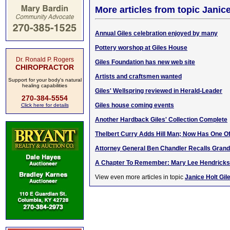
More articles from topic Janice
Annual Giles celebration enjoyed by many
Pottery worshop at Giles House
Dr. Ronald P. Rogers
Giles Foundation has new web site
CHIROPRACTOR
Artists and craftsmen wanted
Support for your body's natural
healing capabilities
Giles' Wellspring reviewed in Herald-Leader
270-384-5554
Giles house coming events
Click here for details
Another Hardback Giles' Collection Complete
Thelbert Curry Adds Hill Man; Now Has One Of
Attorney General Ben Chandler Recalls Grandf
A Chapter To Remember: Mary Lee Hendricks
View even more articles in topic
Janice Holt Gil