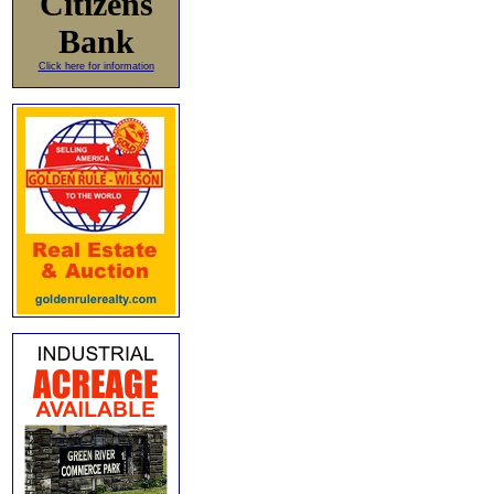
Citizens
Bank
Click here for information