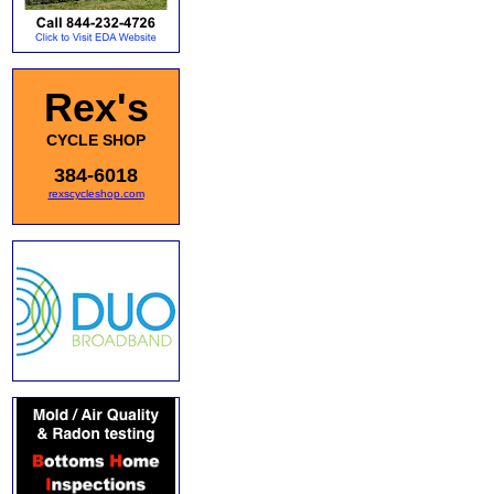
Rex's
CYCLE SHOP
384-6018
rexscycleshop.com