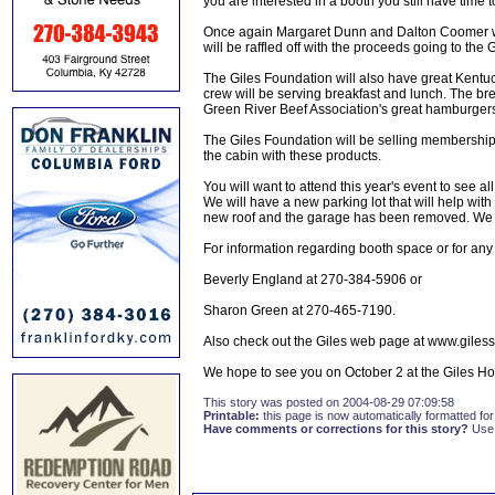
you are interested in a booth you still have time 
Once again Margaret Dunn and Dalton Coomer wi
will be raffled off with the proceeds going to the 
The Giles Foundation will also have great Kentuck
crew will be serving breakfast and lunch. The bre
Green River Beef Association's great hamburgers.
The Giles Foundation will be selling membership, 
the cabin with these products.
You will want to attend this year's event to see 
We will have a new parking lot that will help wi
new roof and the garage has been removed. We th
For information regarding booth space or for an
Beverly England at 270-384-5906 or
Sharon Green at 270-465-7190.
Also check out the Giles web page at www.giless
We hope to see you on October 2 at the Giles Hous
This story was posted on 2004-08-29 07:09:58
Printable:
this page is now automatically formatted for 
Have comments or corrections for this story?
Use