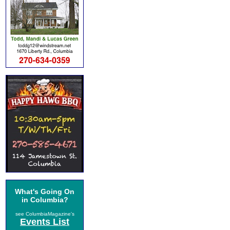
What's Going On
in Columbia?
see ColumbiaMagazine's
Events List