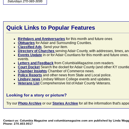
Quick Links to Popular Features
Birthdays and Anniversaries
for this month and future ones
Obituaries
for Adair and Surrounding Counties.
Classified Ads
. Send your item.
Directory of Churches
serving Adair County, with addresses, times, a
Events Update
in or for Adair Countians for this month and future ones.
events.
Letters and Feedback
from ColumbiaMagazine.com readers.
Court Docket
Search the docket for Adair County (and other KY counties)
Chamber Insights
Chamber of Commerce news.
Police Reports
and other news from State and Local police.
Lindsey news
Lindsey Wilson College events and updates.
Veterans List
Comprehensive list of Adair County Veterans.
Looking for a story or picture?
Try our
Photo Archive
or our
Stories Archive
for all the information that's 
Contact us: Columbia Magazine and columbiamagazine.com are published by Linda Wag
Phone: 270.403.0017