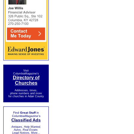
Visit
ColumbiaMagazine's
Directory of
Churches
Addresses, times,
phone numbers and more
for churches in Adair County
Find
Great Stuff
in
ColumbiaMagazine's
Classified Ads
Antiques, Help Wanted,
Autos, Real Estate,
Legal Notices, More...