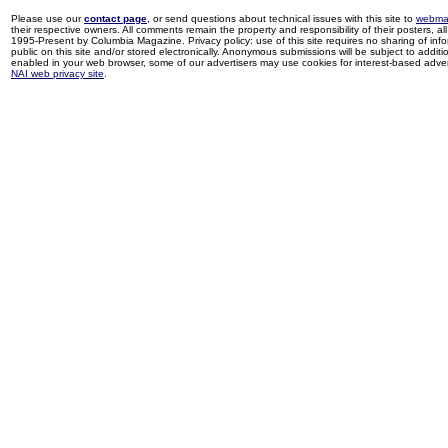
Please use our
contact page
, or send questions about technical issues with this site to
webma
their respective owners. All comments remain the property and responsibility of their posters, all 
1995-Present by Columbia Magazine. Privacy policy: use of this site requires no sharing of inf
public on this site and/or stored electronically. Anonymous submissions will be subject to additi
enabled in your web browser, some of our advertisers may use cookies for interest-based adverti
NAI web privacy site
.