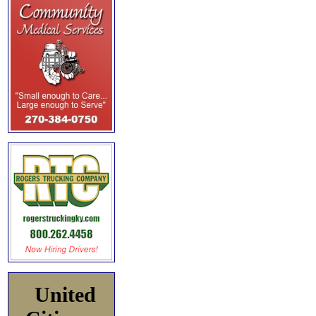
United