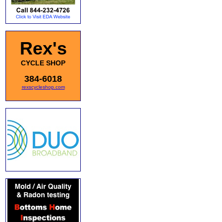
Rex's
CYCLE SHOP
384-6018
rexscycleshop.com