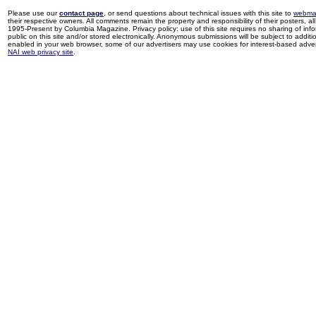
Please use our
contact page
, or send questions about technical issues with this site to
webma
their respective owners. All comments remain the property and responsibility of their posters, all 
1995-Present by Columbia Magazine. Privacy policy: use of this site requires no sharing of inf
public on this site and/or stored electronically. Anonymous submissions will be subject to additi
enabled in your web browser, some of our advertisers may use cookies for interest-based adverti
NAI web privacy site
.