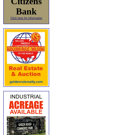
Citizens
Bank
Click here for information