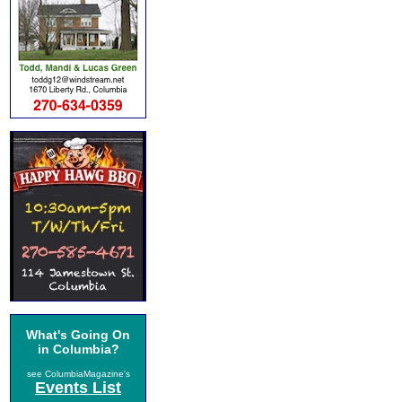
What's Going On
in Columbia?
see ColumbiaMagazine's
Events List