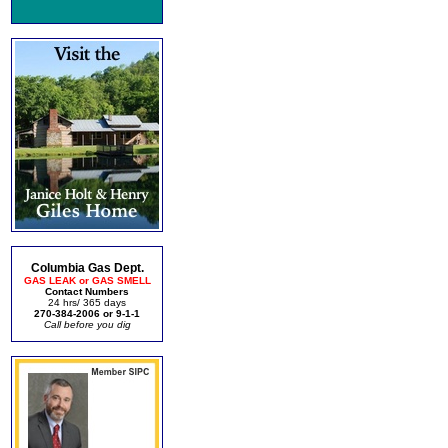
Columbia Gas Dept.
GAS LEAK or GAS SMELL
Contact Numbers
24 hrs/ 365 days
270-384-2006 or 9-1-1
Call before you dig