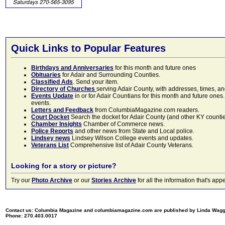
Quick Links to Popular Features
Birthdays and Anniversaries
for this month and future ones
Obituaries
for Adair and Surrounding Counties.
Classified Ads
. Send your item.
Directory of Churches
serving Adair County, with addresses, times, a
Events Update
in or for Adair Countians for this month and future ones.
events.
Letters and Feedback
from ColumbiaMagazine.com readers.
Court Docket
Search the docket for Adair County (and other KY counties)
Chamber Insights
Chamber of Commerce news.
Police Reports
and other news from State and Local police.
Lindsey news
Lindsey Wilson College events and updates.
Veterans List
Comprehensive list of Adair County Veterans.
Looking for a story or picture?
Try our
Photo Archive
or our
Stories Archive
for all the information that's 
Contact us: Columbia Magazine and columbiamagazine.com are published by Linda Wag
Phone: 270.403.0017