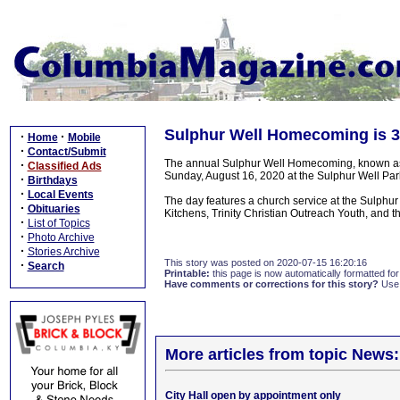
Sulphur Well Homecoming is 3
·
·
Home
Mobile
·
Contact/Submit
The annual Sulphur Well Homecoming, known as th
·
Classified Ads
Sunday, August 16, 2020 at the Sulphur Well Park
·
Birthdays
·
Local Events
The day features a church service at the Sulphur
·
Obituaries
Kitchens, Trinity Christian Outreach Youth, and t
·
List of Topics
·
Photo Archive
·
Stories Archive
This story was posted on 2020-07-15 16:20:16
·
Search
Printable:
this page is now automatically formatted for 
Have comments or corrections for this story?
Use
More articles from topic News:
City Hall open by appointment only