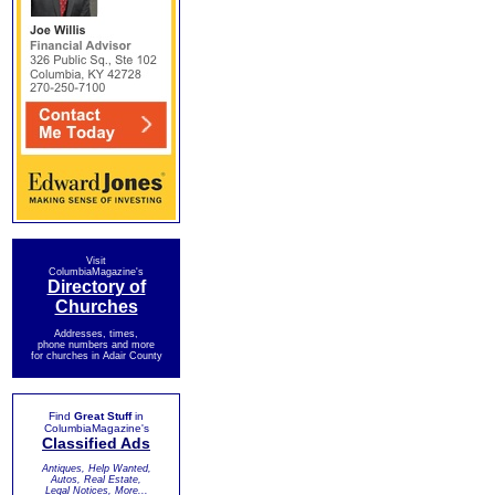
Visit
ColumbiaMagazine's
Directory of
Churches
Addresses, times,
phone numbers and more
for churches in Adair County
Find
Great Stuff
in
ColumbiaMagazine's
Classified Ads
Antiques, Help Wanted,
Autos, Real Estate,
Legal Notices, More...