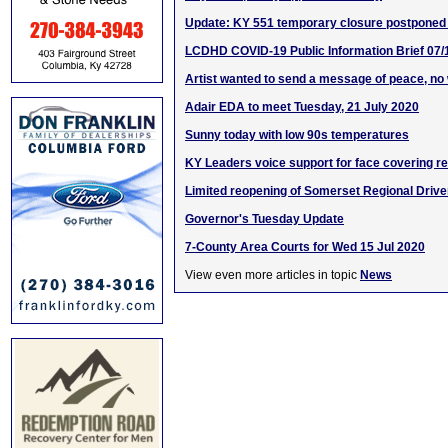
Update: KY 551 temporary closure postponed
LCDHD COVID-19 Public Information Brief 07/
Artist wanted to send a message of peace, no
Adair EDA to meet Tuesday, 21 July 2020
Sunny today with low 90s temperatures
KY Leaders voice support for face covering r
Limited reopening of Somerset Regional Driver
Governor's Tuesday Update
7-County Area Courts for Wed 15 Jul 2020
View even more articles in topic
News