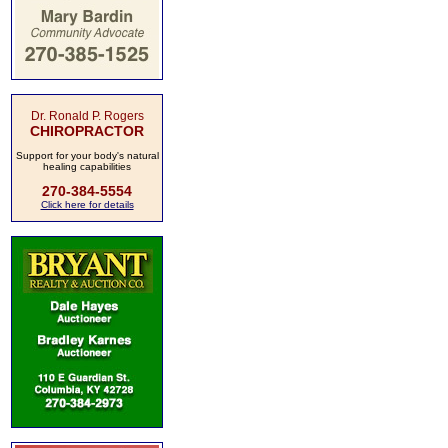
Dr. Ronald P. Rogers
CHIROPRACTOR
Support for your body's natural
healing capabilities
270-384-5554
Click here for details