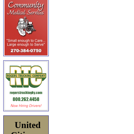
United