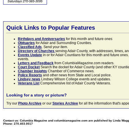
Quick Links to Popular Features
Birthdays and Anniversaries
for this month and future ones
Obituaries
for Adair and Surrounding Counties.
Classified Ads
. Send your item.
Directory of Churches
serving Adair County, with addresses, times, a
Events Update
in or for Adair Countians for this month and future ones.
events.
Letters and Feedback
from ColumbiaMagazine.com readers.
Court Docket
Search the docket for Adair County (and other KY counties)
Chamber Insights
Chamber of Commerce news.
Police Reports
and other news from State and Local police.
Lindsey news
Lindsey Wilson College events and updates.
Veterans List
Comprehensive list of Adair County Veterans.
Looking for a story or picture?
Try our
Photo Archive
or our
Stories Archive
for all the information that's 
Contact us: Columbia Magazine and columbiamagazine.com are published by Linda Wag
Phone: 270.403.0017