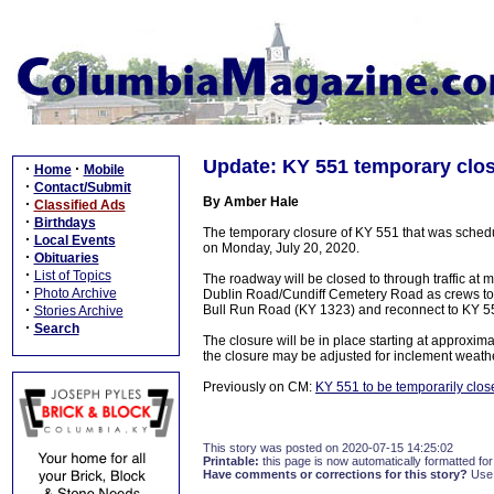
Update: KY 551 temporary clo
·
·
Home
Mobile
·
Contact/Submit
By Amber Hale
·
Classified Ads
·
Birthdays
The temporary closure of KY 551 that was sched
·
Local Events
on Monday, July 20, 2020.
·
Obituaries
·
List of Topics
The roadway will be closed to through traffic at
·
Photo Archive
Dublin Road/Cundiff Cemetery Road as crews to p
·
Bull Run Road (KY 1323) and reconnect to KY 5
Stories Archive
·
Search
The closure will be in place starting at approx
the closure may be adjusted for inclement weath
Previously on CM:
KY 551 to be temporarily clos
This story was posted on 2020-07-15 14:25:02
Printable:
this page is now automatically formatted for 
Have comments or corrections for this story?
Use