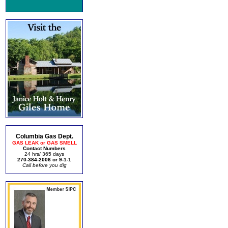
Columbia Gas Dept.
GAS LEAK or GAS SMELL
Contact Numbers
24 hrs/ 365 days
270-384-2006 or 9-1-1
Call before you dig