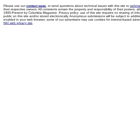
Please use our
contact page
, or send questions about technical issues with this site to
webma
their respective owners. All comments remain the property and responsibility of their posters, all 
1995-Present by Columbia Magazine. Privacy policy: use of this site requires no sharing of inf
public on this site and/or stored electronically. Anonymous submissions will be subject to additi
enabled in your web browser, some of our advertisers may use cookies for interest-based adverti
NAI web privacy site
.