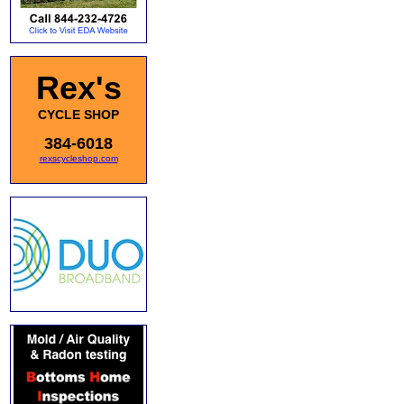
Rex's
CYCLE SHOP
384-6018
rexscycleshop.com