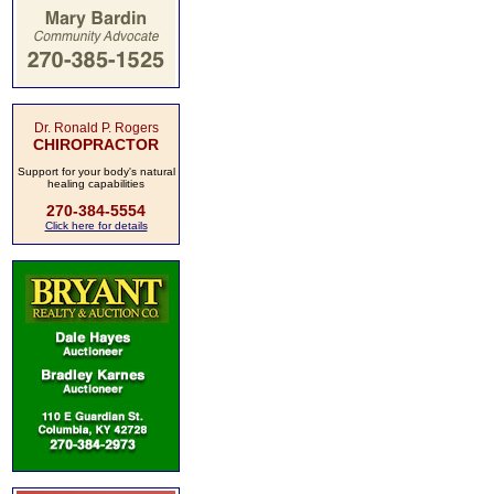
Dr. Ronald P. Rogers
CHIROPRACTOR
Support for your body's natural
healing capabilities
270-384-5554
Click here for details