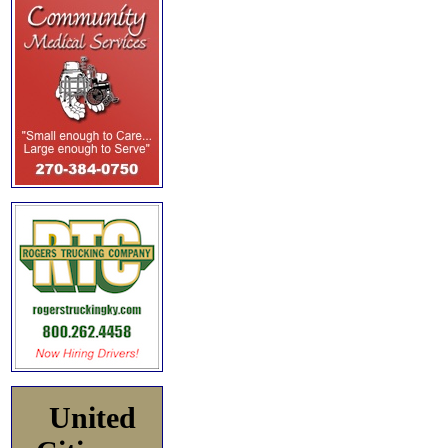
United