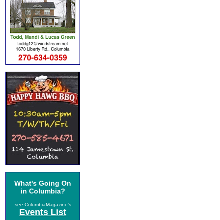
What's Going On
in Columbia?
see ColumbiaMagazine's
Events List