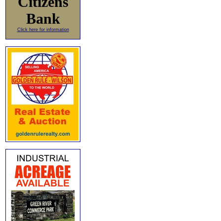
Citizens
Bank
Click here for information