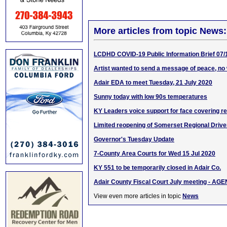
More articles from topic News:
LCDHD COVID-19 Public Information Brief 07/
Artist wanted to send a message of peace, no
Adair EDA to meet Tuesday, 21 July 2020
Sunny today with low 90s temperatures
KY Leaders voice support for face covering r
Limited reopening of Somerset Regional Driver
Governor's Tuesday Update
7-County Area Courts for Wed 15 Jul 2020
KY 551 to be temporarily closed in Adair Co.
Adair County Fiscal Court July meeting - AG
View even more articles in topic
News