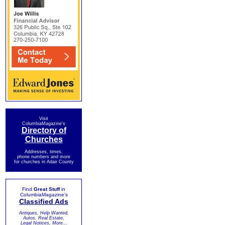
Visit
ColumbiaMagazine's
Directory of
Churches
Addresses, times,
phone numbers and more
for churches in Adair County
Find
Great Stuff
in
ColumbiaMagazine's
Classified Ads
Antiques, Help Wanted,
Autos, Real Estate,
Legal Notices, More...