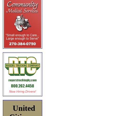
United