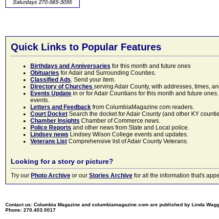
Quick Links to Popular Features
Birthdays and Anniversaries
for this month and future ones
Obituaries
for Adair and Surrounding Counties.
Classified Ads
. Send your item.
Directory of Churches
serving Adair County, with addresses, times, a
Events Update
in or for Adair Countians for this month and future ones.
events.
Letters and Feedback
from ColumbiaMagazine.com readers.
Court Docket
Search the docket for Adair County (and other KY counties)
Chamber Insights
Chamber of Commerce news.
Police Reports
and other news from State and Local police.
Lindsey news
Lindsey Wilson College events and updates.
Veterans List
Comprehensive list of Adair County Veterans.
Looking for a story or picture?
Try our
Photo Archive
or our
Stories Archive
for all the information that's 
Contact us: Columbia Magazine and columbiamagazine.com are published by Linda Wag
Phone: 270.403.0017