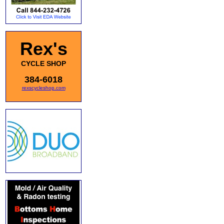
Rex's
CYCLE SHOP
384-6018
rexscycleshop.com