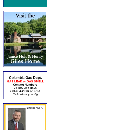
Columbia Gas Dept.
GAS LEAK or GAS SMELL
Contact Numbers
24 hrs/ 365 days
270-384-2006 or 9-1-1
Call before you dig