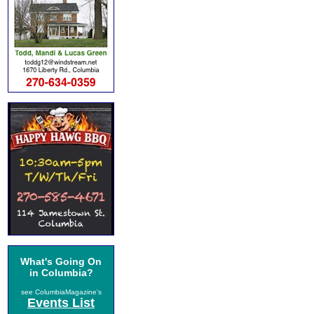
What's Going On
in Columbia?
see ColumbiaMagazine's
Events List