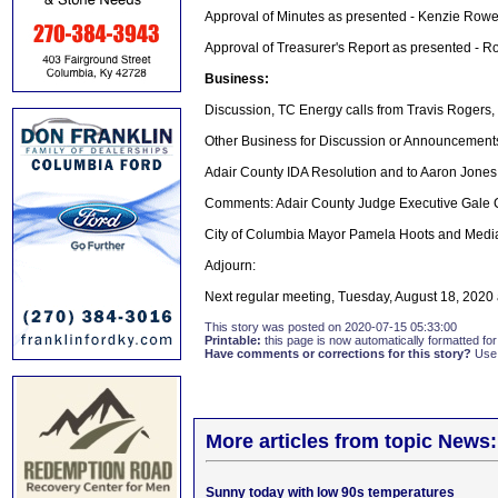
Approval of Minutes as presented - Kenzie Rowe
Approval of Treasurer's Report as presented - 
Business:
Discussion, TC Energy calls from Travis Rogers
Other Business for Discussion or Announcement
Adair County IDA Resolution and to Aaron Jone
Comments: Adair County Judge Executive Gale
City of Columbia Mayor Pamela Hoots and Media
Adjourn:
Next regular meeting, Tuesday, August 18, 2020
This story was posted on 2020-07-15 05:33:00
Printable:
this page is now automatically formatted for 
Have comments or corrections for this story?
Use
More articles from topic News:
Sunny today with low 90s temperatures