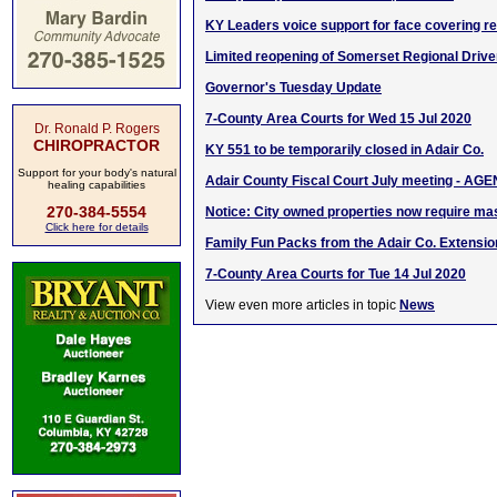
KY Leaders voice support for face covering r
Limited reopening of Somerset Regional Driver
Governor's Tuesday Update
7-County Area Courts for Wed 15 Jul 2020
Dr. Ronald P. Rogers
CHIROPRACTOR
KY 551 to be temporarily closed in Adair Co.
Support for your body's natural
Adair County Fiscal Court July meeting - AG
healing capabilities
270-384-5554
Notice: City owned properties now require m
Click here for details
Family Fun Packs from the Adair Co. Extensio
7-County Area Courts for Tue 14 Jul 2020
View even more articles in topic
News