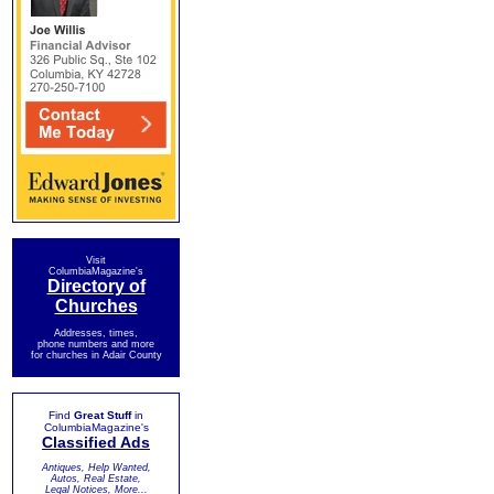
Visit
ColumbiaMagazine's
Directory of
Churches
Addresses, times,
phone numbers and more
for churches in Adair County
Find
Great Stuff
in
ColumbiaMagazine's
Classified Ads
Antiques, Help Wanted,
Autos, Real Estate,
Legal Notices, More...