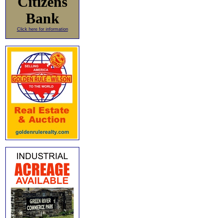
Citizens
Bank
Click here for information