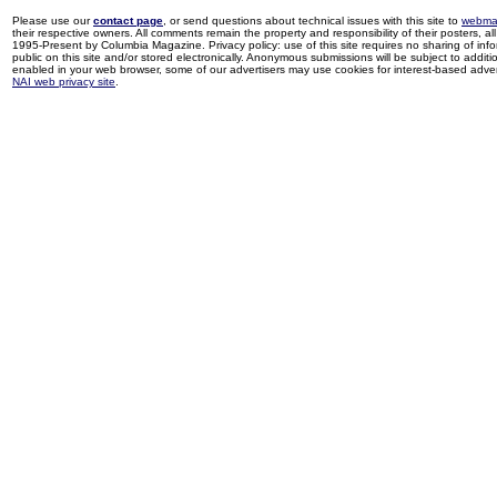
Please use our
contact page
, or send questions about technical issues with this site to
webma
their respective owners. All comments remain the property and responsibility of their posters, all 
1995-Present by Columbia Magazine. Privacy policy: use of this site requires no sharing of inf
public on this site and/or stored electronically. Anonymous submissions will be subject to additi
enabled in your web browser, some of our advertisers may use cookies for interest-based adverti
NAI web privacy site
.