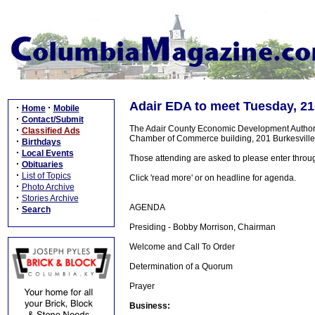
Adair EDA to meet Tuesday, 21
·
·
Home
Mobile
·
Contact/Submit
The Adair County Economic Development Authorit
·
Classified Ads
Chamber of Commerce building, 201 Burkesville 
·
Birthdays
·
Local Events
Those attending are asked to please enter throu
·
Obituaries
·
List of Topics
Click 'read more' or on headline for agenda.
·
Photo Archive
·
Stories Archive
AGENDA
·
Search
Presiding - Bobby Morrison, Chairman
Welcome and Call To Order
Determination of a Quorum
Prayer
Business: