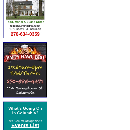
What's Going On
in Columbia?
see ColumbiaMagazine's
Events List