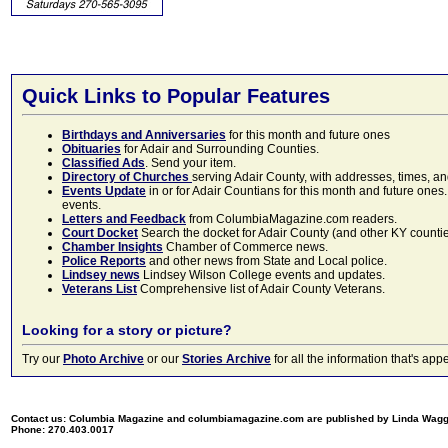
Quick Links to Popular Features
Birthdays and Anniversaries
for this month and future ones
Obituaries
for Adair and Surrounding Counties.
Classified Ads
. Send your item.
Directory of Churches
serving Adair County, with addresses, times, a
Events Update
in or for Adair Countians for this month and future ones.
events.
Letters and Feedback
from ColumbiaMagazine.com readers.
Court Docket
Search the docket for Adair County (and other KY counties)
Chamber Insights
Chamber of Commerce news.
Police Reports
and other news from State and Local police.
Lindsey news
Lindsey Wilson College events and updates.
Veterans List
Comprehensive list of Adair County Veterans.
Looking for a story or picture?
Try our
Photo Archive
or our
Stories Archive
for all the information that's 
Contact us: Columbia Magazine and columbiamagazine.com are published by Linda Wag
Phone: 270.403.0017