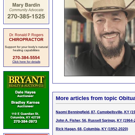
Dr. Ronald P. Rogers
CHIROPRACTOR
Support for your body's natural
healing capabilities
270-384-5554
Click here for details
More articles from topic Obitua
Naomi Benningfield, 87, Campbellsville, KY (1
John A. Fisher, 56, Russell Springs, KY (1964-
Rick Hagan, 68, Columbia, KY (1952-2020)