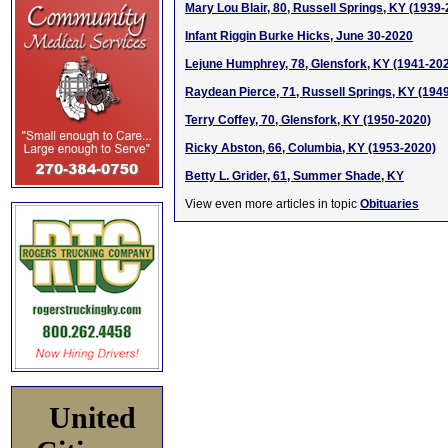
Mary Lou Blair, 80, Russell Springs, KY (1939
Infant Riggin Burke Hicks, June 30-2020
Lejune Humphrey, 78, Glensfork, KY (1941-20
Raydean Pierce, 71, Russell Springs, KY (194
Terry Coffey, 70, Glensfork, KY (1950-2020)
Ricky Abston, 66, Columbia, KY (1953-2020)
Betty L. Grider, 61, Summer Shade, KY
View even more articles in topic
Obituaries
United