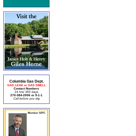
Columbia Gas Dept.
GAS LEAK or GAS SMELL
Contact Numbers
24 hrs/ 365 days
270-384-2006 or 9-1-1
Call before you dig