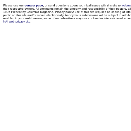
Please use our
contact page
, or send questions about technical issues with this site to
webma
their respective owners. All comments remain the property and responsibility of their posters, all 
1995-Present by Columbia Magazine. Privacy policy: use of this site requires no sharing of inf
public on this site and/or stored electronically. Anonymous submissions will be subject to additi
enabled in your web browser, some of our advertisers may use cookies for interest-based adverti
NAI web privacy site
.