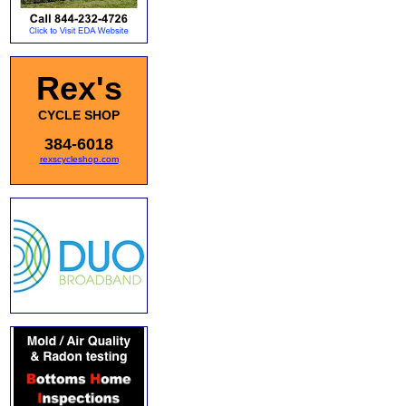
Rex's
CYCLE SHOP
384-6018
rexscycleshop.com