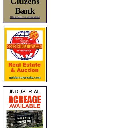
Citizens
Bank
Click here for information