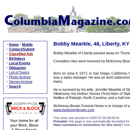
Bobby Mearkle, 48, Liberty, KY
·
·
Home
Mobile
·
Contact/Submit
Bobby Mearkle of Liberty passed away on Thursda
·
Classified Ads
·
Birthdays
Cremation rites were honored by McKinney-Brown 
·
Local Events
·
Obituaries
·
List of Topics
Born on June 4, 1972, in San Diego, California,
·
Photo Archive
was a sales manager. He was an avid outdoorsman
·
many.
Stories Archive
·
Search
He is survived by his wife, Jennifer Mearkle of Sto
Oklahoma; his mother, Norma (Tom) Allen of Statesv
Nettles of Raleigh, North Carolina; and a half-sist
McKinney-Brown Funeral Home is in charge of ar
www.mckinneybrown.com
.
This story was posted on 2020-07-04 08:00:54
Printable:
this page is now automatically formatted for 
Have comments or corrections for this story?
Use