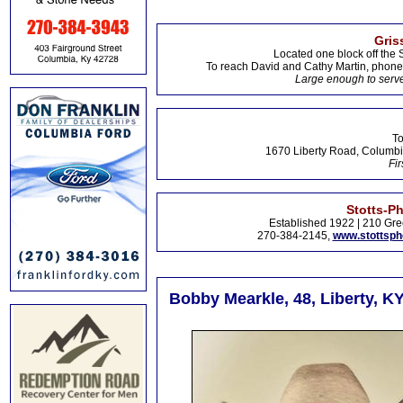
Gris
Located one block off the 
To reach David and Cathy Martin, phon
Large enough to serve
To
1670 Liberty Road, Columbi
Fir
Stotts-P
Established 1922 | 210 Gre
270-384-2145,
www.stottsp
Bobby Mearkle, 48, Liberty, K