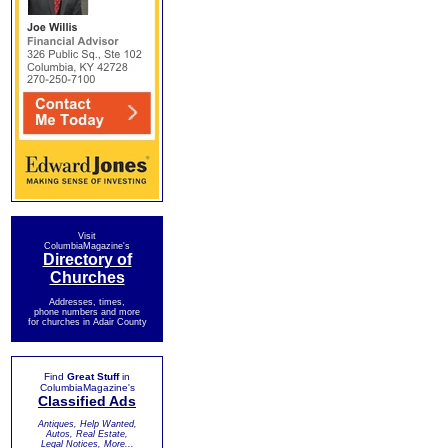
Visit
ColumbiaMagazine's
Directory of
Churches
Addresses, times,
phone numbers and more
for churches in Adair County
Find
Great Stuff
in
ColumbiaMagazine's
Classified Ads
Antiques, Help Wanted,
Autos, Real Estate,
Legal Notices, More...