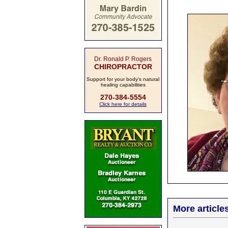
Dr. Ronald P. Rogers
CHIROPRACTOR
Support for your body's natural
healing capabilities
270-384-5554
Click here for details
More article