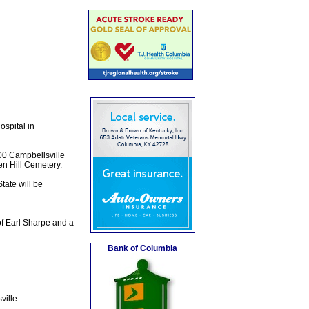
spital in
00 Campbellsville
ven Hill Cemetery.
tate will be
of Earl Sharpe and a
Bank of Columbia
ville