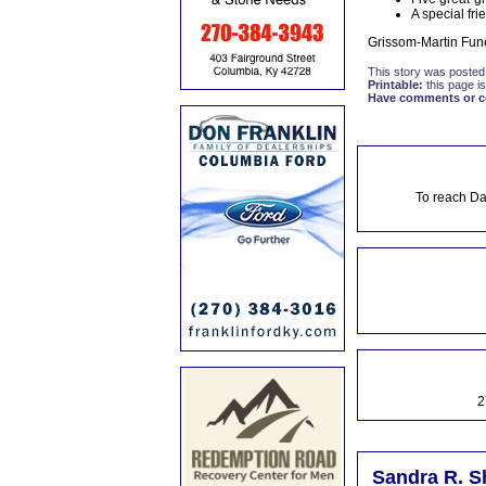
A special fr
Grissom-Martin Fune
This story was posted
Printable:
this page is
Have comments or cor
To reach Da
2
Sandra R. S