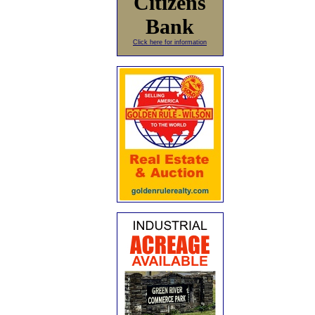
Citizens
Bank
Click here for information