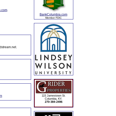
n.com
.
BankColumbia.com
Member FDIC
dstream.net.
om
115 Jamestown St.
Columbia, KY.
270-384-2496