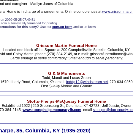
iend and caregiver - Marilyn Janes of Columbia
ral Home is in charge of arrangements. Online condolences at
www.grissommarti
 on 2020-05-25 07:49:51
 now automatically formatted for printing.
rections for this story?
Use our
contact form
and let us know.
Grissom-Martin Funeral Home
Located one block off the Square at 200 Campbellsville Street in Columbia, KY.
vid and Cathy Martin, phone (270)-384-2149, or e-mail: grissomfuneralhome@win
Large enough to serve comfortably; Small enough to serve personally.
G & G Monuments
Todd, Mandi and Lucas Green
1670 Liberty Road, Columbia, KY. email:
toddg12@windstream.net
, 270-634-0359
First Quality Marble and Granite
Stotts-Phelps-McQueary Funeral Home
Established 1922 | 210 Greensburg St., Columbia, KY 42728 | Jeff Jessie, Owner
70-384-2145,
www.stottsphelpsmcquearyfh.com
, email
stottspm@duo-county.c
harpe, 85, Columbia, KY (1935-2020)