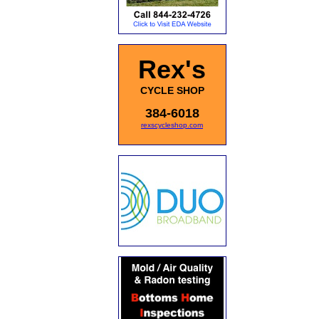
Rex's
CYCLE SHOP
384-6018
rexscycleshop.com