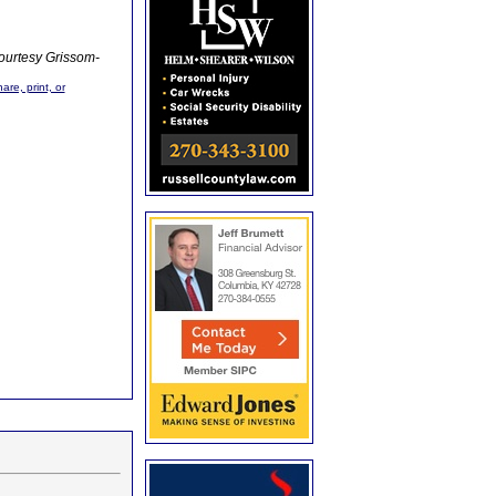
ourtesy Grissom-
are, print, or