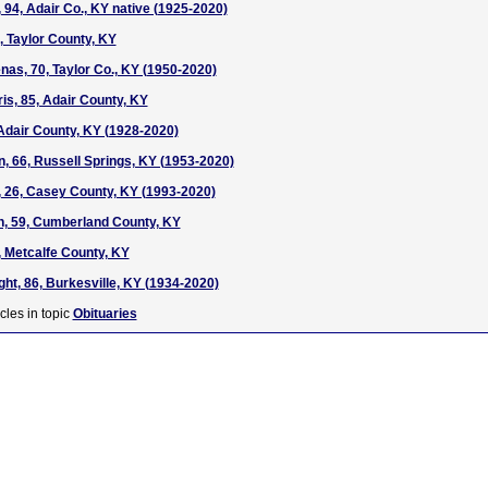
 94, Adair Co., KY native (1925-2020)
, Taylor County, KY
as, 70, Taylor Co., KY (1950-2020)
s, 85, Adair County, KY
Adair County, KY (1928-2020)
, 66, Russell Springs, KY (1953-2020)
 26, Casey County, KY (1993-2020)
n, 59, Cumberland County, KY
 Metcalfe County, KY
t, 86, Burkesville, KY (1934-2020)
cles in topic
Obituaries