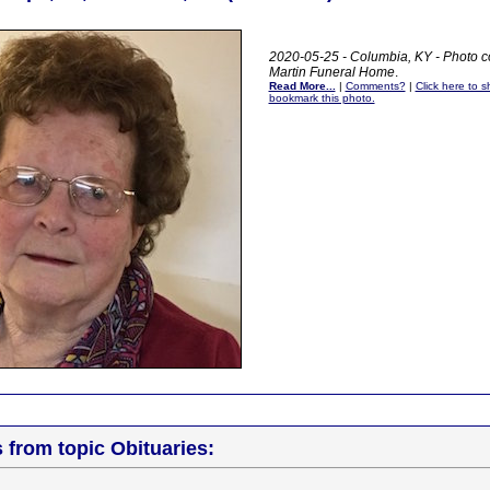
2020-05-25 - Columbia, KY - Photo c
Martin Funeral Home
.
Read More...
|
Comments?
|
Click here to sh
bookmark this photo.
s from topic Obituaries: