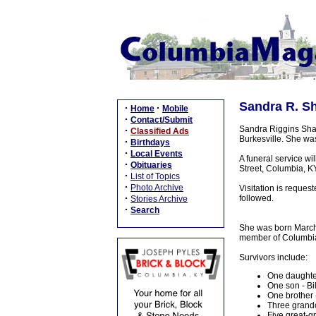
Sandra R. Sh
·
·
Home
Mobile
·
Contact/Submit
Sandra Riggins Sha
·
Classified Ads
Burkesville. She was
·
Birthdays
·
Local Events
A funeral service w
·
Obituaries
Street, Columbia, KY
·
List of Topics
·
Photo Archive
Visitation is reque
·
followed.
Stories Archive
·
Search
She was born March 
member of Columbia
Survivors include:
One daughte
One son - Bil
One brother -
Three grandc
Five great-g