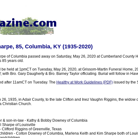
arpe, 85, Columbia, KY (1935-2020)
rpe of Columbia passed away on Saturday, May 26, 2020 at Cumberland County Ho
 85 years old.
ill be held at 1pmCT on Tuesday, May 26, 2020, at Grissom-Martin Funeral Home, 2
, with Bro. Gary Daugherty & Bro. Barney Taylor officiating. Burial will follow in Ha
sted after 11amCT on Tuesday. The
Healthy at Work Guidelines (PDF)
issued by the S
26, 1935, in Adair County, to the late Clifton and Inez Vaughn Riggins, the widow 
 Christian Church.
r & son-in-law - Kathy & Bobby Downey of Columbia
l Sharpe of Louisville
 Clifford Riggins of Greenville, Texas
hildren - Colton Downey of Columbia, Marlena Keith and Kim Sharpe both of Louis
randchildren