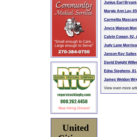
Junius Earl Bryant,
Margie Ann Lay, 65
Carmelita Mascaren
Joyce Watson Morri
Calvin Cowan, 92, 
Judy Lane Morrison
Janson Ray Sallee,
David Dwight Wille
Edna Stephens, 81,
James Weldon Wrigh
View even more arti
United