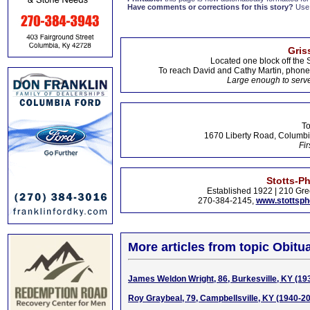
Have comments or corrections for this story?
Use
Gris
Located one block off the 
To reach David and Cathy Martin, phon
Large enough to serve
To
1670 Liberty Road, Columbi
Fir
Stotts-P
Established 1922 | 210 Gre
270-384-2145,
www.stottsp
More articles from topic Obitua
James Weldon Wright, 86, Burkesville, KY (19
Roy Graybeal, 79, Campbellsville, KY (1940-2