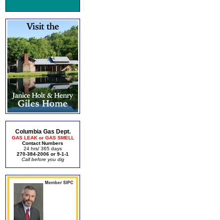
Columbia Gas Dept.
GAS LEAK or GAS SMELL
Contact Numbers
24 hrs/ 365 days
270-384-2006 or 9-1-1
Call before you dig