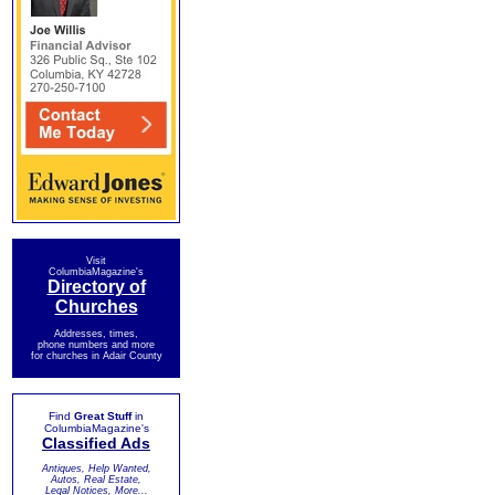
Visit
ColumbiaMagazine's
Directory of
Churches
Addresses, times,
phone numbers and more
for churches in Adair County
Find
Great Stuff
in
ColumbiaMagazine's
Classified Ads
Antiques, Help Wanted,
Autos, Real Estate,
Legal Notices, More...