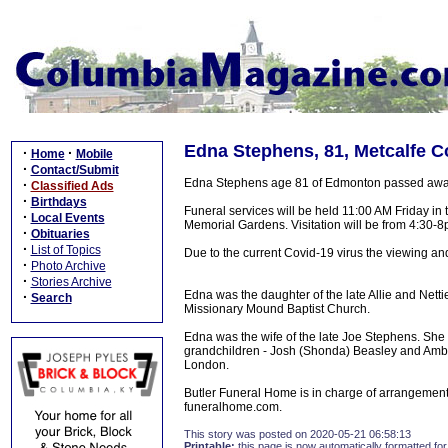
Edna Stephens, 81, Metcalfe C
·
·
Home
Mobile
·
Contact/Submit
Edna Stephens age 81 of Edmonton passed away T
·
Classified Ads
·
Birthdays
Funeral services will be held 11:00 AM Friday in
·
Local Events
Memorial Gardens. Visitation will be from 4:30-
·
Obituaries
·
List of Topics
Due to the current Covid-19 virus the viewing and
·
Photo Archive
·
Stories Archive
Edna was the daughter of the late Allie and Net
·
Search
Missionary Mound Baptist Church.
Edna was the wife of the late Joe Stephens. She
grandchildren - Josh (Shonda) Beasley and Ambe
London.
Butler Funeral Home is in charge of arrangement
funeralhome.com.
This story was posted on 2020-05-21 06:58:13
Printable:
this page is now automatically formatted for 