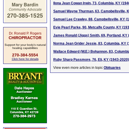
Ilona Jean Cowan Irwin, 73, Columbia, KY (19
Samuel Wayne Thurman, 63, Campbellsville, 
Samuel Lee Crawley, 88, Campbellsville, KY (
Evie Pearl Parke, 90, Metcalfe County, KY (19
Dr. Ronald P. Rogers
James Ronald (Jiggs) Smith, 69, Portland, KY
CHIROPRACTOR
Norma Jean Grider Jessie, 83, Columbia, KY 
Support for your body's natural
healing capabilities
Wallace Edward (W.E.) Bohannon, 83, Columbi
270-384-5554
Click here for details
Ruby Sharp Passmore, 76, Eli, KY (1943-2020)
View even more articles in topic
Obituaries