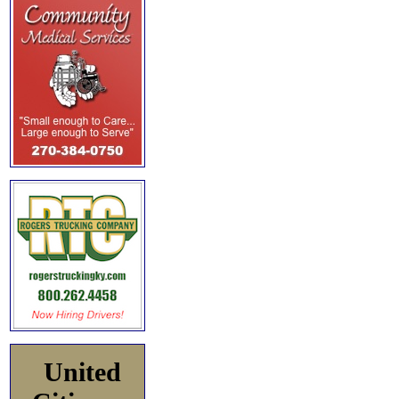
United