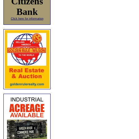
Citizens
Bank
Click here for information