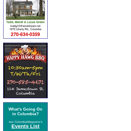
What's Going On
in Columbia?
see ColumbiaMagazine's
Events List