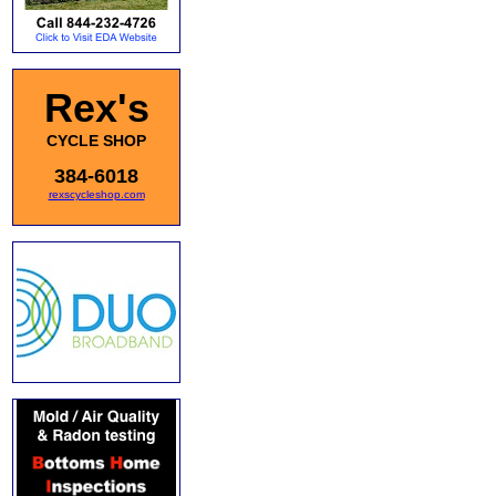
Rex's
CYCLE SHOP
384-6018
rexscycleshop.com