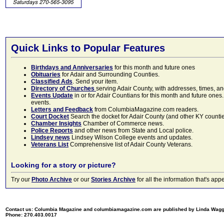
Quick Links to Popular Features
Birthdays and Anniversaries
for this month and future ones
Obituaries
for Adair and Surrounding Counties.
Classified Ads
. Send your item.
Directory of Churches
serving Adair County, with addresses, times, a
Events Update
in or for Adair Countians for this month and future ones.
events.
Letters and Feedback
from ColumbiaMagazine.com readers.
Court Docket
Search the docket for Adair County (and other KY counties)
Chamber Insights
Chamber of Commerce news.
Police Reports
and other news from State and Local police.
Lindsey news
Lindsey Wilson College events and updates.
Veterans List
Comprehensive list of Adair County Veterans.
Looking for a story or picture?
Try our
Photo Archive
or our
Stories Archive
for all the information that's 
Contact us: Columbia Magazine and columbiamagazine.com are published by Linda Wag
Phone: 270.403.0017