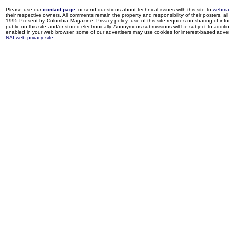
Please use our
contact page
, or send questions about technical issues with this site to
webma
their respective owners. All comments remain the property and responsibility of their posters, all 
1995-Present by Columbia Magazine. Privacy policy: use of this site requires no sharing of inf
public on this site and/or stored electronically. Anonymous submissions will be subject to additi
enabled in your web browser, some of our advertisers may use cookies for interest-based adverti
NAI web privacy site
.