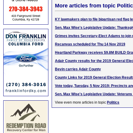
More articles from topic Politic
KY lawmakers plan to file bipartisan red flag le
Sen. Max Wise's Legislative Update: Thanksgi
Grimes invites Secretary-Elect Adams to join
Recanvas scheduled for Thu 14 Nov 2019
Heartland Parkway receives $9.8M BUILD Gra
Adair County results for the 2019 General Ele
Bevin carries Adair County
County Links for 2019 General Election Resul
Vote today, Tuesday, 5 Nov 2019: Precincts an
Sen. Max Wise's Legislative Update: Veterans
View even more articles in topic
Politics