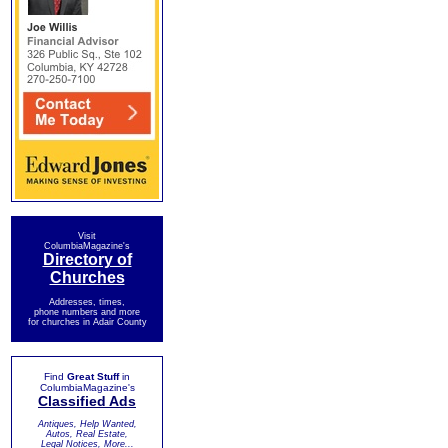
Visit
ColumbiaMagazine's
Directory of
Churches
Addresses, times,
phone numbers and more
for churches in Adair County
Find
Great Stuff
in
ColumbiaMagazine's
Classified Ads
Antiques, Help Wanted,
Autos, Real Estate,
Legal Notices, More...