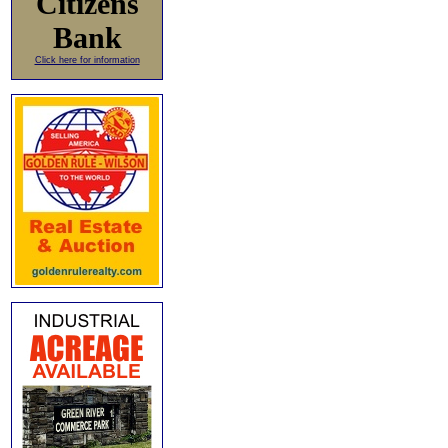
Citizens
Bank
Click here for information