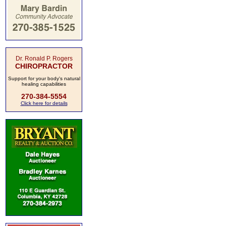
Dr. Ronald P. Rogers
CHIROPRACTOR
Support for your body's natural
healing capabilities
270-384-5554
Click here for details