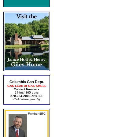
Columbia Gas Dept.
GAS LEAK or GAS SMELL
Contact Numbers
24 hrs/ 365 days
270-384-2006 or 9-1-1
Call before you dig