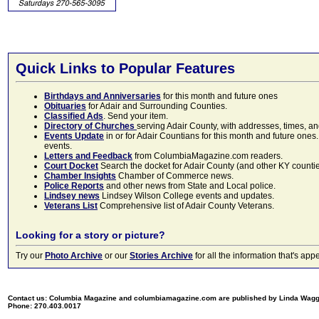
Quick Links to Popular Features
Birthdays and Anniversaries
for this month and future ones
Obituaries
for Adair and Surrounding Counties.
Classified Ads
. Send your item.
Directory of Churches
serving Adair County, with addresses, times, a
Events Update
in or for Adair Countians for this month and future ones.
events.
Letters and Feedback
from ColumbiaMagazine.com readers.
Court Docket
Search the docket for Adair County (and other KY counties)
Chamber Insights
Chamber of Commerce news.
Police Reports
and other news from State and Local police.
Lindsey news
Lindsey Wilson College events and updates.
Veterans List
Comprehensive list of Adair County Veterans.
Looking for a story or picture?
Try our
Photo Archive
or our
Stories Archive
for all the information that's 
Contact us: Columbia Magazine and columbiamagazine.com are published by Linda Wag
Phone: 270.403.0017