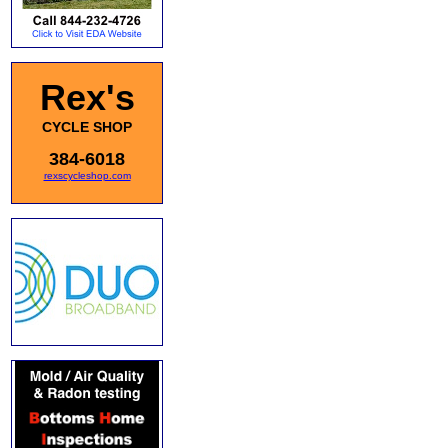
Rex's
CYCLE SHOP
384-6018
rexscycleshop.com