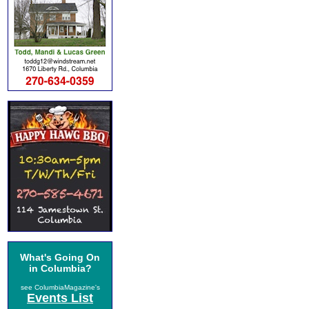
What's Going On
in Columbia?
see ColumbiaMagazine's
Events List