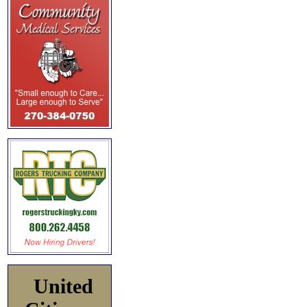
United