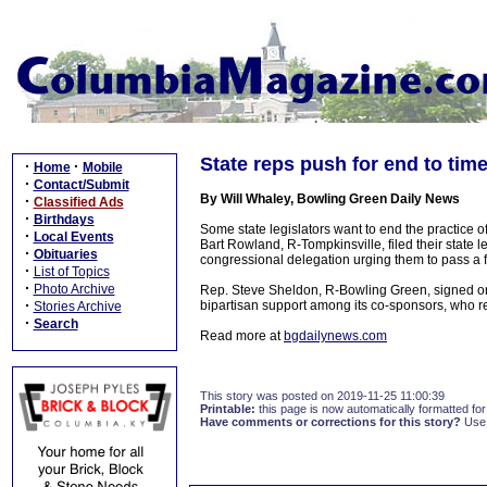
State reps push for end to tim
·
·
Home
Mobile
·
Contact/Submit
By Will Whaley, Bowling Green Daily News
·
Classified Ads
·
Birthdays
Some state legislators want to end the practice
·
Local Events
Bart Rowland, R-Tompkinsville, filed their state le
·
Obituaries
congressional delegation urging them to pass a f
·
List of Topics
·
Photo Archive
Rep. Steve Sheldon, R-Bowling Green, signed on a
·
bipartisan support among its co-sponsors, who re
Stories Archive
·
Search
Read more at
bgdailynews.com
This story was posted on 2019-11-25 11:00:39
Printable:
this page is now automatically formatted for 
Have comments or corrections for this story?
Use