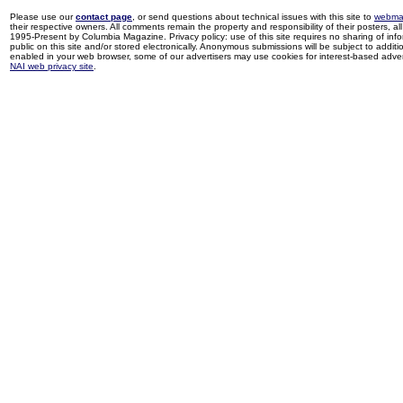
Please use our
contact page
, or send questions about technical issues with this site to
webma
their respective owners. All comments remain the property and responsibility of their posters, all 
1995-Present by Columbia Magazine. Privacy policy: use of this site requires no sharing of inf
public on this site and/or stored electronically. Anonymous submissions will be subject to additi
enabled in your web browser, some of our advertisers may use cookies for interest-based adverti
NAI web privacy site
.