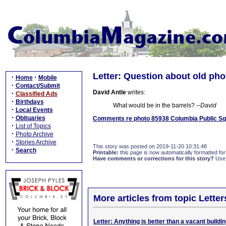
Letter: Question about old pho
·
·
Home
Mobile
·
Contact/Submit
David Antle
writes:
·
Classified Ads
·
Birthdays
What would be in the barrels?
--David
·
Local Events
·
Obituaries
Comments re photo 85938 Columbia Public Sq
·
List of Topics
·
Photo Archive
·
Stories Archive
This story was posted on 2019-11-20 10:31:48
·
Search
Printable:
this page is now automatically formatted for 
Have comments or corrections for this story?
Use
More articles from topic Lett
Letter: Anything is better than a vacant buildi