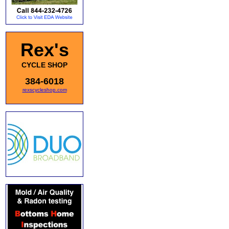
Rex's
CYCLE SHOP
384-6018
rexscycleshop.com