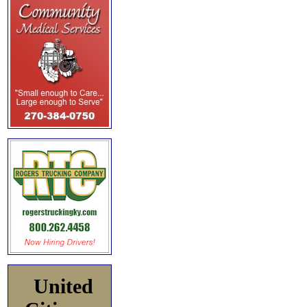
United