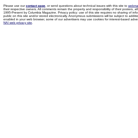
Please use our
contact page
, or send questions about technical issues with this site to
webma
their respective owners. All comments remain the property and responsibility of their posters, all 
1995-Present by Columbia Magazine. Privacy policy: use of this site requires no sharing of inf
public on this site and/or stored electronically. Anonymous submissions will be subject to additi
enabled in your web browser, some of our advertisers may use cookies for interest-based adverti
NAI web privacy site
.