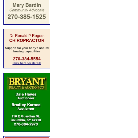
Dr. Ronald P. Rogers
CHIROPRACTOR
Support for your body's natural
healing capabilities
270-384-5554
Click here for details