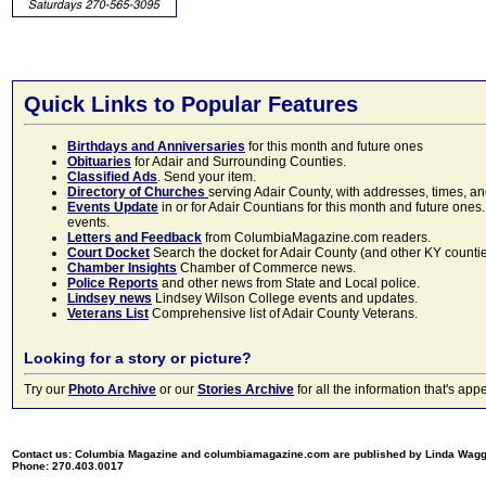
Quick Links to Popular Features
Birthdays and Anniversaries
for this month and future ones
Obituaries
for Adair and Surrounding Counties.
Classified Ads
. Send your item.
Directory of Churches
serving Adair County, with addresses, times, a
Events Update
in or for Adair Countians for this month and future ones.
events.
Letters and Feedback
from ColumbiaMagazine.com readers.
Court Docket
Search the docket for Adair County (and other KY counties)
Chamber Insights
Chamber of Commerce news.
Police Reports
and other news from State and Local police.
Lindsey news
Lindsey Wilson College events and updates.
Veterans List
Comprehensive list of Adair County Veterans.
Looking for a story or picture?
Try our
Photo Archive
or our
Stories Archive
for all the information that's 
Contact us: Columbia Magazine and columbiamagazine.com are published by Linda Wag
Phone: 270.403.0017