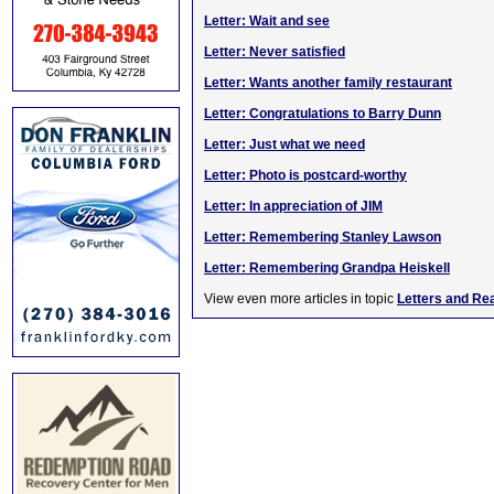
Letter: Wait and see
Letter: Never satisfied
Letter: Wants another family restaurant
Letter: Congratulations to Barry Dunn
Letter: Just what we need
Letter: Photo is postcard-worthy
Letter: In appreciation of JIM
Letter: Remembering Stanley Lawson
Letter: Remembering Grandpa Heiskell
View even more articles in topic
Letters and Re