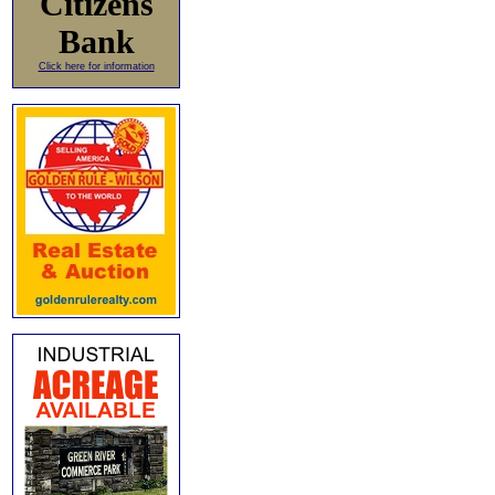
Citizens
Bank
Click here for information