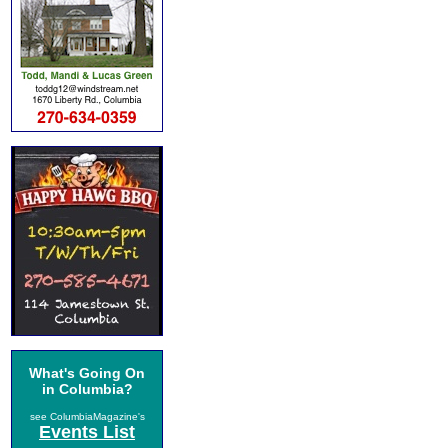
What's Going On
in Columbia?
see ColumbiaMagazine's
Events List