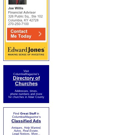
Visit
ColumbiaMagazine's
Directory of
Churches
Addresses, times,
phone numbers and more
for churches in Adair County
Find
Great Stuff
in
ColumbiaMagazine's
Classified Ads
Antiques, Help Wanted,
Autos, Real Estate,
Legal Notices, More...