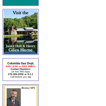
Columbia Gas Dept.
GAS LEAK or GAS SMELL
Contact Numbers
24 hrs/ 365 days
270-384-2006 or 9-1-1
Call before you dig