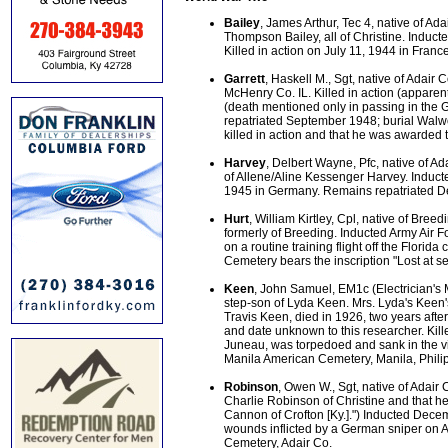
Bailey
, James Arthur, Tec 4, native of A
Thompson Bailey, all of Christine. Induc
Killed in action on July 11, 1944 in Fra
Garrett
, Haskell M., Sgt, native of Adair
McHenry Co. IL. Killed in action (apparent
(death mentioned only in passing in the 
repatriated September 1948; burial Walw
killed in action and that he was awarded t
Harvey
, Delbert Wayne, Pfc, native of 
of Allene/Aline Kessenger Harvey. Induct
1945 in Germany. Remains repatriated D
Hurt
, William Kirtley, Cpl, native of Bre
formerly of Breeding. Inducted Army Air F
on a routine training flight off the Flor
Cemetery bears the inscription "Lost at se
Keen
, John Samuel, EM1c (Electrician's M
step-son of Lyda Keen. Mrs. Lyda's Keen'
Travis Keen, died in 1926, two years afte
and date unknown to this researcher. Ki
Juneau, was torpedoed and sank in the vi
Manila American Cemetery, Manila, Phili
Robinson
, Owen W., Sgt, native of Adair
Charlie Robinson of Christine and that h
Cannon of Crofton [Ky.].") Inducted Dec
wounds inflicted by a German sniper on 
Cemetery, Adair Co.