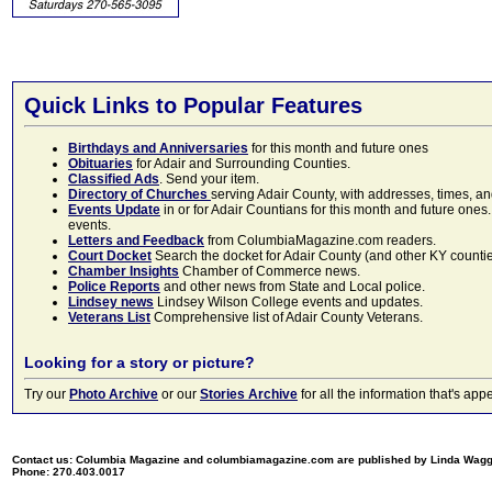
Quick Links to Popular Features
Birthdays and Anniversaries
for this month and future ones
Obituaries
for Adair and Surrounding Counties.
Classified Ads
. Send your item.
Directory of Churches
serving Adair County, with addresses, times, a
Events Update
in or for Adair Countians for this month and future ones.
events.
Letters and Feedback
from ColumbiaMagazine.com readers.
Court Docket
Search the docket for Adair County (and other KY counties)
Chamber Insights
Chamber of Commerce news.
Police Reports
and other news from State and Local police.
Lindsey news
Lindsey Wilson College events and updates.
Veterans List
Comprehensive list of Adair County Veterans.
Looking for a story or picture?
Try our
Photo Archive
or our
Stories Archive
for all the information that's 
Contact us: Columbia Magazine and columbiamagazine.com are published by Linda Wag
Phone: 270.403.0017