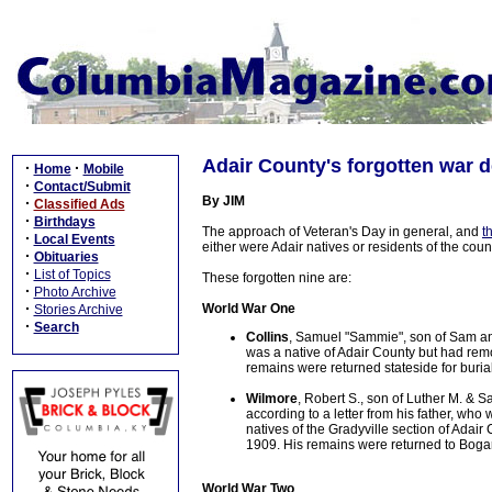
Adair County's forgotten war 
·
·
Home
Mobile
·
Contact/Submit
By JIM
·
Classified Ads
·
Birthdays
The approach of Veteran's Day in general, and
t
·
Local Events
either were Adair natives or residents of the cou
·
Obituaries
·
List of Topics
These forgotten nine are:
·
Photo Archive
·
World War One
Stories Archive
·
Search
Collins
, Samuel "Sammie", son of Sam and
was a native of Adair County but had remov
remains were returned stateside for buria
Wilmore
, Robert S., son of Luther M. & 
according to a letter from his father, w
natives of the Gradyville section of Adair 
1909. His remains were returned to Bogard
World War Two