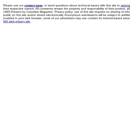
Please use our
contact page
, or send questions about technical issues with this site to
webma
their respective owners. All comments remain the property and responsibility of their posters, all 
1995-Present by Columbia Magazine. Privacy policy: use of this site requires no sharing of inf
public on this site and/or stored electronically. Anonymous submissions will be subject to additi
enabled in your web browser, some of our advertisers may use cookies for interest-based adverti
NAI web privacy site
.