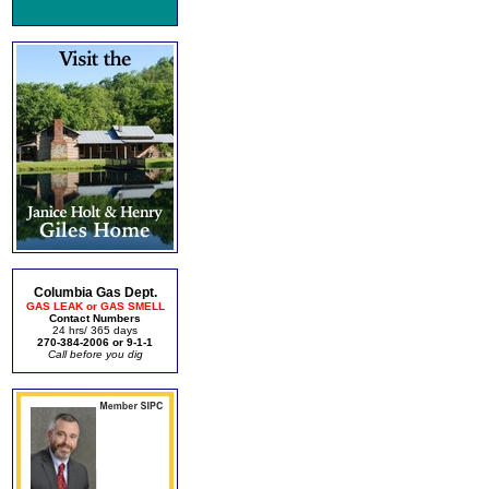
Columbia Gas Dept.
GAS LEAK or GAS SMELL
Contact Numbers
24 hrs/ 365 days
270-384-2006 or 9-1-1
Call before you dig