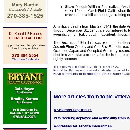
Shaw
, Joseph William, 2 Lt, native of Ad
vary), 1944 at March Field, Calif., when t
crashed into a hillside during a training e
All military deaths from May 27, 1941, the date 
through December 31, 1945, are considered to be w
Dr. Ronald P. Rogers
wounds, or non-battle death -- accident, illness, 
CHIROPRACTOR
The December 1945 date was extended for those m
Support for your body's natural
Joseph Elmo Cooley and Cpl. Roy Franklin, each 
healing capabilities
Occupied Japan and Occupied Germany, respectiv
died in a vehicular accident after the issuance o
270-384-5554
rightly appears.
Click here for details
This story was posted on 2019-11-11 06:15:23
Printable:
this page is now automatically formatted for 
Have comments or corrections for this story?
Use
More articles from topic Veter
A Veterans Day Tribute
VFW seeking deployed and active duty from A
Addresses for service men/women