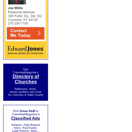
Visit
ColumbiaMagazine's
Directory of
Churches
Addresses, times,
phone numbers and more
for churches in Adair County
Find
Great Stuff
in
ColumbiaMagazine's
Classified Ads
Antiques, Help Wanted,
Autos, Real Estate,
Legal Notices, More...