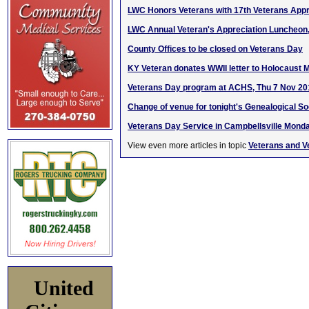
LWC Honors Veterans with 17th Veterans App
LWC Annual Veteran's Appreciation Luncheon,
County Offices to be closed on Veterans Day
KY Veteran donates WWII letter to Holocaust
Veterans Day program at ACHS, Thu 7 Nov 20
Change of venue for tonight's Genealogical S
Veterans Day Service in Campbellsville Mond
View even more articles in topic
Veterans and V
United