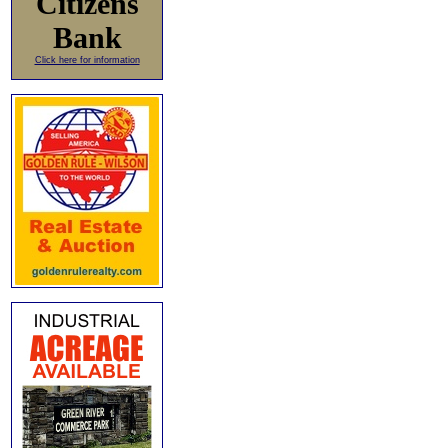
Citizens
Bank
Click here for information