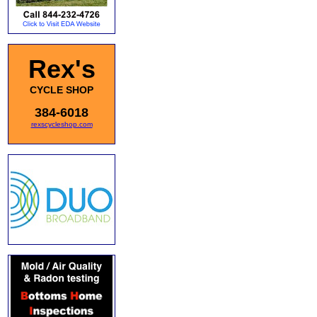
Rex's
CYCLE SHOP
384-6018
rexscycleshop.com