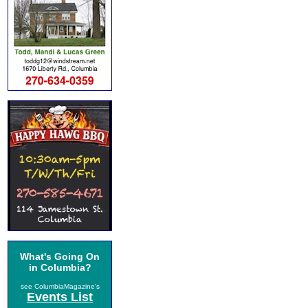
What's Going On
in Columbia?
see ColumbiaMagazine's
Events List