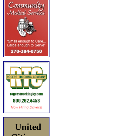
United