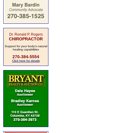
Dr. Ronald P. Rogers
CHIROPRACTOR
Support for your body's natural
healing capabilities
270-384-5554
Click here for details