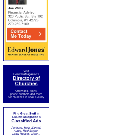
Visit
ColumbiaMagazine's
Directory of
Churches
Addresses, times,
phone numbers and more
for churches in Adair County
Find
Great Stuff
in
ColumbiaMagazine's
Classified Ads
Antiques, Help Wanted,
Autos, Real Estate,
Legal Notices, More...