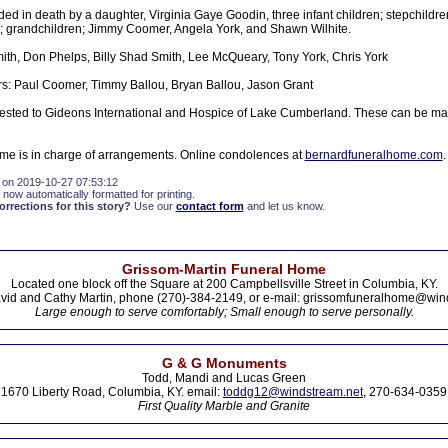
d in death by a daughter, Virginia Gaye Goodin, three infant children; stepchildren
 grandchildren; Jimmy Coomer, Angela York, and Shawn Wilhite.
ith, Don Phelps, Billy Shad Smith, Lee McQueary, Tony York, Chris York
s: Paul Coomer, Timmy Ballou, Bryan Ballou, Jason Grant
sted to Gideons International and Hospice of Lake Cumberland. These can be mad
e is in charge of arrangements. Online condolences at
bernardfuneralhome.com
.
 on 2019-10-27 07:53:12
 now automatically formatted for printing.
rections for this story?
Use our
contact form
and let us know.
Grissom-Martin Funeral Home
Located one block off the Square at 200 Campbellsville Street in Columbia, KY.
vid and Cathy Martin, phone (270)-384-2149, or e-mail: grissomfuneralhome@win
Large enough to serve comfortably; Small enough to serve personally.
G & G Monuments
Todd, Mandi and Lucas Green
1670 Liberty Road, Columbia, KY. email:
toddg12@windstream.net
, 270-634-0359
First Quality Marble and Granite