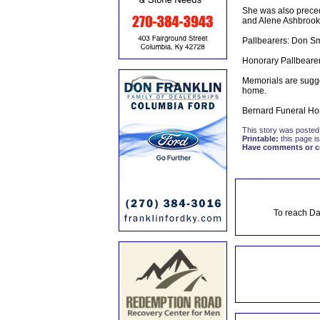
She was also precede
and Alene Ashbrook;
Pallbearers: Don Sm
Honorary Pallbearer
Memorials are sugge
home.
Bernard Funeral Hom
This story was posted
Printable:
this page is
Have comments or cor
To reach Da