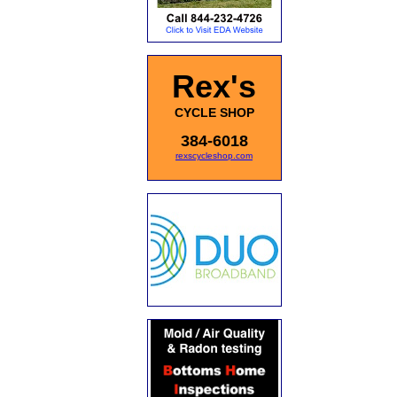
Rex's
CYCLE SHOP
384-6018
rexscycleshop.com