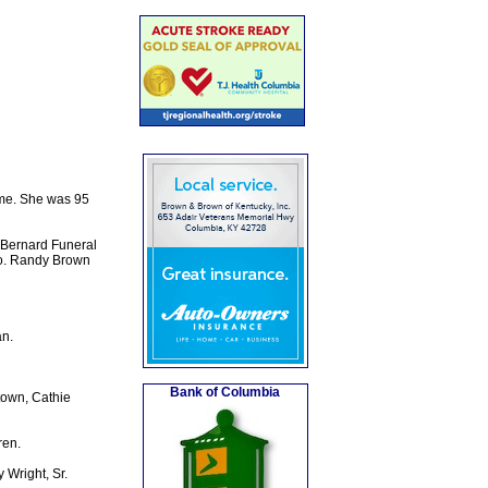
ome. She was 95
 Bernard Funeral
ro. Randy Brown
n.
Bank of Columbia
town, Cathie
ren.
 Wright, Sr.