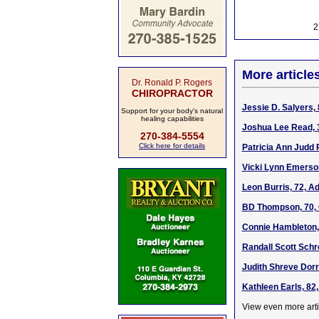
2
More article
Dr. Ronald P. Rogers
CHIROPRACTOR
Jessie D. Salyers, 
Support for your body's natural
healing capabilities
Joshua Lee Read, 3
270-384-5554
Click here for details
Patricia Ann Judd 
Vicki Lynn Emerson
Leon Burris, 72, A
BD Thompson, 70, 
Connie Hambleton, 
Randall Scott Schr
Judith Shreve Dorr
Kathleen Earls, 82
View even more arti