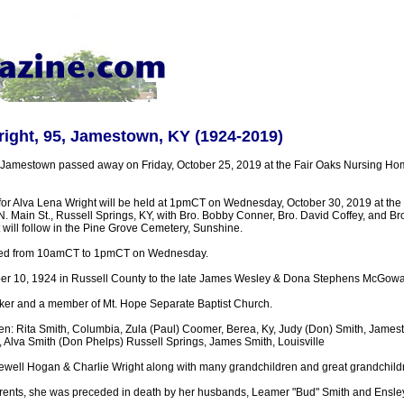
ight, 95, Jamestown, KY (1924-2019)
 Jamestown passed away on Friday, October 25, 2019 at the Fair Oaks Nursing H
 for Alva Lena Wright will be held at 1pmCT on Wednesday, October 30, 2019 at the
 Main St., Russell Springs, KY, with Bro. Bobby Conner, Bro. David Coffey, and B
nt will follow in the Pine Grove Cemetery, Sunshine.
ested from 10amCT to 1pmCT on Wednesday.
er 10, 1924 in Russell County to the late James Wesley & Dona Stephens McGowa
r and a member of Mt. Hope Separate Baptist Church.
ren: Rita Smith, Columbia, Zula (Paul) Coomer, Berea, Ky, Judy (Don) Smith, James
Alva Smith (Don Phelps) Russell Springs, James Smith, Louisville
Jewell Hogan & Charlie Wright along with many grandchildren and great grandchild
parents, she was preceded in death by her husbands, Leamer "Bud" Smith and Ensley