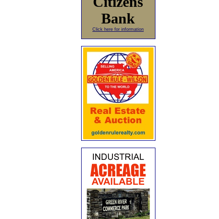
Citizens
Bank
Click here for information