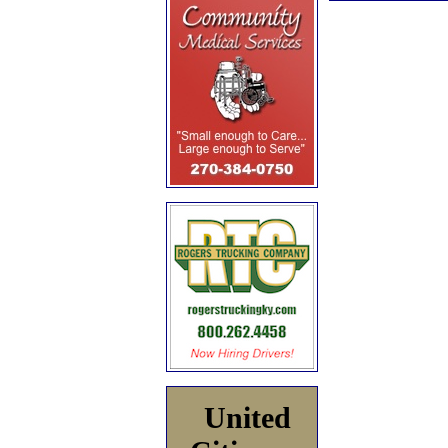
United