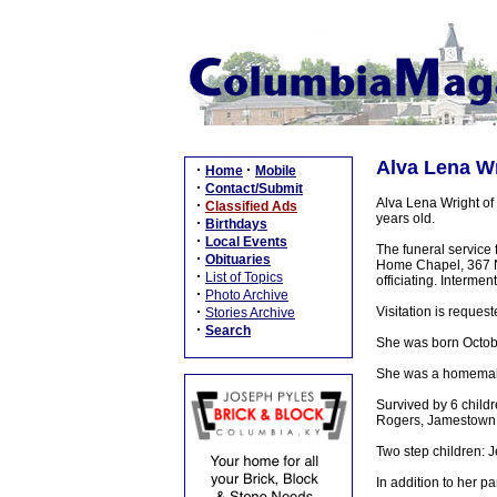
Alva Lena Wr
·
·
Home
Mobile
·
Contact/Submit
Alva Lena Wright of
·
Classified Ads
years old.
·
Birthdays
·
Local Events
The funeral service
·
Obituaries
Home Chapel, 367 N.
·
List of Topics
officiating. Interme
·
Photo Archive
·
Visitation is requ
Stories Archive
·
Search
She was born Octob
She was a homemake
Survived by 6 child
Rogers, Jamestown, 
Two step children: 
In addition to her 