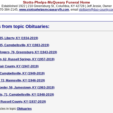
Stotts-Phelps-McQueary Funeral Home
Established 1922 | 210 Greensburg St., Columbia, KY 42728 | Jeff Jessie, Owner
70-384-2145,
www.stottsphelpsmcquearyfh.com
, email
stottspm@duo-county.c
s from topic Obituaries:
85, Liberty, KY (1934-2019)
5, Campbellsville, KY (1983-2019)
Rogers, 76, Greensburg, KY (1943-2019)
, 62, Russell Springs, KY (1957-2019)
dair County, KY (1947-2019)
Campbellsville, KY (1949-2019)
72, Mannsville, KY (1946-2019)
oeder, 56, Jamestown, KY (1963-2019)
is, 71, Campbellsville, KY (1948-2019)
, Russell County, KY (1937-2019)
cles in topic
Obituaries