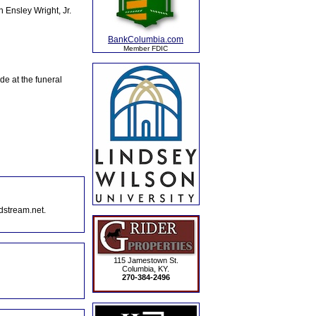
 Ensley Wright, Jr.
BankColumbia.com
Member FDIC
e at the funeral
dstream.net.
115 Jamestown St.
Columbia, KY.
270-384-2496