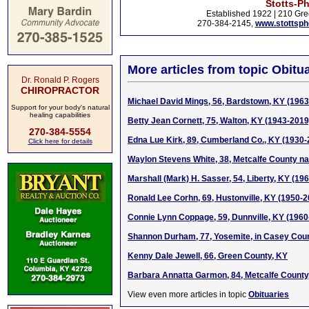
Stotts-P
Established 1922 | 210 Gre
270-384-2145,
www.stottsp
More articles from topic Obitua
Dr. Ronald P. Rogers
CHIROPRACTOR
Michael David Mings, 56, Bardstown, KY (196
Support for your body's natural
healing capabilities
Betty Jean Cornett, 75, Walton, KY (1943-2019
270-384-5554
Edna Lue Kirk, 89, Cumberland Co., KY (1930-
Click here for details
Waylon Stevens White, 38, Metcalfe County na
Marshall (Mark) H. Sasser, 54, Liberty, KY (19
Ronald Lee Corhn, 69, Hustonville, KY (1950-2
Connie Lynn Coppage, 59, Dunnville, KY (1960
Shannon Durham, 77, Yosemite, in Casey Coun
Kenny Dale Jewell, 66, Green County, KY
Barbara Annatta Garmon, 84, Metcalfe County
View even more articles in topic
Obituaries