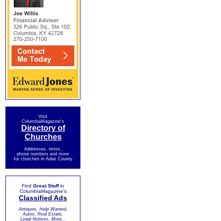
Visit
ColumbiaMagazine's
Directory of
Churches
Addresses, times,
phone numbers and more
for churches in Adair County
Find
Great Stuff
in
ColumbiaMagazine's
Classified Ads
Antiques, Help Wanted,
Autos, Real Estate,
Legal Notices, More...