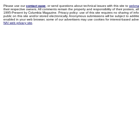
Please use our
contact page
, or send questions about technical issues with this site to
webma
their respective owners. All comments remain the property and responsibility of their posters, all 
1995-Present by Columbia Magazine. Privacy policy: use of this site requires no sharing of inf
public on this site and/or stored electronically. Anonymous submissions will be subject to additi
enabled in your web browser, some of our advertisers may use cookies for interest-based adverti
NAI web privacy site
.