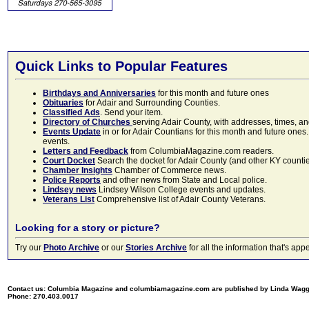
Quick Links to Popular Features
Birthdays and Anniversaries
for this month and future ones
Obituaries
for Adair and Surrounding Counties.
Classified Ads
. Send your item.
Directory of Churches
serving Adair County, with addresses, times, a
Events Update
in or for Adair Countians for this month and future ones.
events.
Letters and Feedback
from ColumbiaMagazine.com readers.
Court Docket
Search the docket for Adair County (and other KY counties)
Chamber Insights
Chamber of Commerce news.
Police Reports
and other news from State and Local police.
Lindsey news
Lindsey Wilson College events and updates.
Veterans List
Comprehensive list of Adair County Veterans.
Looking for a story or picture?
Try our
Photo Archive
or our
Stories Archive
for all the information that's 
Contact us: Columbia Magazine and columbiamagazine.com are published by Linda Wag
Phone: 270.403.0017