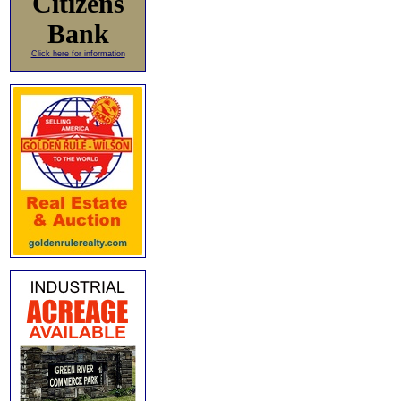
Citizens
Bank
Click here for information