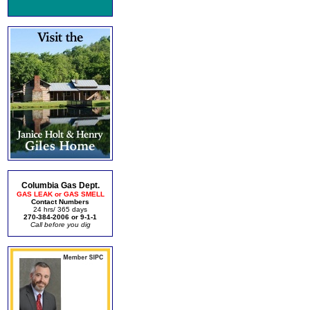
Columbia Gas Dept.
GAS LEAK or GAS SMELL
Contact Numbers
24 hrs/ 365 days
270-384-2006 or 9-1-1
Call before you dig