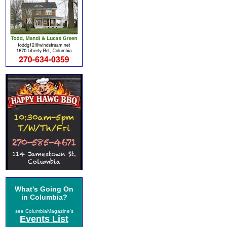
What's Going On
in Columbia?
see ColumbiaMagazine's
Events List