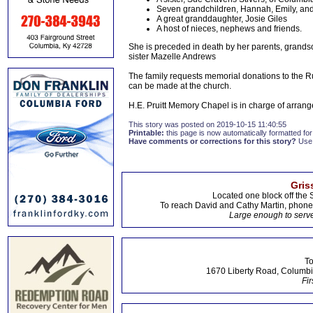
Seven grandchildren, Hannah, Emily, and
A great granddaughter, Josie Giles
A host of nieces, nephews and friends.
She is preceded in death by her parents, grand
sister Mazelle Andrews
The family requests memorial donations to the Ru
can be made at the church.
H.E. Pruitt Memory Chapel is in charge of arra
This story was posted on 2019-10-15 11:40:55
Printable:
this page is now automatically formatted for 
Have comments or corrections for this story?
Use
Gris
Located one block off the 
To reach David and Cathy Martin, phon
Large enough to serve
To
1670 Liberty Road, Columbi
Fir