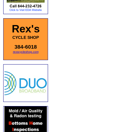
Rex's
CYCLE SHOP
384-6018
rexscycleshop.com