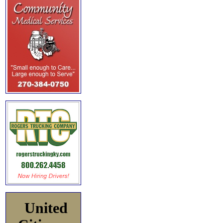
United