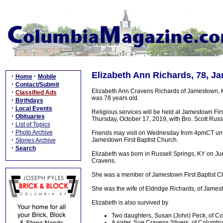
Elizabeth Ann Richards, 78, J
·
·
Home
Mobile
·
Contact/Submit
Elizabeth Ann Cravens Richards of Jamestown, 
·
Classified Ads
was 78 years old.
·
Birthdays
·
Local Events
Religious services will be held at Jamestown F
·
Obituaries
Thursday, October 17, 2019, with Bro. Scott Russe
·
List of Topics
·
Photo Archive
Friends may visit on Wednesday from 4pmCT unti
·
Jamestown First Baptist Church.
Stories Archive
·
Search
Elizabeth was born in Russell Springs, KY on Ju
Cravens.
She was a member of Jamestown First Baptist Ch
She was the wife of Eldridge Richards, of Jame
Elizabeth is also survived by
Two daughters, Susan (John) Peck, of Col
A sister, Sue Cravens Stivers, of Columbia