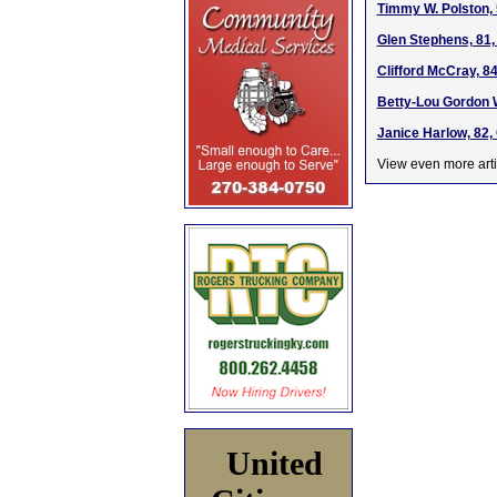
Timmy W. Polston, 
Glen Stephens, 81,
Clifford McCray, 8
Betty-Lou Gordon W
Janice Harlow, 82,
View even more arti
United