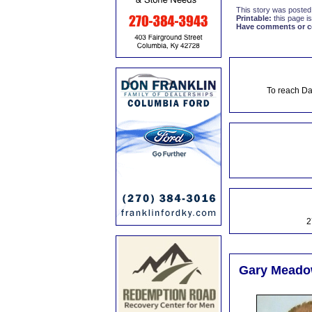
This story was posted
Printable:
this page is
Have comments or cor
To reach Da
2
Gary Meadow