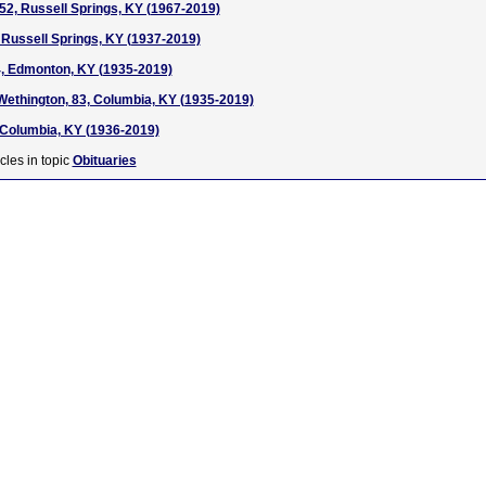
52, Russell Springs, KY (1967-2019)
 Russell Springs, KY (1937-2019)
4, Edmonton, KY (1935-2019)
ethington, 83, Columbia, KY (1935-2019)
 Columbia, KY (1936-2019)
cles in topic
Obituaries