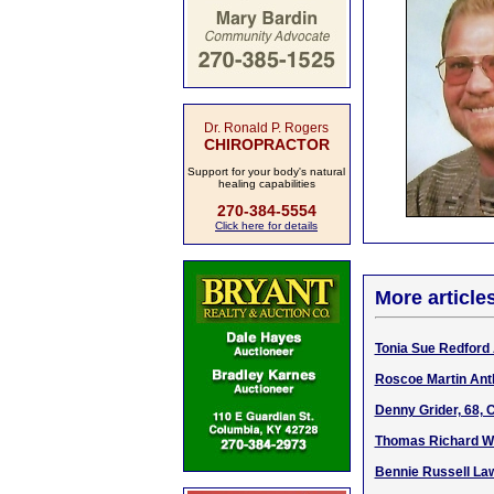
Dr. Ronald P. Rogers
CHIROPRACTOR
Support for your body's natural
healing capabilities
270-384-5554
Click here for details
More article
Tonia Sue Redford 
Roscoe Martin Antl
Denny Grider, 68, 
Thomas Richard Wi
Bennie Russell Law