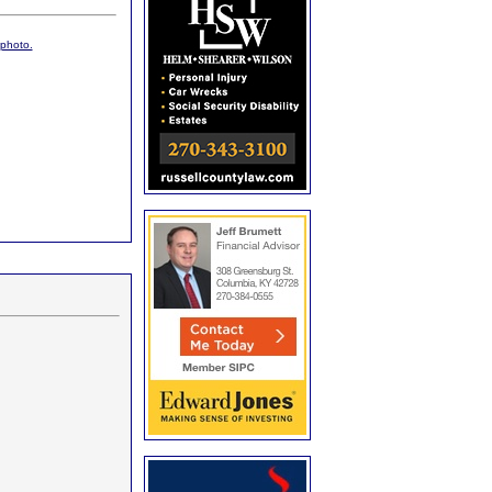
 photo.