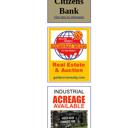
Citizens
Bank
Click here for information