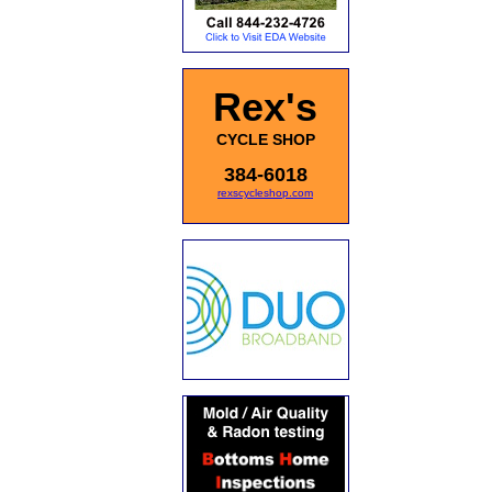
Rex's
CYCLE SHOP
384-6018
rexscycleshop.com