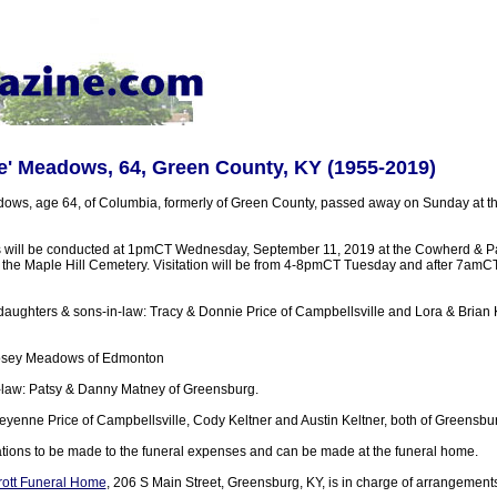
e' Meadows, 64, Green County, KY (1955-2019)
ows, age 64, of Columbia, formerly of Green County, passed away on Sunday at 
s will be conducted at 1pmCT Wednesday, September 11, 2019 at the Cowherd & Pa
n the Maple Hill Cemetery. Visitation will be from 4-8pmCT Tuesday and after 7am
daughters & sons-in-law: Tracy & Donnie Price of Campbellsville and Lora & Brian K
Posey Meadows of Edmonton
in-law: Patsy & Danny Matney of Greensburg.
eyenne Price of Campbellsville, Cody Keltner and Austin Keltner, both of Greensbu
tions to be made to the funeral expenses and can be made at the funeral home.
ott Funeral Home
, 206 S Main Street, Greensburg, KY, is in charge of arrangement