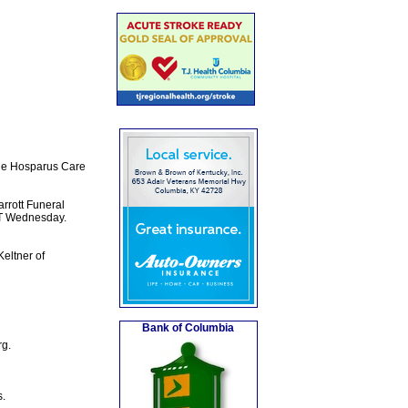
the Hosparus Care
rrott Funeral
CT Wednesday.
eltner of
Bank of Columbia
rg.
s.