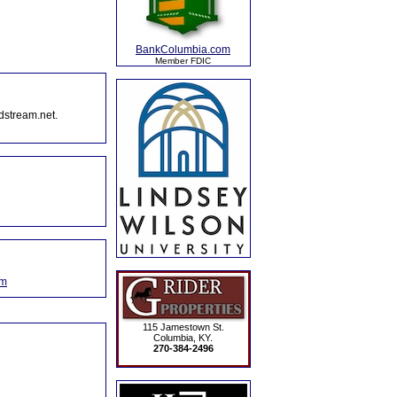
BankColumbia.com
Member FDIC
dstream.net.
om
115 Jamestown St.
Columbia, KY.
270-384-2496