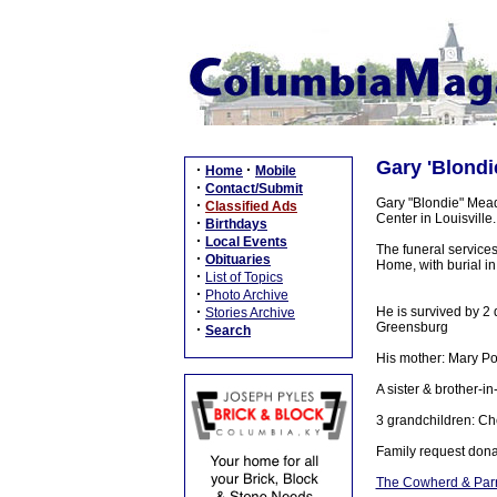
Gary 'Blondi
·
·
Home
Mobile
·
Contact/Submit
Gary "Blondie" Mead
·
Classified Ads
Center in Louisville.
·
Birthdays
·
Local Events
The funeral service
·
Obituaries
Home, with burial i
·
List of Topics
·
Photo Archive
·
He is survived by 2 
Stories Archive
Greensburg
·
Search
His mother: Mary 
A sister & brother-
3 grandchildren: Ch
Family request dona
The Cowherd & Parr