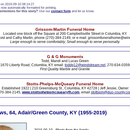
 on 2019-09-10 08:14:27
 now automatically formatted for printing.
rections for this story?
Use our
contact form
and let us know.
Grissom-Martin Funeral Home
Located one block off the Square at 200 Campbellsville Street in Columbia, KY.
vid and Cathy Martin, phone (270)-384-2149, or e-mail: grissomfuneralhome@win
Large enough to serve comfortably; Small enough to serve personally.
G & G Monuments
Todd, Mandi and Lucas Green
1670 Liberty Road, Columbia, KY. email:
toddg12@windstream.net
, 270-634-0359
First Quality Marble and Granite
Stotts-Phelps-McQueary Funeral Home
Established 1922 | 210 Greensburg St., Columbia, KY 42728 | Jeff Jessie, Owner
70-384-2145,
www.stottsphelpsmcquearyfh.com
, email
stottspm@duo-county.c
s, 64, Adair/Green County, KY (1955-2019)