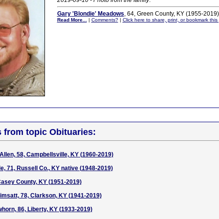
2019-09-10 - Photo from the family
.
Gary 'Blondie' Meadows
, 64, Green County, KY (1955-2019)
Read More...
|
Comments?
|
Click here to share, print, or bookmark this
s from topic Obituaries:
Allen, 58, Campbellsville, KY (1960-2019)
e, 71, Russell Co., KY native (1948-2019)
Casey County, KY (1951-2019)
msatt, 78, Clarkson, KY (1941-2019)
horn, 86, Liberty, KY (1933-2019)