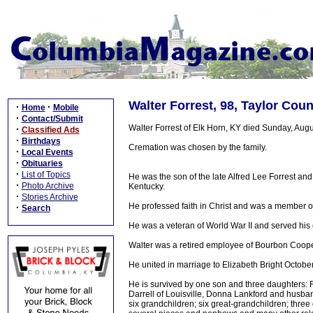
Walter Forrest, 98, Taylor Cou
·
·
Home
Mobile
·
Contact/Submit
Walter Forrest of Elk Horn, KY died Sunday, Augu
·
Classified Ads
·
Birthdays
Cremation was chosen by the family.
·
Local Events
·
Obituaries
·
List of Topics
He was the son of the late Alfred Lee Forrest an
·
Photo Archive
Kentucky.
·
Stories Archive
He professed faith in Christ and was a member o
·
Search
He was a veteran of World War II and served his 
Walter was a retired employee of Bourbon Coopera
He united in marriage to Elizabeth Bright Octob
He is survived by one son and three daughters: 
Darrell of Louisville, Donna Lankford and husban
six grandchildren; six great-grandchildren; thre