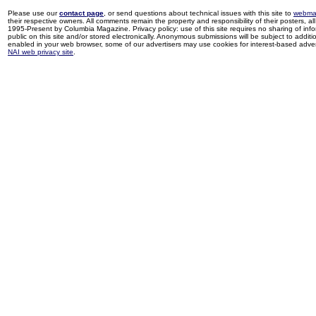
Please use our
contact page
, or send questions about technical issues with this site to
webma
their respective owners. All comments remain the property and responsibility of their posters, all 
1995-Present by Columbia Magazine. Privacy policy: use of this site requires no sharing of inf
public on this site and/or stored electronically. Anonymous submissions will be subject to additi
enabled in your web browser, some of our advertisers may use cookies for interest-based adverti
NAI web privacy site
.