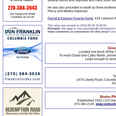
several nieces and nephews and many other rela
He was also preceded in death by three brothers a
Piercy and Martha Gabehart.
Parrott & Ramsey Funeral Home
, 418 Lebanon A
This story was posted on 2019-08-28 20:48:55
Printable:
this page is now automatically formatted for 
Have comments or corrections for this story?
Use
Gris
Located one block off the 
To reach David and Cathy Martin, phon
Large enough to serve
To
1670 Liberty Road, Columbi
Fir
Stotts-P
Established 1922 | 210 Gre
270-384-2145,
www.stottsp