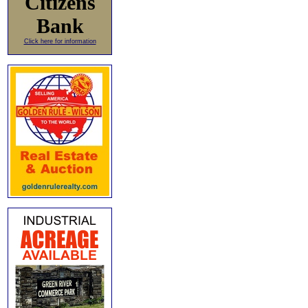
Citizens
Bank
Click here for information