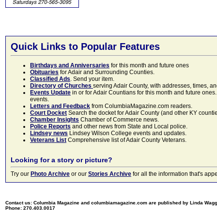
Quick Links to Popular Features
Birthdays and Anniversaries
for this month and future ones
Obituaries
for Adair and Surrounding Counties.
Classified Ads
. Send your item.
Directory of Churches
serving Adair County, with addresses, times, a
Events Update
in or for Adair Countians for this month and future ones.
events.
Letters and Feedback
from ColumbiaMagazine.com readers.
Court Docket
Search the docket for Adair County (and other KY counties)
Chamber Insights
Chamber of Commerce news.
Police Reports
and other news from State and Local police.
Lindsey news
Lindsey Wilson College events and updates.
Veterans List
Comprehensive list of Adair County Veterans.
Looking for a story or picture?
Try our
Photo Archive
or our
Stories Archive
for all the information that's 
Contact us: Columbia Magazine and columbiamagazine.com are published by Linda Wag
Phone: 270.403.0017