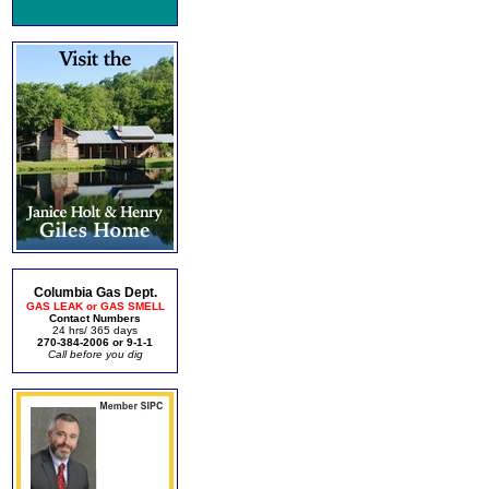
Columbia Gas Dept.
GAS LEAK or GAS SMELL
Contact Numbers
24 hrs/ 365 days
270-384-2006 or 9-1-1
Call before you dig