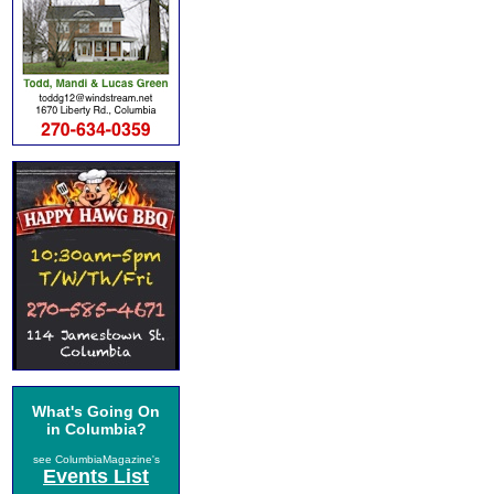
What's Going On
in Columbia?
see ColumbiaMagazine's
Events List