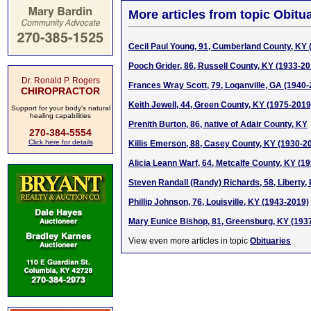
More articles from topic Obitua
Cecil Paul Young, 91, Cumberland County, KY 
Pooch Grider, 86, Russell County, KY (1933-20
Dr. Ronald P. Rogers
Frances Wray Scott, 79, Loganville, GA (1940-
CHIROPRACTOR
Keith Jewell, 44, Green County, KY (1975-2019
Support for your body's natural
healing capabilities
Prenith Burton, 86, native of Adair County, KY
270-384-5554
Click here for details
Killis Emerson, 88, Casey County, KY (1930-2
Alicia Leann Warf, 64, Metcalfe County, KY (1
Steven Randall (Randy) Richards, 58, Liberty,
Phillip Johnson, 76, Louisville, KY (1943-2019)
Mary Eunice Bishop, 81, Greensburg, KY (193
View even more articles in topic
Obituaries