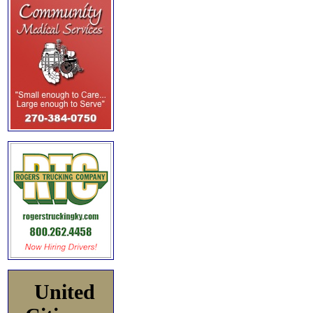
United