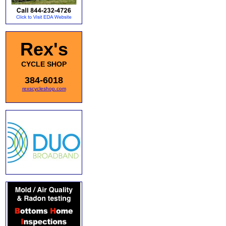
Rex's
CYCLE SHOP
384-6018
rexscycleshop.com