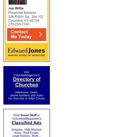
Visit
ColumbiaMagazine's
Directory of
Churches
Addresses, times,
phone numbers and more
for churches in Adair County
Find
Great Stuff
in
ColumbiaMagazine's
Classified Ads
Antiques, Help Wanted,
Autos, Real Estate,
Legal Notices, More...