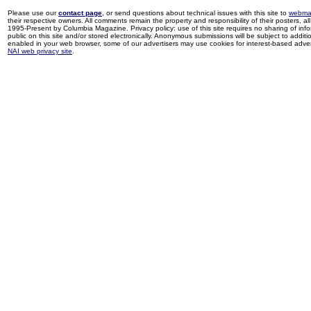
Please use our
contact page
, or send questions about technical issues with this site to
webma
their respective owners. All comments remain the property and responsibility of their posters, all 
1995-Present by Columbia Magazine. Privacy policy: use of this site requires no sharing of inf
public on this site and/or stored electronically. Anonymous submissions will be subject to additi
enabled in your web browser, some of our advertisers may use cookies for interest-based adverti
NAI web privacy site
.