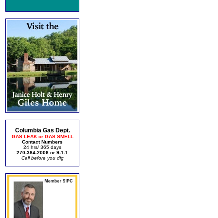
Columbia Gas Dept.
GAS LEAK or GAS SMELL
Contact Numbers
24 hrs/ 365 days
270-384-2006 or 9-1-1
Call before you dig