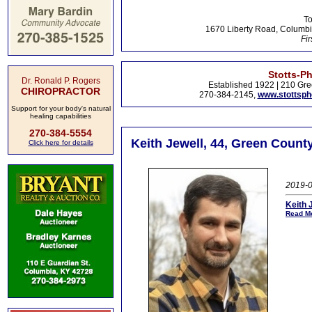
To
1670 Liberty Road, Columbi
Fir
Stotts-P
Dr. Ronald P. Rogers
Established 1922 | 210 Gre
CHIROPRACTOR
270-384-2145,
www.stottsp
Support for your body's natural
healing capabilities
270-384-5554
Keith Jewell, 44, Green Count
Click here for details
2019-0
Keith 
Read Mo