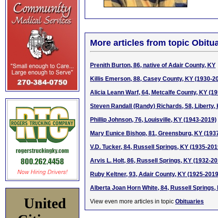
More articles from topic Obitua
Prenith Burton, 86, native of Adair County, KY
Killis Emerson, 88, Casey County, KY (1930-2
Alicia Leann Warf, 64, Metcalfe County, KY (1
Steven Randall (Randy) Richards, 58, Liberty,
Phillip Johnson, 76, Louisville, KY (1943-2019)
Mary Eunice Bishop, 81, Greensburg, KY (193
V.D. Tucker, 84, Russell Springs, KY (1935-201
Arvis L. Holt, 86, Russell Springs, KY (1932-2
Ruby Keltner, 93, Adair County, KY (1925-2019
Alberta Joan Horn White, 84, Russell Springs,
United
View even more articles in topic
Obituaries