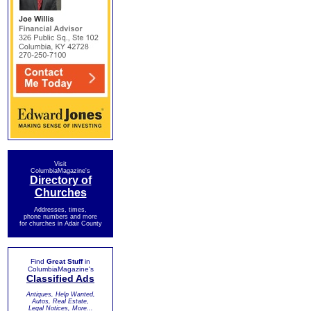
Visit
ColumbiaMagazine's
Directory of
Churches
Addresses, times,
phone numbers and more
for churches in Adair County
Find
Great Stuff
in
ColumbiaMagazine's
Classified Ads
Antiques, Help Wanted,
Autos, Real Estate,
Legal Notices, More...