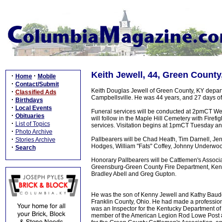
Keith Jewell, 44, Green County
·
·
Home
Mobile
·
Contact/Submit
Keith Douglas Jewell of Green County, KY departed
·
Classified Ads
Campbellsville. He was 44 years, and 27 days of
·
Birthdays
·
Local Events
Funeral services will be conducted at 2pmCT We
·
Obituaries
will follow in the Maple Hill Cemetery with Firefi
·
List of Topics
services. Visitation begins at 1pmCT Tuesday 
·
Photo Archive
·
Pallbearers will be Chad Heath, Tim Darnell, J
Stories Archive
Hodges, William "Fats" Coffey, Johnny Underwo
·
Search
Honorary Pallbearers will be Cattlemen's Asso
Greensburg-Green County Fire Department, Kentu
Bradley Abell and Greg Gupton.
He was the son of Kenny Jewell and Kathy Baude
Franklin County, Ohio. He had made a profession
was an Inspector for the Kentucky Department o
member of the American Legion Rod Lowe Post #