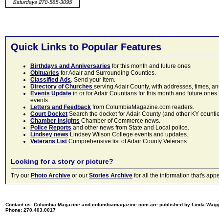
Quick Links to Popular Features
Birthdays and Anniversaries
for this month and future ones
Obituaries
for Adair and Surrounding Counties.
Classified Ads
. Send your item.
Directory of Churches
serving Adair County, with addresses, times, a
Events Update
in or for Adair Countians for this month and future ones.
events.
Letters and Feedback
from ColumbiaMagazine.com readers.
Court Docket
Search the docket for Adair County (and other KY counties)
Chamber Insights
Chamber of Commerce news.
Police Reports
and other news from State and Local police.
Lindsey news
Lindsey Wilson College events and updates.
Veterans List
Comprehensive list of Adair County Veterans.
Looking for a story or picture?
Try our
Photo Archive
or our
Stories Archive
for all the information that's 
Contact us: Columbia Magazine and columbiamagazine.com are published by Linda Wag
Phone: 270.403.0017