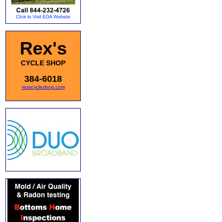
Rex's
CYCLE SHOP
384-6018
rexscycleshop.com