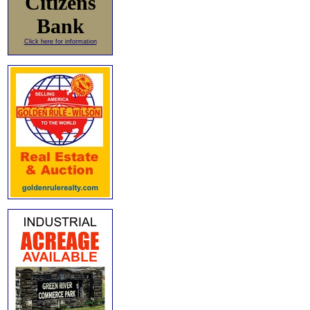
Citizens
Bank
Click here for information