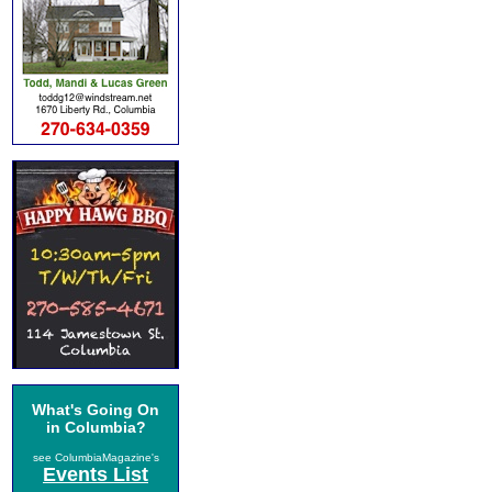
What's Going On
in Columbia?
see ColumbiaMagazine's
Events List