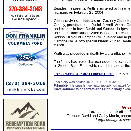
for the Green County Cattlemen's Association, 
Besides his parents, Keith is survived by his wif
marriage on February 21, 2004.
Other survivors include a son - Zachary Chandle
County; grandparents - Redell Jewell, Winnie Cru
and mother-in-law - David and Wanda Hodges of 
uncles - Candy Barron, Allen Bauder II, Daryl a
Keisha Ellis all of Campbellsville; niece and ne
Campbellsville; two special friends - Chad Heath
friends.
Keith was preceded in death by a grandfather - 
The family has asked that expressions of sympat
or Gideon Bible Fund, which can be made at the
The Cowherd & Parrott Funeral Home
, 206 S Ma
This story was posted on 2019-08-27 01:32:36
Printable:
this page is now automatically formatted for 
Have comments or corrections for this story?
Use
Gris
Located one block off the 
To reach David and Cathy Martin, phon
Large enough to serve