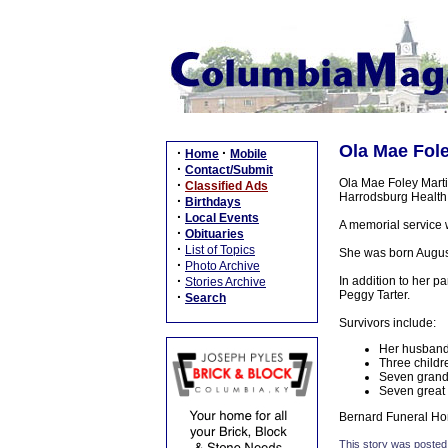
Ola Mae Fole
·
·
Home
Mobile
·
Contact/Submit
Ola Mae Foley Martin
·
Classified Ads
Harrodsburg Health
·
Birthdays
·
Local Events
A memorial service wi
·
Obituaries
·
List of Topics
She was born August 
·
Photo Archive
·
In addition to her p
Stories Archive
Peggy Tarter.
·
Search
Survivors include:
Her husband,
Three childr
Seven grand
Seven great
Bernard Funeral Hom
This story was posted