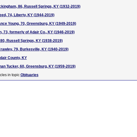
kingham, 86, Russell Springs, KY (1932-2019)
eed, 74, Liberty, KY (1944-2019)
nce Young, 70, Greensburg, KY (1949-2019)
, 73, formerly of Adair Co., KY (1946-2019)
 80, Russell Springs, KY (1938-2019)
awley, 79, Burkesville, KY (1940-2019)
Adair County, KY
han Tucker, 60, Greensburg, KY (1959-2019)
cles in topic
Obituaries