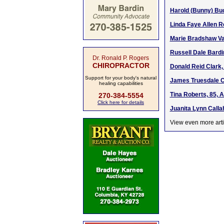
Harold (Bunny) Buc
Linda Faye Allen R
Marie Bradshaw Va
Russell Dale Bardin
Dr. Ronald P. Rogers
CHIROPRACTOR
Donald Reid Clark,
Support for your body's natural
James Truesdale Cr
healing capabilities
Tina Roberts, 85, 
270-384-5554
Click here for details
Juanita Lynn Calla
View even more arti