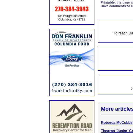
Printable:
this page is
Have comments or cor
To reach Da
2
More article
Roberda McCubbin, 
Thearon 'Junior' Co