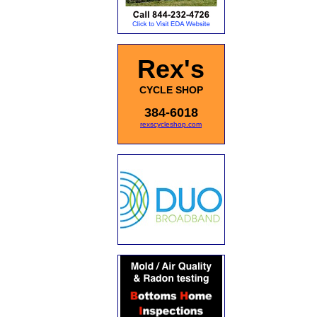
Rex's
CYCLE SHOP
384-6018
rexscycleshop.com