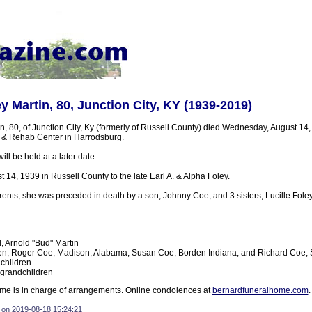
y Martin, 80, Junction City, KY (1939-2019)
, 80, of Junction City, Ky (formerly of Russell County) died Wednesday, August 14,
 & Rehab Center in Harrodsburg.
ll be held at a later date.
14, 1939 in Russell County to the late Earl A. & Alpha Foley.
arents, she was preceded in death by a son, Johnny Coe; and 3 sisters, Lucille Foley
 Arnold "Bud" Martin
en, Roger Coe, Madison, Alabama, Susan Coe, Borden Indiana, and Richard Coe, S
children
 grandchildren
e is in charge of arrangements. Online condolences at
bernardfuneralhome.com
.
 on 2019-08-18 15:24:21