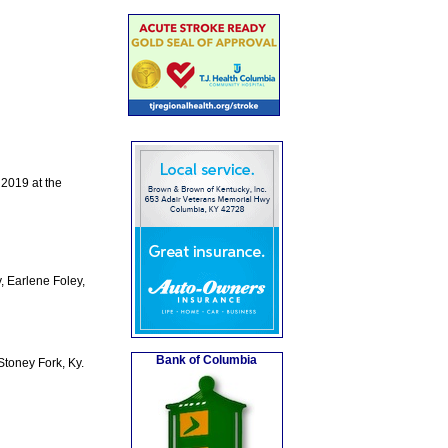
 2019 at the
, Earlene Foley,
Bank of Columbia
toney Fork, Ky.