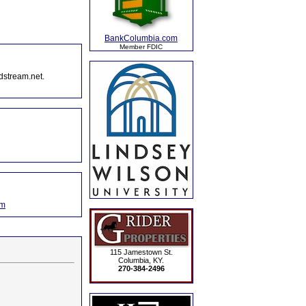
BankColumbia.com
Member FDIC
dstream.net.
om
115 Jamestown St.
Columbia, KY.
270-384-2496