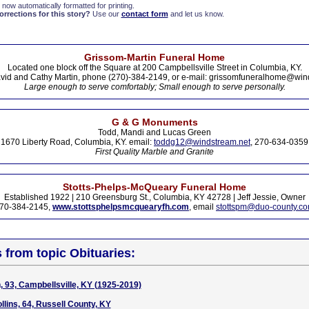
 now automatically formatted for printing.
rections for this story?
Use our
contact form
and let us know.
Grissom-Martin Funeral Home
Located one block off the Square at 200 Campbellsville Street in Columbia, KY.
vid and Cathy Martin, phone (270)-384-2149, or e-mail: grissomfuneralhome@win
Large enough to serve comfortably; Small enough to serve personally.
G & G Monuments
Todd, Mandi and Lucas Green
1670 Liberty Road, Columbia, KY. email:
toddg12@windstream.net
, 270-634-0359
First Quality Marble and Granite
Stotts-Phelps-McQueary Funeral Home
Established 1922 | 210 Greensburg St., Columbia, KY 42728 | Jeff Jessie, Owner
70-384-2145,
www.stottsphelpsmcquearyfh.com
, email
stottspm@duo-county.c
s from topic Obituaries:
93, Campbellsville, KY (1925-2019)
llins, 64, Russell County, KY