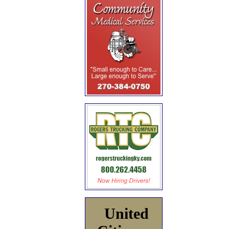
United