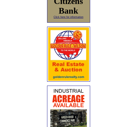
Citizens
Bank
Click here for information