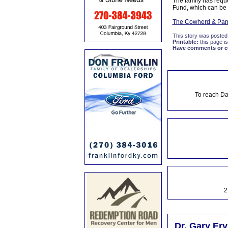
The family has reque
Fund, which can be 
The Cowherd & Parr
This story was posted
Printable:
this page is
Have comments or cor
To reach Da
2
Dr. Gary Erv