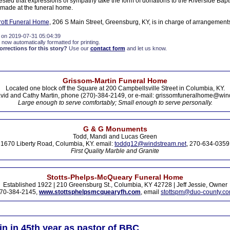
sted that expressions of sympathy take the form of donations to the Riverside Bapt
made at the funeral home.
ott Funeral Home
, 206 S Main Street, Greensburg, KY, is in charge of arrangement
 on 2019-07-31 05:04:39
 now automatically formatted for printing.
rections for this story?
Use our
contact form
and let us know.
Grissom-Martin Funeral Home
Located one block off the Square at 200 Campbellsville Street in Columbia, KY.
vid and Cathy Martin, phone (270)-384-2149, or e-mail: grissomfuneralhome@win
Large enough to serve comfortably; Small enough to serve personally.
G & G Monuments
Todd, Mandi and Lucas Green
1670 Liberty Road, Columbia, KY. email:
toddg12@windstream.net
, 270-634-0359
First Quality Marble and Granite
Stotts-Phelps-McQueary Funeral Home
Established 1922 | 210 Greensburg St., Columbia, KY 42728 | Jeff Jessie, Owner
70-384-2145,
www.stottsphelpsmcquearyfh.com
, email
stottspm@duo-county.c
in in 45th year as pastor of BBC