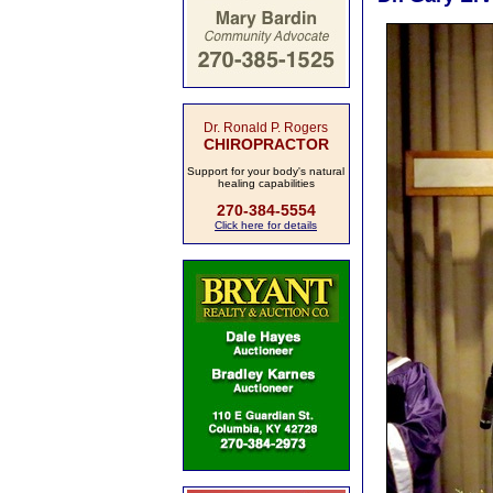
Dr. Ronald P. Rogers
CHIROPRACTOR
Support for your body's natural
healing capabilities
270-384-5554
Click here for details