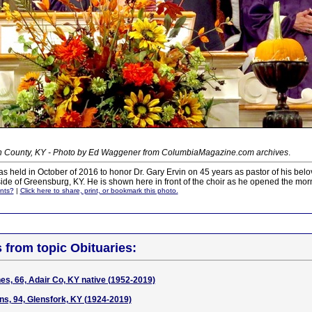
n County, KY - Photo by Ed Waggener from ColumbiaMagazine.com archives
.
as held in October of 2016 to honor Dr. Gary Ervin on 45 years as pastor of his be
ide of Greensburg, KY. He is shown here in front of the choir as he opened the mor
nts?
|
Click here to share, print, or bookmark this photo.
s from topic Obituaries:
es, 66, Adair Co, KY native (1952-2019)
ns, 94, Glensfork, KY (1924-2019)