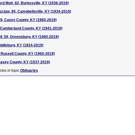
ard Mott, 82, Burkesville, KY (1936-2019)
tzclaw, 85, Campbellsville, KY (1934-2019)
59, Casey County, KY (1960-2019)
8, Cumberland County, KY (1941-2019)
 II, 59, Greensburg, KY (1960-2019)
Middleburg, KY (1924-2019)
, Russell County, KY (1960-2019)
Casey County, KY (1937-2019)
cles in topic
Obituaries