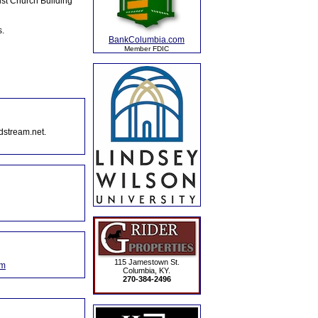
ist Church Building
s.
BankColumbia.com
Member FDIC
dstream.net.
115 Jamestown St.
om
Columbia, KY.
270-384-2496