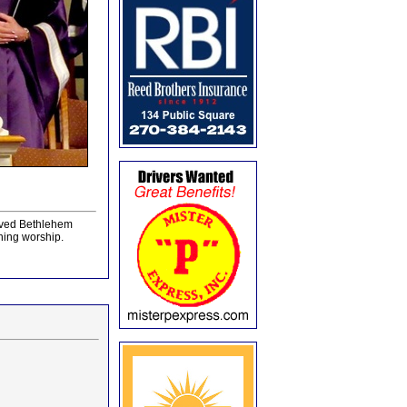
loved Bethlehem
ning worship.