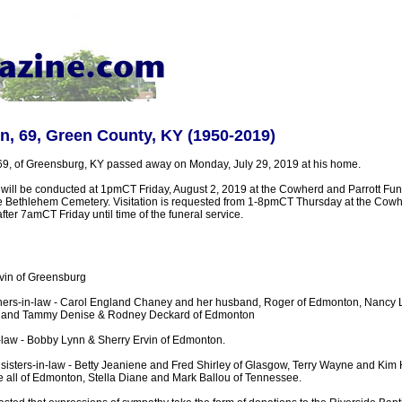
in, 69, Green County, KY (1950-2019)
 69, of Greensburg, KY passed away on Monday, July 29, 2019 at his home.
s will be conducted at 1pmCT Friday, August 2, 2019 at the Cowherd and Parrott Fu
 the Bethlehem Cemetery. Visitation is requested from 1-8pmCT Thursday at the Cowh
er 7amCT Friday until time of the funeral service.
rvin of Greensburg
thers-in-law - Carol England Chaney and her husband, Roger of Edmonton, Nancy 
, and Tammy Denise & Rodney Deckard of Edmonton
n-law - Bobby Lynn & Sherry Ervin of Edmonton.
 sisters-in-law - Betty Jeaniene and Fred Shirley of Glasgow, Terry Wayne and Kim
 all of Edmonton, Stella Diane and Mark Ballou of Tennessee.