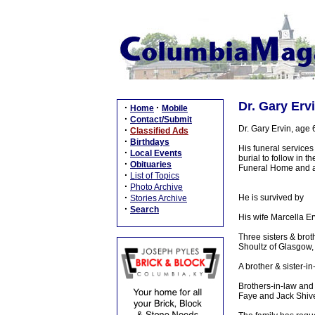
Dr. Gary Erv
·
·
Home
Mobile
·
Contact/Submit
Dr. Gary Ervin, age
·
Classified Ads
·
Birthdays
His funeral service
·
Local Events
burial to follow in
·
Obituaries
Funeral Home and aft
·
List of Topics
·
Photo Archive
·
He is survived by
Stories Archive
·
Search
His wife Marcella E
Three sisters & bro
Shoultz of Glasgow
A brother & sister-i
Brothers-in-law and
Faye and Jack Shive