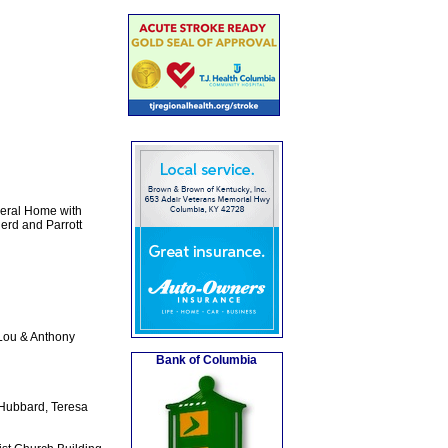
neral Home with
erd and Parrott
Lou & Anthony
Bank of Columbia
 Hubbard, Teresa