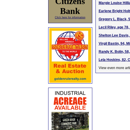
Citizens
Margie Louise Hilli
Bank
Earlene Bright Hol
Click here for information
Gregory L. Black, 
Lecil Riley, age 7
Shelton Lee Davis,
Virgil Bastin, 94, 
Randy K. Bolin, 58
Lela Hoskins, 82, 
View even more arti