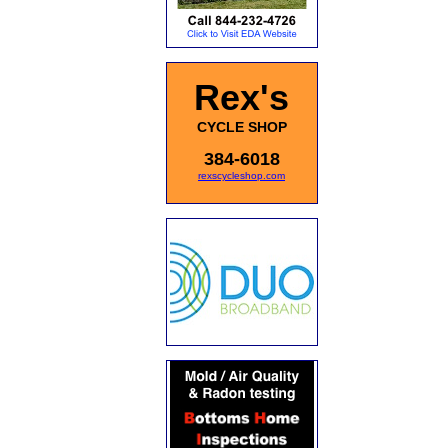
Rex's
CYCLE SHOP
384-6018
rexscycleshop.com