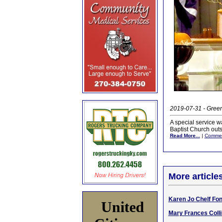
2019-07-31 - Gree
A special service w
Baptist Church outs
Read More...
|
Comme
More article
Karen Jo Chelf Fon
United
Mary Frances Colli