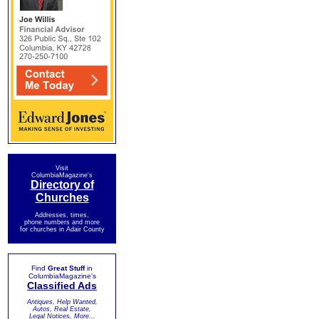
Visit
ColumbiaMagazine's
Directory of
Churches
Addresses, times,
phone numbers and more
for churches in Adair County
Find
Great Stuff
in
ColumbiaMagazine's
Classified Ads
Antiques, Help Wanted,
Autos, Real Estate,
Legal Notices, More...