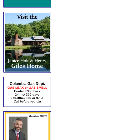
Columbia Gas Dept.
GAS LEAK or GAS SMELL
Contact Numbers
24 hrs/ 365 days
270-384-2006 or 9-1-1
Call before you dig