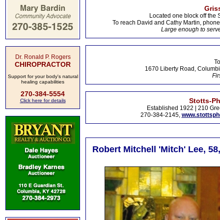
Gris
Located one block off the 
To reach David and Cathy Martin, phon
Large enough to serve
Dr. Ronald P. Rogers
To
CHIROPRACTOR
1670 Liberty Road, Columbi
Fir
Support for your body's natural
healing capabilities
270-384-5554
Stotts-P
Click here for details
Established 1922 | 210 Gre
270-384-2145,
www.stottsp
Robert Mitchell 'Mitch' Lee, 5