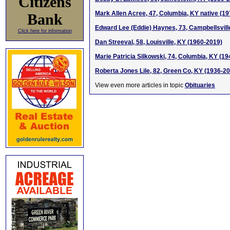
Citizens
Mark Allen Acree, 47, Columbia, KY native (1
Bank
Edward Lee (Eddie) Haynes, 73, Campbellsvill
Click here for information
Dan Streeval, 58, Louisville, KY (1960-2019)
Marie Patricia Silkowski, 74, Columbia, KY (1
Roberta Jones Lile, 82, Green Co, KY (1936-2
View even more articles in topic
Obituaries