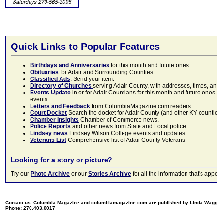
Quick Links to Popular Features
Birthdays and Anniversaries
for this month and future ones
Obituaries
for Adair and Surrounding Counties.
Classified Ads
. Send your item.
Directory of Churches
serving Adair County, with addresses, times, a
Events Update
in or for Adair Countians for this month and future ones.
events.
Letters and Feedback
from ColumbiaMagazine.com readers.
Court Docket
Search the docket for Adair County (and other KY counties)
Chamber Insights
Chamber of Commerce news.
Police Reports
and other news from State and Local police.
Lindsey news
Lindsey Wilson College events and updates.
Veterans List
Comprehensive list of Adair County Veterans.
Looking for a story or picture?
Try our
Photo Archive
or our
Stories Archive
for all the information that's 
Contact us: Columbia Magazine and columbiamagazine.com are published by Linda Wag
Phone: 270.403.0017