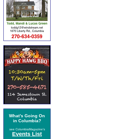
What's Going On
in Columbia?
see ColumbiaMagazine's
Events List