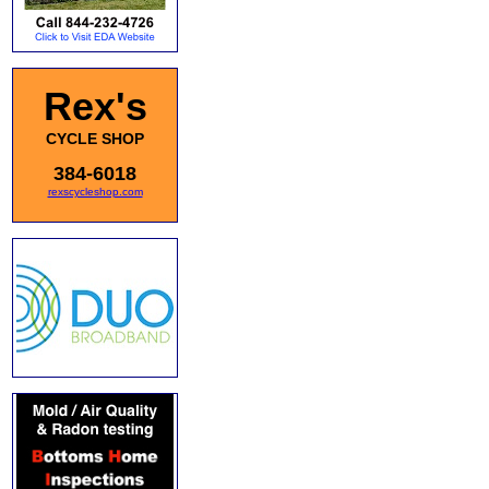
Rex's
CYCLE SHOP
384-6018
rexscycleshop.com