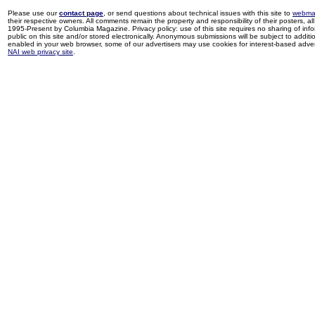
Please use our
contact page
, or send questions about technical issues with this site to
webma
their respective owners. All comments remain the property and responsibility of their posters, all 
1995-Present by Columbia Magazine. Privacy policy: use of this site requires no sharing of inf
public on this site and/or stored electronically. Anonymous submissions will be subject to additi
enabled in your web browser, some of our advertisers may use cookies for interest-based adverti
NAI web privacy site
.