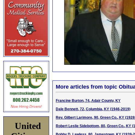
More articles from topic Obitua
Francine Burton, 74, Adair County, KY
Dale Bennett, 72, Columbia, KY (1946-2019)
Rev. Gilbert Larimore, 90, Green Co., KY (192
United
Robert Leslie Sidebottom, 80, Green Co., KY (
Bobby D. Lawless, 80, Jamestown, KY (1939-