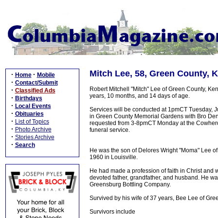
Mitch Lee, 58, Green County, 
·
·
Home
Mobile
·
Contact/Submit
Robert Mitchell "Mitch" Lee of Green County, Kent
·
Classified Ads
years, 10 months, and 14 days of age.
·
Birthdays
·
Local Events
Services will be conducted at 1pmCT Tuesday, Ju
·
Obituaries
in Green County Memorial Gardens with Bro Dennis 
·
List of Topics
requested from 3-8pmCT Monday at the Cowherd 
·
Photo Archive
funeral service.
·
Stories Archive
·
Search
He was the son of Delores Wright "Moma" Lee of
1960 in Louisville.
He had made a profession of faith in Christ and
devoted father, grandfather, and husband. He w
Greensburg Bottling Company.
Survived by his wife of 37 years, Bee Lee of Gre
Survivors include