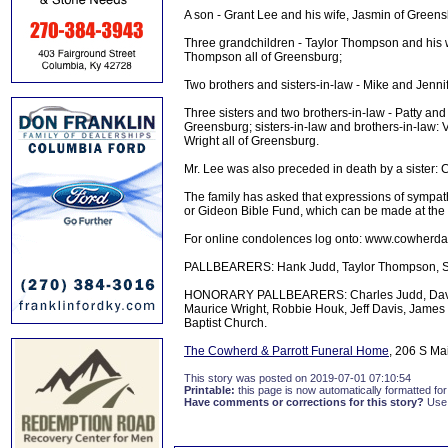
A son - Grant Lee and his wife, Jasmin of Greens
Three grandchildren - Taylor Thompson and his w
Thompson all of Greensburg;
Two brothers and sisters-in-law - Mike and Jenni
Three sisters and two brothers-in-law - Patty an
Greensburg; sisters-in-law and brothers-in-law
Wright all of Greensburg.
Mr. Lee was also preceded in death by a sister: C
The family has asked that expressions of sympat
or Gideon Bible Fund, which can be made at the
For online condolences log onto: www.cowherda
PALLBEARERS: Hank Judd, Taylor Thompson, Sa
HONORARY PALLBEARERS: Charles Judd, David De
Maurice Wright, Robbie Houk, Jeff Davis, James 
Baptist Church.
The Cowherd & Parrott Funeral Home
, 206 S Ma
This story was posted on 2019-07-01 07:10:54
Printable:
this page is now automatically formatted for 
Have comments or corrections for this story?
Use