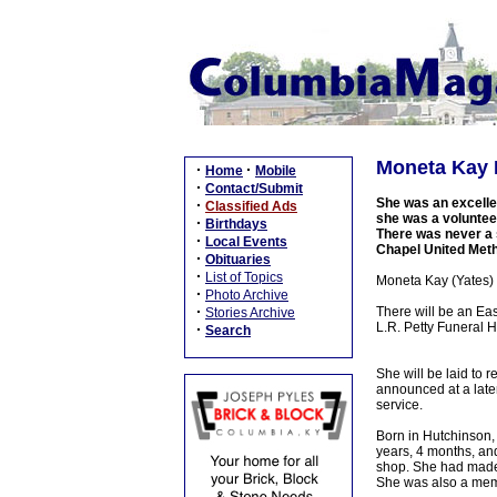
Moneta Kay H
·
·
Home
Mobile
·
Contact/Submit
She was an excellen
·
Classified Ads
she was a volunteer
·
Birthdays
There was never a 
·
Local Events
Chapel United Meth
·
Obituaries
·
List of Topics
Moneta Kay (Yates) 
·
Photo Archive
·
There will be an Eas
Stories Archive
L.R. Petty Funeral H
·
Search
She will be laid to
announced at a later
service.
Born in Hutchinson,
years, 4 months, an
shop. She had made 
She was also a memb