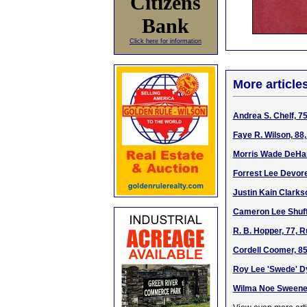
Citizens
Bank
Click here for information
More article
Andrea S. Chelf, 7
Faye R. Wilson, 88
Morris Wade DeHart
Forrest Lee Devore
Justin Kain Clarkso
Cameron Lee Shuffe
R. B. Hopper, 77, 
Cordell Coomer, 85
Roy Lee 'Swede' Dy
Wilma Noe Sweeney