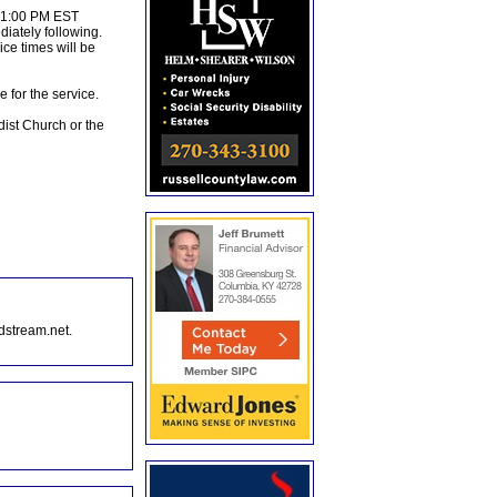
t 1:00 PM EST
iately following.
ce times will be
 for the service.
dist Church or the
dstream.net.