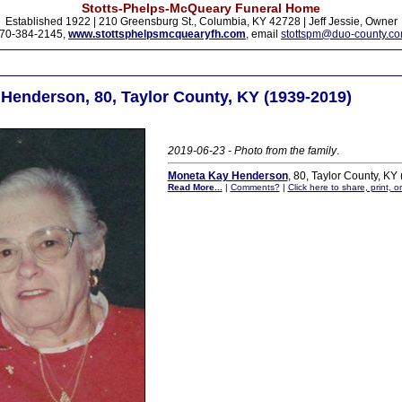
Stotts-Phelps-McQueary Funeral Home
Established 1922 | 210 Greensburg St., Columbia, KY 42728 | Jeff Jessie, Owner
70-384-2145,
www.stottsphelpsmcquearyfh.com
, email
stottspm@duo-county.c
Henderson, 80, Taylor County, KY (1939-2019)
2019-06-23 - Photo from the family
.
Moneta Kay Henderson
, 80, Taylor County, KY
Read More...
|
Comments?
|
Click here to share, print, 