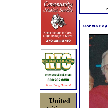
2
Moneta Kay 
United