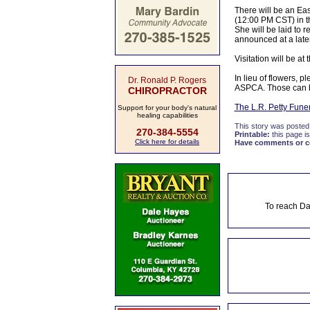
There will be an Eas
(12:00 PM CST) in th
She will be laid to
announced at a later
Visitation will be a
In lieu of flowers, 
Dr. Ronald P. Rogers
ASPCA. Those can b
CHIROPRACTOR
The L.R. Petty Fun
Support for your body's natural
healing capabilities
This story was posted
270-384-5554
Printable:
this page is
Click here for details
Have comments or cor
To reach Da