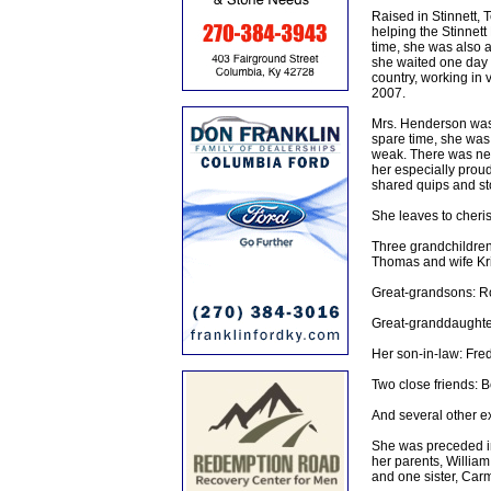
Raised in Stinnett,
helping the Stinnett
time, she was also a 
she waited one day a
country, working in 
2007.
Mrs. Henderson was a
spare time, she was 
weak. There was nev
her especially proud
shared quips and sto
She leaves to cheri
Three grandchildre
Thomas and wife Kris
Great-grandsons: R
Great-granddaughte
Her son-in-law: Fre
Two close friends: B
And several other e
She was preceded i
her parents, Willia
and one sister, Carm