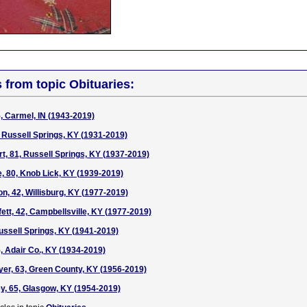
s from topic Obituaries:
5, Carmel, IN (1943-2019)
, Russell Springs, KY (1931-2019)
, 81, Russell Springs, KY (1937-2019)
, 80, Knob Lick, KY (1939-2019)
n, 42, Willisburg, KY (1977-2019)
tt, 42, Campbellsville, KY (1977-2019)
Russell Springs, KY (1941-2019)
, Adair Co., KY (1934-2019)
er, 63, Green County, KY (1956-2019)
, 65, Glasgow, KY (1954-2019)