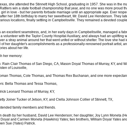
 Texas, she attended the Stinnett High School, graduating in 1957. She was in the 
 Rattlers win a state football championship that year, and no one was more proud th
girl in love - but her parents forbade marriage until an appropriate age. Ever respec
fter her 18th birthday to marry her sweetheart, Mr. David Lee Henderson. They late
various locations, finally settling in Campbellsville. They remained a devoted couple 
n excellent seamstress, and, in her early days in Campbellsville, managed a fabric
a volunteer with the Taylor County Hospital Auxiliary, and always had an uplifting w
er a stray animal around her that went unfed or without shelter. The love she had 
 of her daughter's accomplishments as a professionally-renowned portrait artist, an
ries about her life.
sh her memory:
n: Rain Clair Thomas of San Diego, CA, Mason Doyal Thomas of Murray, KY, and 
ten of Louisville,
oman Thomas, Cole Thomas, and Thomas Rex Buchanan, and one more expectant
rs: Bella Thomas and Tessa Thomas,
drick Leonard Thomas of Murray, KY,
etty Joiner Tucker of Jetson, KY, and Clella Johnson Collier of Stinnett, TX,
xtended family members and friends.
n death by her husband, David Lee Henderson; her daughter, Joy Lynn Moneta (
m Doyal and Carmen Moneta (Hawkins) Yates; two brothers, William Doyal Yates an
en Sue (Yates) Patrick.