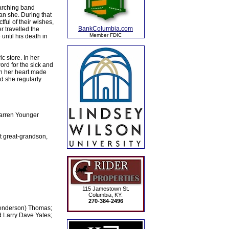
marching band
an she. During that
tful of their wishes,
BankColumbia.com
r travelled the
Member FDIC
until his death in
 store. In her
ord for the sick and
in her heart made
d she regularly
Warren Younger
 great-grandson,
115 Jamestown St.
Columbia, KY.
270-384-2496
Henderson) Thomas;
d Larry Dave Yates;