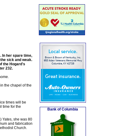
 In her spare time,
 the sick and weak.
of the Hogard's
er 232.
 home.
n the chapel of the
ce times will be
 time for the
Bank of Columbia
) Yates, she was 80
num and fabrication
ethodist Church.