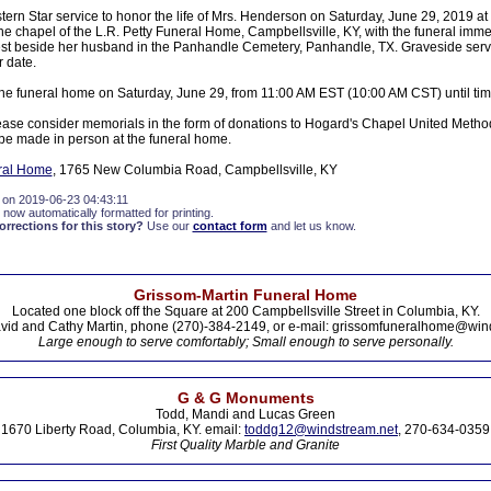
tern Star service to honor the life of Mrs. Henderson on Saturday, June 29, 2019 a
e chapel of the L.R. Petty Funeral Home, Campbellsville, KY, with the funeral immed
 rest beside her husband in the Panhandle Cemetery, Panhandle, TX. Graveside servi
 date.
t the funeral home on Saturday, June 29, from 11:00 AM EST (10:00 AM CST) until time
please consider memorials in the form of donations to Hogard's Chapel United Metho
e made in person at the funeral home.
eral Home
, 1765 New Columbia Road, Campbellsville, KY
 on 2019-06-23 04:43:11
 now automatically formatted for printing.
rections for this story?
Use our
contact form
and let us know.
Grissom-Martin Funeral Home
Located one block off the Square at 200 Campbellsville Street in Columbia, KY.
vid and Cathy Martin, phone (270)-384-2149, or e-mail: grissomfuneralhome@win
Large enough to serve comfortably; Small enough to serve personally.
G & G Monuments
Todd, Mandi and Lucas Green
1670 Liberty Road, Columbia, KY. email:
toddg12@windstream.net
, 270-634-0359
First Quality Marble and Granite