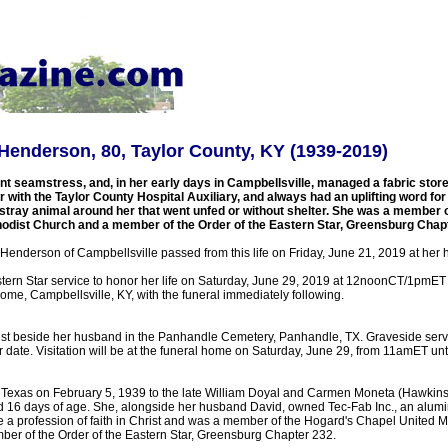
enderson, 80, Taylor County, KY (1939-2019)
t seamstress, and, in her early days in Campbellsville, managed a fabric store.
 with the Taylor County Hospital Auxiliary, and always had an uplifting word for
stray animal around her that went unfed or without shelter. She was a member 
odist Church and a member of the Order of the Eastern Star, Greensburg Chapt
Henderson of Campbellsville passed from this life on Friday, June 21, 2019 at her
tern Star service to honor her life on Saturday, June 29, 2019 at 12noonCT/1pmET i
ome, Campbellsville, KY, with the funeral immediately following.
 rest beside her husband in the Panhandle Cemetery, Panhandle, TX. Graveside servi
 date. Visitation will be at the funeral home on Saturday, June 29, from 11amET until
 Texas on February 5, 1939 to the late William Doyal and Carmen Moneta (Hawkins
d 16 days of age. She, alongside her husband David, owned Tec-Fab Inc., an alumi
a profession of faith in Christ and was a member of the Hogard's Chapel United M
er of the Order of the Eastern Star, Greensburg Chapter 232.