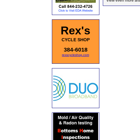
View even more arti
Rex's
CYCLE SHOP
384-6018
rexscycleshop.com