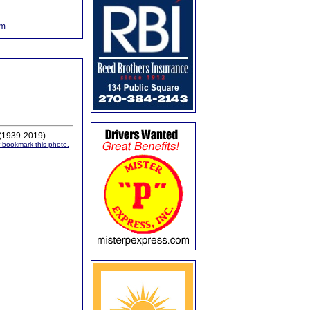
om
 (1939-2019)
or bookmark this photo.