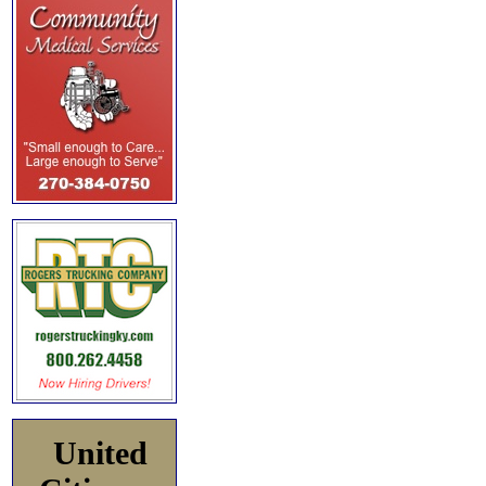
United