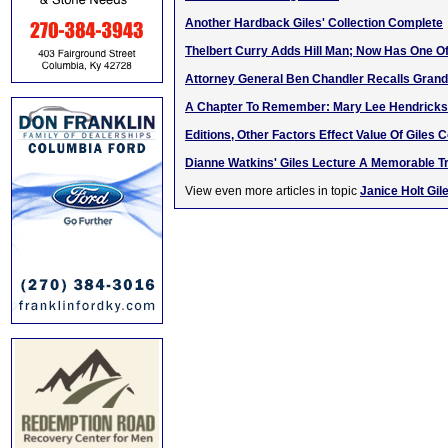
Another Hardback Giles' Collection Complete
Thelbert Curry Adds Hill Man; Now Has One Of
Attorney General Ben Chandler Recalls Grandf
A Chapter To Remember: Mary Lee Hendricks
Editions, Other Factors Effect Value Of Giles C
Dianne Watkins' Giles Lecture A Memorable Tr
View even more articles in topic
Janice Holt Gil