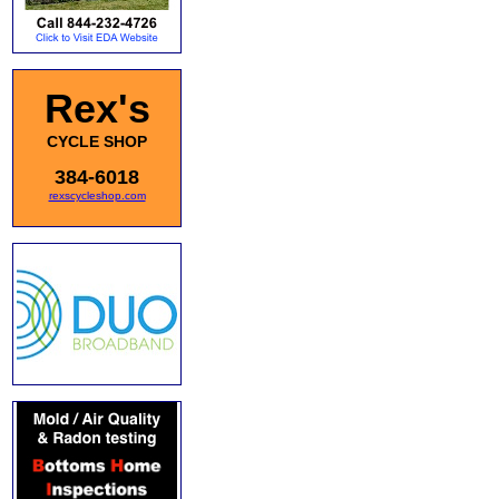
Rex's
CYCLE SHOP
384-6018
rexscycleshop.com