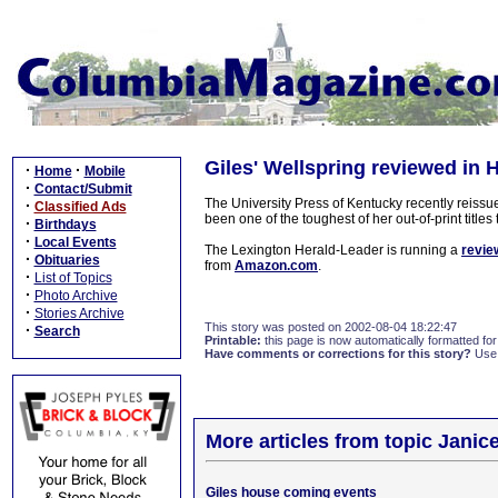
Giles' Wellspring reviewed in 
·
·
Home
Mobile
·
Contact/Submit
The University Press of Kentucky recently reissu
·
Classified Ads
been one of the toughest of her out-of-print titl
·
Birthdays
·
Local Events
The Lexington Herald-Leader is running a
revie
·
Obituaries
from
Amazon.com
.
·
List of Topics
·
Photo Archive
·
Stories Archive
This story was posted on 2002-08-04 18:22:47
·
Search
Printable:
this page is now automatically formatted for 
Have comments or corrections for this story?
Use
More articles from topic Janice
Giles house coming events