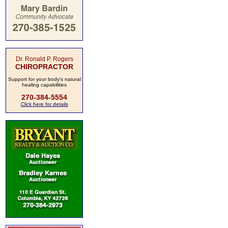
Dr. Ronald P. Rogers
CHIROPRACTOR
Support for your body's natural
healing capabilities
270-384-5554
Click here for details