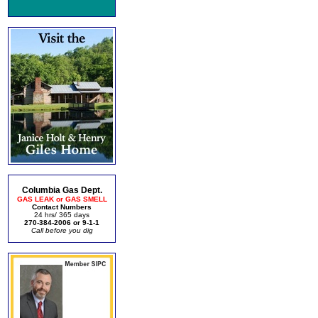
Columbia Gas Dept.
GAS LEAK or GAS SMELL
Contact Numbers
24 hrs/ 365 days
270-384-2006 or 9-1-1
Call before you dig