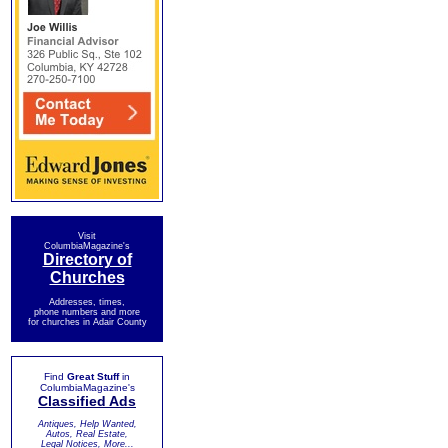
Visit
ColumbiaMagazine's
Directory of
Churches
Addresses, times,
phone numbers and more
for churches in Adair County
Find
Great Stuff
in
ColumbiaMagazine's
Classified Ads
Antiques, Help Wanted,
Autos, Real Estate,
Legal Notices, More...