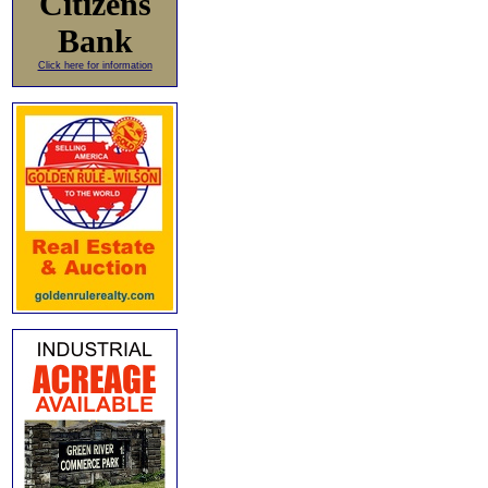
Citizens
Bank
Click here for information