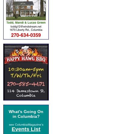
What's Going On
in Columbia?
see ColumbiaMagazine's
Events List