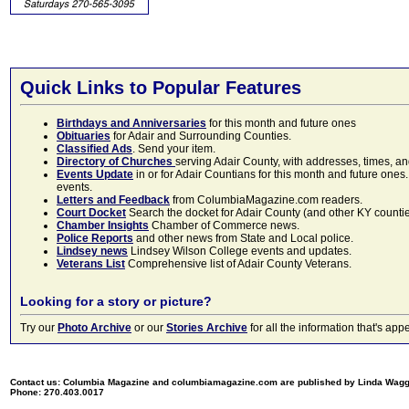
Quick Links to Popular Features
Birthdays and Anniversaries
for this month and future ones
Obituaries
for Adair and Surrounding Counties.
Classified Ads
. Send your item.
Directory of Churches
serving Adair County, with addresses, times, a
Events Update
in or for Adair Countians for this month and future ones.
events.
Letters and Feedback
from ColumbiaMagazine.com readers.
Court Docket
Search the docket for Adair County (and other KY counties)
Chamber Insights
Chamber of Commerce news.
Police Reports
and other news from State and Local police.
Lindsey news
Lindsey Wilson College events and updates.
Veterans List
Comprehensive list of Adair County Veterans.
Looking for a story or picture?
Try our
Photo Archive
or our
Stories Archive
for all the information that's 
Contact us: Columbia Magazine and columbiamagazine.com are published by Linda Wag
Phone: 270.403.0017