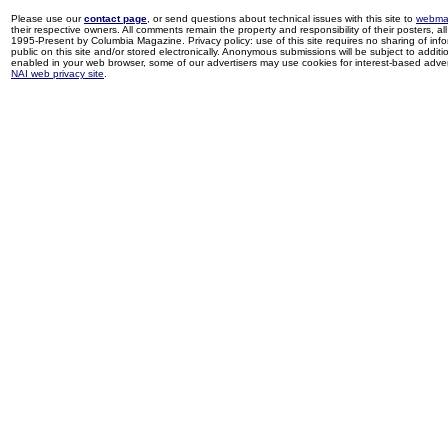
Please use our
contact page
, or send questions about technical issues with this site to
webma
their respective owners. All comments remain the property and responsibility of their posters, all 
1995-Present by Columbia Magazine. Privacy policy: use of this site requires no sharing of inf
public on this site and/or stored electronically. Anonymous submissions will be subject to additi
enabled in your web browser, some of our advertisers may use cookies for interest-based adverti
NAI web privacy site
.