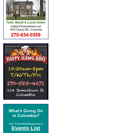
What's Going On
in Columbia?
see ColumbiaMagazine's
Events List