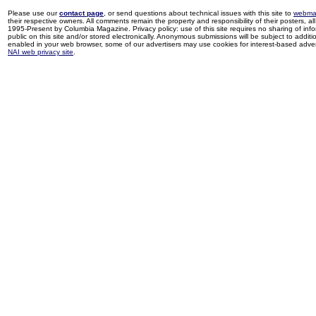
Please use our
contact page
, or send questions about technical issues with this site to
webma
their respective owners. All comments remain the property and responsibility of their posters, all 
1995-Present by Columbia Magazine. Privacy policy: use of this site requires no sharing of inf
public on this site and/or stored electronically. Anonymous submissions will be subject to additi
enabled in your web browser, some of our advertisers may use cookies for interest-based adverti
NAI web privacy site
.