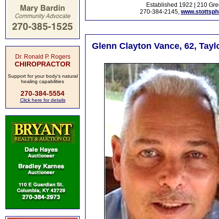
Established 1922 | 210 Gre
270-384-2145,
www.stottsp
Glenn Clayton Vance, 62, Tayl
Dr. Ronald P. Rogers
CHIROPRACTOR
Support for your body's natural
healing capabilities
270-384-5554
Click here for details