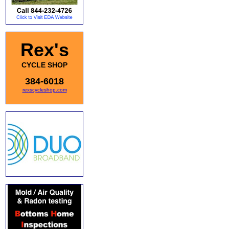
Rex's
CYCLE SHOP
384-6018
rexscycleshop.com