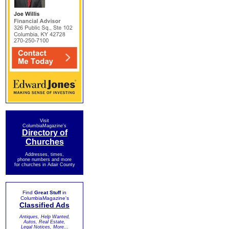
Visit
ColumbiaMagazine's
Directory of
Churches
Addresses, times,
phone numbers and more
for churches in Adair County
Find
Great Stuff
in
ColumbiaMagazine's
Classified Ads
Antiques, Help Wanted,
Autos, Real Estate,
Legal Notices, More...