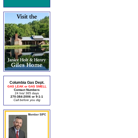
Columbia Gas Dept.
GAS LEAK or GAS SMELL
Contact Numbers
24 hrs/ 365 days
270-384-2006 or 9-1-1
Call before you dig