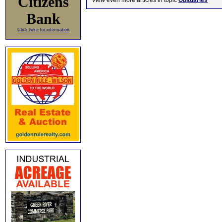
Citizens
View even more articles in topic
Obituaries
Bank
Click here for information