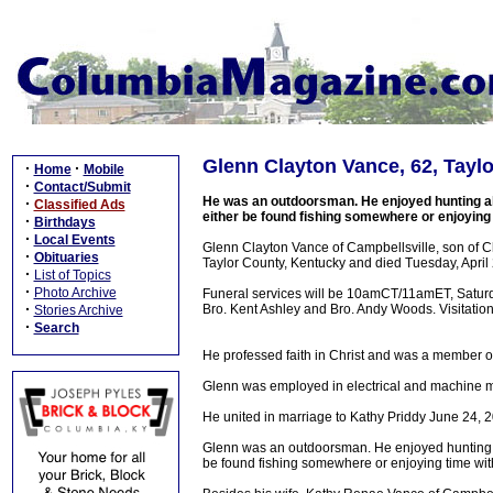
Glenn Clayton Vance, 62, Tayl
·
·
Home
Mobile
·
Contact/Submit
He was an outdoorsman. He enjoyed hunting all 
·
Classified Ads
either be found fishing somewhere or enjoying
·
Birthdays
·
Local Events
Glenn Clayton Vance of Campbellsville, son of 
·
Obituaries
Taylor County, Kentucky and died Tuesday, April 
·
List of Topics
·
Photo Archive
Funeral services will be 10amCT/11amET, Saturd
·
Bro. Kent Ashley and Bro. Andy Woods. Visitation
Stories Archive
·
Search
He professed faith in Christ and was a member o
Glenn was employed in electrical and machine m
He united in marriage to Kathy Priddy June 24, 
Glenn was an outdoorsman. He enjoyed hunting all
be found fishing somewhere or enjoying time wit