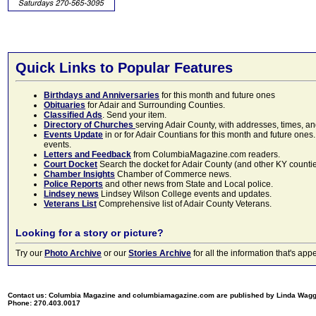
Quick Links to Popular Features
Birthdays and Anniversaries
for this month and future ones
Obituaries
for Adair and Surrounding Counties.
Classified Ads
. Send your item.
Directory of Churches
serving Adair County, with addresses, times, a
Events Update
in or for Adair Countians for this month and future ones.
events.
Letters and Feedback
from ColumbiaMagazine.com readers.
Court Docket
Search the docket for Adair County (and other KY counties)
Chamber Insights
Chamber of Commerce news.
Police Reports
and other news from State and Local police.
Lindsey news
Lindsey Wilson College events and updates.
Veterans List
Comprehensive list of Adair County Veterans.
Looking for a story or picture?
Try our
Photo Archive
or our
Stories Archive
for all the information that's 
Contact us: Columbia Magazine and columbiamagazine.com are published by Linda Wag
Phone: 270.403.0017