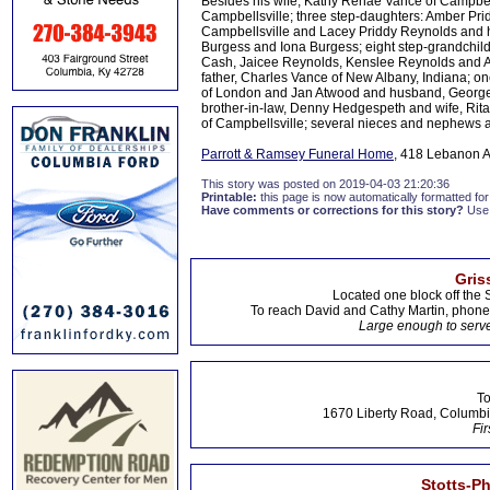
Besides his wife, Kathy Renae Vance of Campbell
Campbellsville; three step-daughters: Amber Pri
Campbellsville and Lacey Priddy Reynolds and 
Burgess and Iona Burgess; eight step-grandchild
Cash, Jaicee Reynolds, Kenslee Reynolds and Au
father, Charles Vance of New Albany, Indiana; o
of London and Jan Atwood and husband, George o
brother-in-law, Denny Hedgespeth and wife, Rita 
of Campbellsville; several nieces and nephews a
Parrott & Ramsey Funeral Home
, 418 Lebanon A
This story was posted on 2019-04-03 21:20:36
Printable:
this page is now automatically formatted for 
Have comments or corrections for this story?
Use
Gris
Located one block off the 
To reach David and Cathy Martin, phon
Large enough to serve
To
1670 Liberty Road, Columbi
Fir
Stotts-P