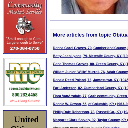
More articles from topic Obitua
Donna Carol Graves, 70, Cumberland County,
Betty Jean Lyons, 79, Metcalfe County, KY (1
Gene Thomas Groves, 80, Green County, KY (
William Junior 'Willie' Murrell, 76, Adair Count
Donald Reed Poland, 73, Jamestown, KY (194
Earl Anderson, 82, Cumberland County, KY (1
Flora VanArsdale, 77, Grab community, Green
Ronnie W. Cowan, 55, of Columbia, KY (1963-2
Phillip Dale Robertson, 78, Russell Co., KY (1
United
Margaret Clark Shively, 92, Taylor County, KY