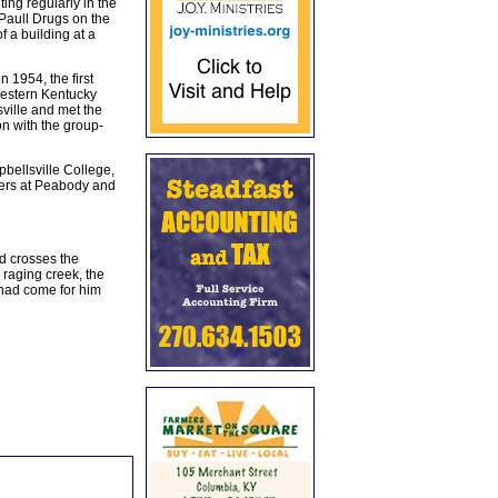
ing regularly in the
 Paull Drugs on the
f a building at a
1954, the first
Western Kentucky
sville and met the
on with the group-
bellsville College,
ters at Peabody and
d crosses the
 raging creek, the
 had come for him