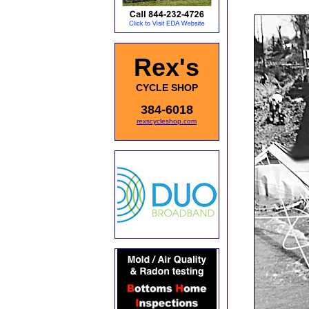
Rex's
CYCLE SHOP
384-6018
rexscycleshop.com