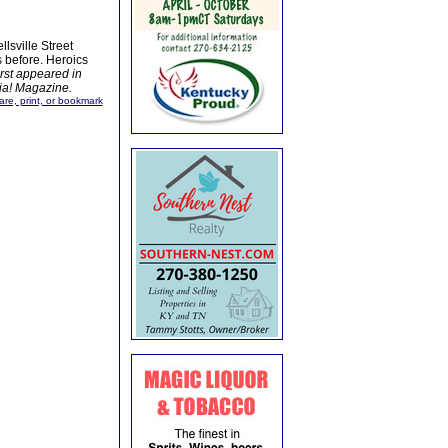
lsville Street
before. Heroics
irst appeared in
bia! Magazine.
are, print, or bookmark