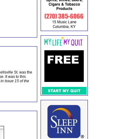
llsville St. was the
. It was to this
 in Issue 15 of the