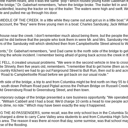
t Pete Hamm heard, and it was the same "pop"! which roused young Keith Gabehart f
the bridge," Dr. Gabehart remembers, "when the bridge broke. The trailer fell in and 
ackknifed, leaving the tractor on top of the trailer. The waters were high and swift. W
de and pulled me up through his door.
DLE OF THE CREEK. In a little while they came out and got us in a little boat." A
ccount, the "they" were three young men in a boat: Charles Sandusky, Jack Willia
 house near the creek. I don't remember much about being there, but the people the
aid he did believe that the people who took them in were Mr. and Mrs. Sandusky-H
of the Sandusky mill which stretched then from Campbellsville Street almost to Wa
ents," Dr. Gabehart remembers, "and Dad came to the north side of the bridge to ge
ing the whole incident. I remember being afraid of going back across the creek in that
L, it created unusual problems. "We were in the second vehicle in line to cross
ie Shively, then five years old, remembers. "I remember that to get home (then as no
untry Kitchen) we had to go out Fairground Street to Bull Run, then out to and acr
ey Road to Campbellsville Road before we got back on our usual route."
rth side of the bridge, a trip to and from Columbia might be first north on Hwy 55 to 
n south down Pelham Road past Pigtail across the Pelham Bridge on Russell Creek
ld Greensburg Road to Greensburg Street, and then town.
e temporary outage of the bridge presented a rare business opportunity. "We operated 
"William Cabbell and I had a boat. We'd charge 10 cents a head to row people acr
No dime, no ride." Which may have been exactly the way it happened.
HE 40 PASSENGERS, some recall, was the only school bus in the Columbia Sch
 charged a dime to carry Cane Valley area students to and from Columbia High Scho
rk area. The reason it was there at noon that day, some surmise, was that school ma
se of the flooding.