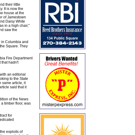
heir little
. It is now the
e house at the
ner of Jamestown
and Daisy White
 in a high chair,"
and saw the
er in Columbia and
f the Square. They
bia Fire Department
 that hadn't
ith an editorial
king to the State
 same article, it
icle said that it
ition of the News
a timber floor, was
ract for
dedicated
the exploits of