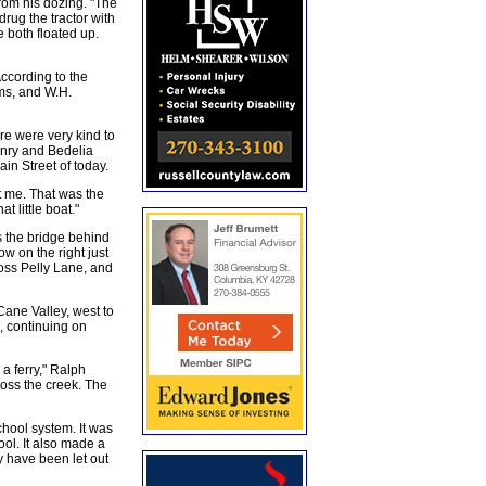
rom his dozing. "The
drug the tractor with
e both floated up.
ccording to the
ms, and W.H.
re were very kind to
enry and Bedelia
in Street of today.
t me. That was the
 little boat."
 the bridge behind
w on the right just
oss Pelly Lane, and
Cane Valley, west to
, continuing on
a ferry," Ralph
oss the creek. The
ool system. It was
ol. It also made a
y have been let out