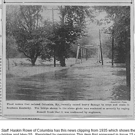
Staff
. Haskin Rowe of Columbia has this news clipping from 1935 which shows the
e bridge and Hwy 55. .Reprinted by permission.
This item first appeared in Issue 15 o