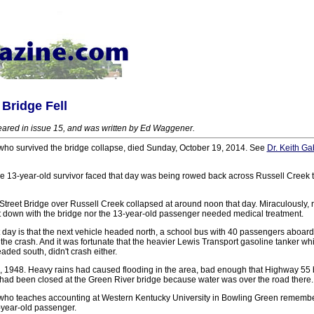
Bridge Fell
ppeared in issue 15, and was written by Ed Waggener.
 who survived the bridge collapse, died Sunday, October 19, 2014. See
Dr. Keith G
he 13-year-old survivor faced that day was being rowed back across Russell Creek to
treet Bridge over Russell Creek collapsed at around noon that day. Miraculously, ne
t down with the bridge nor the 13-year-old passenger needed medical treatment.
 day is that the next vehicle headed north, a school bus with 40 passengers aboard
f the crash. And it was fortunate that the heavier Lewis Transport gasoline tanker w
aded south, didn't crash either.
1, 1948. Heavy rains had caused flooding in the area, bad enough that Highway 5
had been closed at the Green River bridge because water was over the road there.
 who teaches accounting at Western Kentucky University in Bowling Green remembe
-year-old passenger.