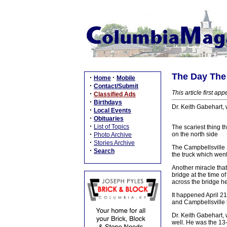
The Day The 
·
·
Home
Mobile
·
Contact/Submit
This article first a
·
Classified Ads
·
Birthdays
Dr. Keith Gabehart,
·
Local Events
·
Obituaries
·
List of Topics
The scariest thing t
·
on the north side
Photo Archive
·
Stories Archive
The Campbellsville S
·
Search
the truck which wen
Another miracle that
bridge at the time o
across the bridge he
It happened April 2
and Campbellsville 
Dr. Keith Gabehart,
well. He was the 13