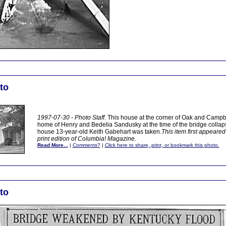
to
1997-07-30 - Photo Staff
. This house at the corner of Oak and Campbe
home of Henry and Bedelia Sandusky at the time of the bridge collapse
house 13-year-old Keith Gabehart was taken.
This item first appeared
print edition of Columbia! Magazine.
Read More...
|
Comments?
|
Click here to share, print, or bookmark this photo.
to