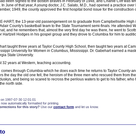
d been signed to the Boston Braves in February of 1948, and Charlie Cliff was writ
. In June of that year, A young doctor, J.C. Salato, M.D., had opened a practice over
mber, 1949, the county approved the first hospital bond issue for the construction o
ART, the 13-year-old passengerwent on to graduate from Campbellsville High in 
 Adair County's basketball team to the State Tournament semi-finals. He attended 
that, and he remembers that, almost the very first day he was there, he went to Scott
r Hartzell Hodges in his gospel group and they drove to Columbia for him to auditi
art taught three years at Taylor County High School, then taught two years at Camp
issippi University for Women in Columbus, Mississippi. Dr. Gabehart earned a mas
rgia State University.
t 32 years at Western, teaching accounting.
e comes through Columbia-which he does each time he returns to Taylor County-an
 the day the old one fell, the heroism of the three men who rescued them from the
uskys, and being so scared to recross the perilous waters to get to his father, who
he north side.
 on 1997-07-30 12:01:01
 now automatically formatted for printing.
rections for this story?
Use our
contact form
and let us know.
to