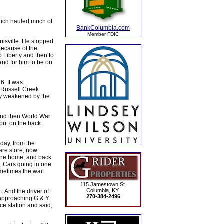
hich hauled much of
BankColumbia.com
Member FDIC
uisville. He stopped
because of the
o Liberty and then to
d for him to be on
. It was
 Russell Creek
ely weakened by the
 and then World War
 put on the back
oday, from the
are store, now
ythe home, and back
. Cars going in one
ometimes the wait
115 Jamestown St.
Columbia, KY.
And the driver of
270-384-2496
 approaching G & Y
ce station and said,