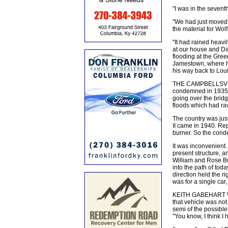
"I was in the seven
"We had just moved 
the material for Wo
"It had rained heavi
at our house and Da
flooding at the Gree
Jamestown, where h
his way back to Louis
THE CAMPBELLSVILLE
condemned in 1935,
going over the bridg
floods which had ra
The country was jus
II came in 1940. Repl
burner. So the cond
It was inconvenient. 
present structure, 
William and Rose Bu
into the path of tod
direction held the ri
was for a single car
KEITH GABEHART WAS 
that vehicle was no
semi of the possible
"You know, I think I