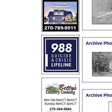
Archive Pho
Archive Pho