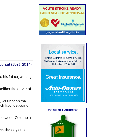
abehart (1936-2014)
 his father, waiting
ither the driver of
, was not on the
hich had just come
Bank of Columbia
5 between Columbia
rs the day quite