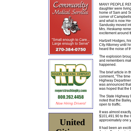
MANY PEOPLE REMEM
daughter were living
home of Sam and Sue
corner of Campbells
and what is now Hes
Sandusky moved into 
Mrs. Heskamp rememb
excitement around t
Hartzell Hodges, his
City Attorney until 
heard the noise of t
The explosion broug
and remembers making
happened.
The brief article in
comment, "The time 
Highway Department f
was announced that a
was hoped that the 
The State Highway D
noted that the Baile
open to traffic.
It was almost exactl
$101,491.90 to the 
United
approximately one ye
It had been an excit