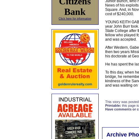
Citizens
Junior Bunch, who ha
News of his exploits
Bank
Square. And, in Nove
cost of $240,000.
Click here for information
YOUNG KEITH GABE-H
year John Burr took
State College after 
fellow who played fo
and was accepted.
After Western, Gabeh
then two years Miss
his doctorate at Geo
He has spent the las
To this day, when h
bridge, he remembers
kindness of the Sand
and was waiting on t
This story was posted
Printable:
this page is
Have comments or cor
Archive Pho