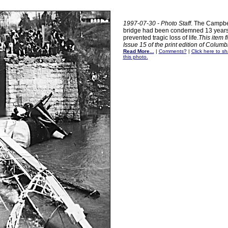
1997-07-30 - Photo Staff
. The Campbel
bridge had been condemned 13 years 
prevented tragic loss of life.
This item f
Issue 15 of the print edition of Colum
Read More...
|
Comments?
|
Click here to sh
this photo.