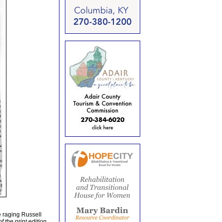
 raging Russell
f the print edition