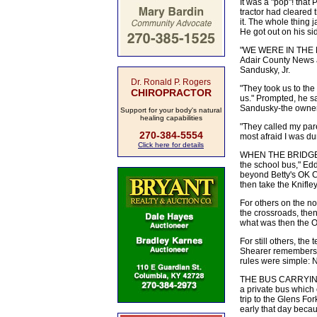
It was a "pop"! tha
tractor had cleared 
it. The whole thing j
He got out on his si
"WE WERE IN THE MID
Adair County News a
Sandusky, Jr.
Dr. Ronald P. Rogers
"They took us to the
CHIROPRACTOR
us." Prompted, he s
Sandusky-the owners 
Support for your body's natural
healing capabilities
"They called my par
270-384-5554
most afraid I was dur
Click here for details
WHEN THE BRIDGE FEL
the school bus," Edd
beyond Betty's OK Co
then take the Knifl
For others on the no
the crossroads, the
what was then the O
For still others, th
Shearer remembers. 
rules were simple: 
THE BUS CARRYING T
a private bus which
trip to the Glens Fo
early that day becau