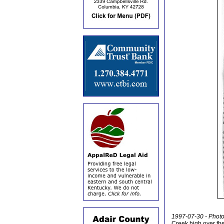
1997-07-30 - Photo 
Creek high over th