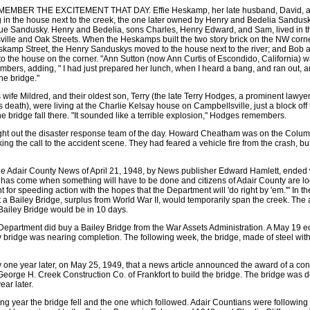
BER THE EXCITEMENT THAT DAY. Effie Heskamp, her late husband, David, and t
 in the house next to the creek, the one later owned by Henry and Bedelia Sandusky
 Sandusky. Henry and Bedelia, sons Charles, Henry Edward, and Sam, lived in th
ville and Oak Streets. When the Heskamps built the two story brick on the NW cor
kamp Street, the Henry Sanduskys moved to the house next to the river; and Bob 
the house on the corner. "Ann Sutton (now Ann Curtis of Escondido, California) was
ers, adding, " I had just prepared her lunch, when I heard a bang, and ran out, 
he bridge."
 wife Mildred, and their oldest son, Terry (the late Terry Hodges, a prominent lawy
his death), were living at the Charlie Kelsay house on Campbellsville, just a block of
he bridge fall there. "It sounded like a terrible explosion," Hodges remembers.
ht out the disaster response team of the day. Howard Cheatham was on the Colum
 the call to the accident scene. They had feared a vehicle fire from the crash, but
 the Adair County News of April 21, 1948, by News publisher Edward Hamlett, ended w
has come when something will have to be done and citizens of Adair County are loo
or speeding action with the hopes that the Department will 'do right by 'em.'" In the
 Bailey Bridge, surplus from World War II, would temporarily span the creek. The art
Bailey Bridge would be in 10 days.
epartment did buy a Bailey Bridge from the War Assets Administration. A May 19 ed
y bridge was nearing completion. The following week, the bridge, made of steel with 
y one year later, on May 25, 1949, that a news article announced the award of a cont
George H. Creek Construction Co. of Frankfort to build the bridge. The bridge was 
ar later.
ing year the bridge fell and the one which followed. Adair Countians were following 