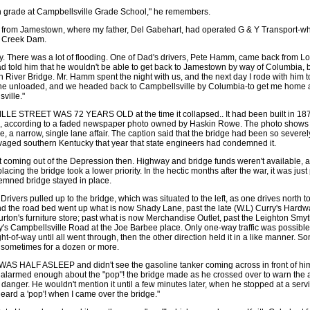
th grade at Campbellsville Grade School," he remembers.
from Jamestown, where my father, Del Gabehart, had operated G & Y Transport-w
lf Creek Dam.
ly. There was a lot of flooding. One of Dad's drivers, Pete Hamm, came back from Lo
d told him that he wouldn't be able to get back to Jamestown by way of Columbia, 
n River Bridge. Mr. Hamm spent the night with us, and the next day I rode with him t
e unloaded, and we headed back to Campbellsville by Columbia-to get me home an
ville."
 STREET WAS 72 YEARS OLD at the time it collapsed.. It had been built in 1876
 according to a faded newspaper photo owned by Haskin Rowe. The photo shows
e, a narrow, single lane affair. The caption said that the bridge had been so sever
vaged southern Kentucky that year that state engineers had condemned it.
t coming out of the Depression then. Highway and bridge funds weren't available,
acing the bridge took a lower priority. In the hectic months after the war, it was just
emned bridge stayed in place.
Drivers pulled up to the bridge, which was situated to the left, as one drives north t
and the road bed went up what is now Shady Lane, past the late (W.L) Curry's Hardw
rton's furniture store; past what is now Merchandise Outlet, past the Leighton Sm
ay's Campbellsville Road at the Joe Barbee place. Only one-way traffic was possible
ght-of-way until all went through, then the other direction held it in a like manner. S
, sometimes for a dozen or more.
HALF ASLEEP and didn't see the gasoline tanker coming across in front of him. 
t alarmed enough about the "pop"! the bridge made as he crossed over to warn the
 danger. He wouldn't mention it until a few minutes later, when he stopped at a servi
 heard a 'pop'! when I came over the bridge."