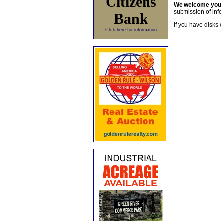
Citizens
We welcome yo
submission of info
Bank
If you have disks 
Click here for information