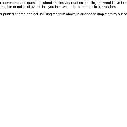
ur comments
and questions about articles you read on the site, and would love to r
rmation or notice of events that you think would be of interest to our readers.
or printed photos, contact us using the form above to arrange to drop them by our of