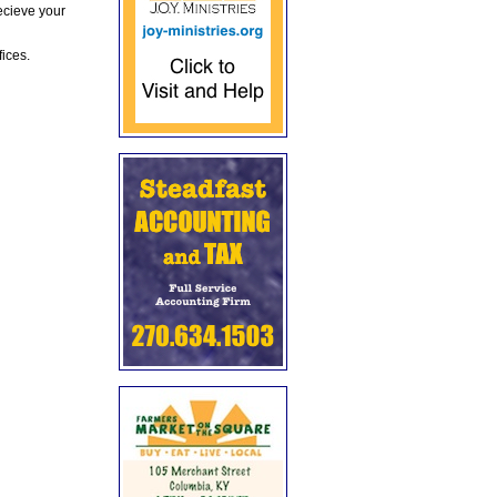
ecieve your
fices.