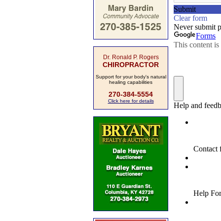
Dr. Ronald P. Rogers
CHIROPRACTOR
Support for your body's natural
healing capabilities
270-384-5554
Click here for details