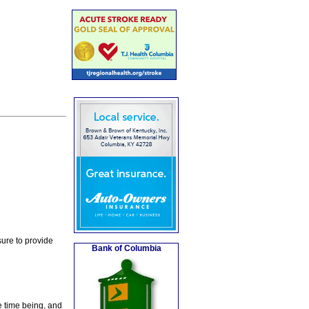
ure to provide
Bank of Columbia
e time being, and