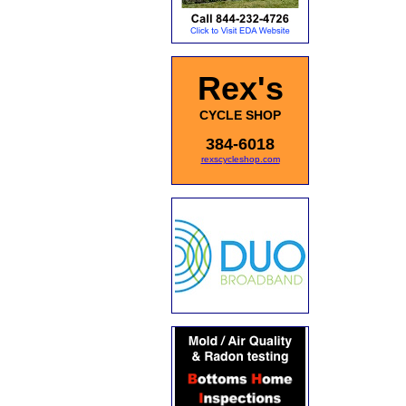
Rex's
CYCLE SHOP
384-6018
rexscycleshop.com