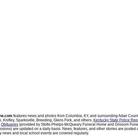
ne.com
features news and photos from Columbia, KY, and surrounding Adair Coun
, Knifley, Sparksville, Breeding, Glens Fork, and others.
Kentucky State Police Rep
d
Obituaries
(provided by Stotts-Phelps-McQueary Funeral Home and Grissom Funer
sions) are updated on a daily basis. News, features, and other stories are posted d
 news and local school events are covered regularly.