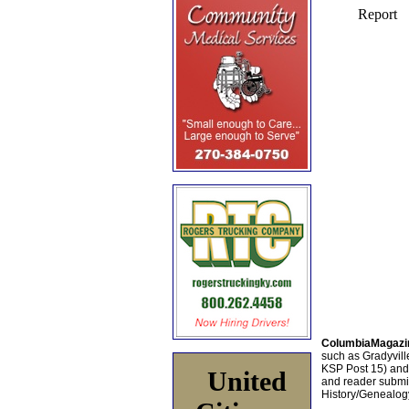
ColumbiaMagazi
such as Gradyville
KSP Post 15) an
United
and reader submis
History/Genealogy