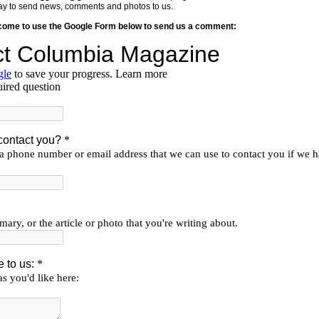
y way to send news, comments and photos to us.
lcome to use the Google Form below to send us a comment: