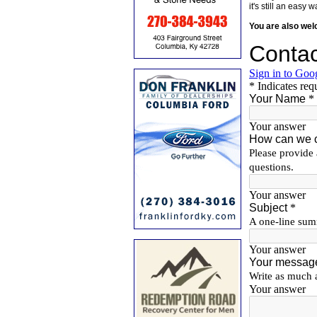
it's still an eas
You are also we