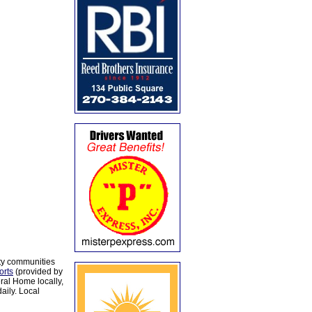
ty communities
orts
(provided by
al Home locally,
aily. Local