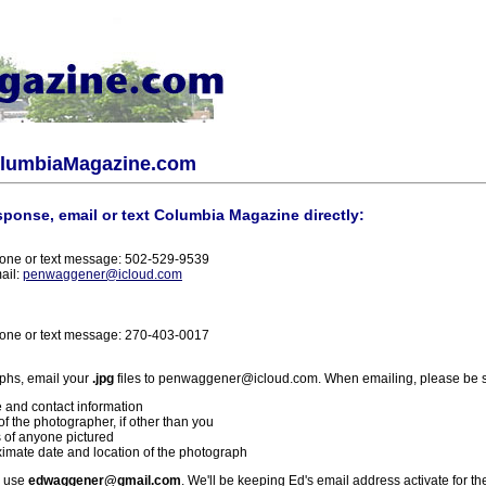
olumbiaMagazine.com
sponse, email or text Columbia Magazine directly:
one or text message: 502-529-9539
ail:
penwaggener@icloud.com
one or text message: 270-403-0017
phs, email your
.jpg
files to penwaggener@icloud.com. When emailing, please be s
 and contact information
f the photographer, if other than you
 of anyone pictured
imate date and location of the photograph
l use
edwaggener@gmail.com
. We'll be keeping Ed's email address activate for th