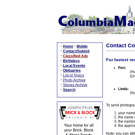
Contact C
·
·
Home
Mobile
·
Contact/Submit
·
Classified Ads
For fastest re
·
Birthdays
·
Local Events
Pen:
·
Obituaries
Ph
·
List of Topics
Em
·
Photo Archive
·
Stories Archive
Linda:
·
Search
Ph
To send photogra
your name
the name o
the names
the approx
Note: you can stil