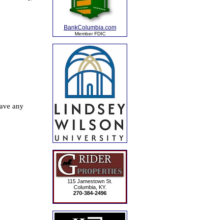
BankColumbia.com
Member FDIC
115 Jamestown St.
Columbia, KY.
270-384-2496