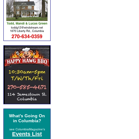
What's Going On
in Columbia?
see ColumbiaMagazine's
Events List