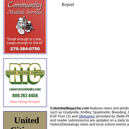
ColumbiaMagazine.com
features news and photo
such as Gradyville, Knifley, Sparksville, Breeding,
KSP Post 15) and
Obituaries
(provided by Stotts-
United
and reader submissions) are updated on a daily bas
History/Genealogy news and local school events ar