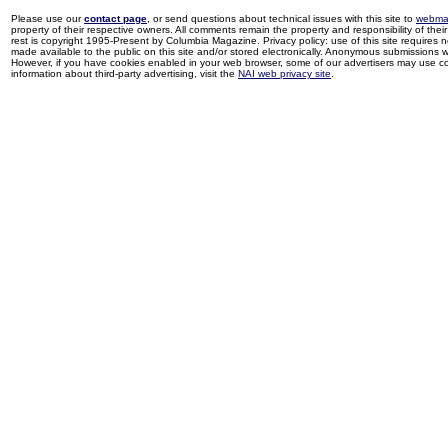
Please use our
contact page
, or send questions about technical issues with this site to
webma
property of their respective owners. All comments remain the property and responsibility of their 
rest is copyright 1995-Present by Columbia Magazine. Privacy policy: use of this site requires 
made available to the public on this site and/or stored electronically. Anonymous submissions wil
However, if you have cookies enabled in your web browser, some of our advertisers may use coo
information about third-party advertising, visit the
NAI web privacy site
.