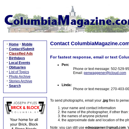
Contact ColumbiaMagazine.co
·
·
Home
Mobile
·
Contact/Submit
·
Classified Ads
For fastest response, email or text Col
·
Birthdays
·
Local Events
Pen:
·
Obituaries
Phone or text message: 502-529-9
·
List of Topics
Email:
penwaggener@icloud.com
·
Photo Archive
·
Stories Archive
Linda:
·
Search
Phone or text message: 270-403-0
To send photographs, email your
.jpg
files to pen
your name and contact information
the name of the photographer, if other than
the names of anyone pictured
the approximate date and location of the p
Note: you can still use
edwaggener@gmail.com
. 