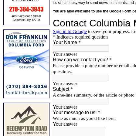
it's still an easy way to send news, comments and 
You are also welcome to use the Google Form b