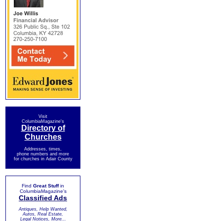
Visit
ColumbiaMagazine's
Directory of
Churches
Addresses, times,
phone numbers and more
for churches in Adair County
Find
Great Stuff
in
ColumbiaMagazine's
Classified Ads
Antiques, Help Wanted,
Autos, Real Estate,
Legal Notices, More...