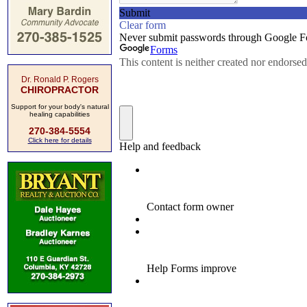
Dr. Ronald P. Rogers
CHIROPRACTOR
Support for your body's natural
healing capabilities
270-384-5554
Click here for details