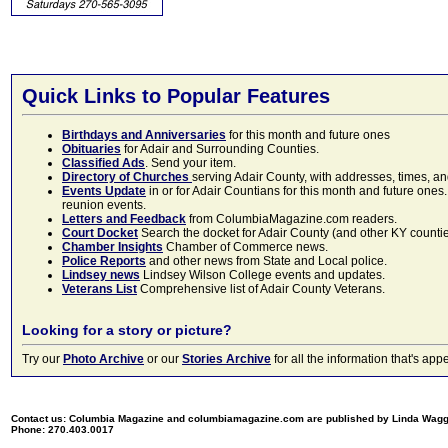
Quick Links to Popular Features
Birthdays and Anniversaries
for this month and future ones
Obituaries
for Adair and Surrounding Counties.
Classified Ads
. Send your item.
Directory of Churches
serving Adair County, with addresses, times, a
Events Update
in or for Adair Countians for this month and future ones.
reunion events.
Letters and Feedback
from ColumbiaMagazine.com readers.
Court Docket
Search the docket for Adair County (and other KY counties)
Chamber Insights
Chamber of Commerce news.
Police Reports
and other news from State and Local police.
Lindsey news
Lindsey Wilson College events and updates.
Veterans List
Comprehensive list of Adair County Veterans.
Looking for a story or picture?
Try our
Photo Archive
or our
Stories Archive
for all the information that's 
Contact us: Columbia Magazine and columbiamagazine.com are published by Linda Wag
Phone: 270.403.0017