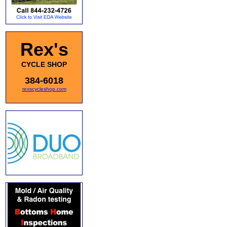
Rex's
CYCLE SHOP
384-6018
rexscycleshop.com