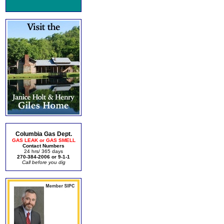
Columbia Gas Dept.
GAS LEAK or GAS SMELL
Contact Numbers
24 hrs/ 365 days
270-384-2006 or 9-1-1
Call before you dig