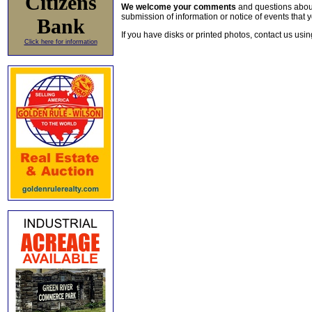
Citizens
We welcome your comments
and questions about 
submission of information or notice of events that y
Bank
If you have disks or printed photos, contact us usi
Click here for information