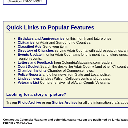
Quick Links to Popular Features
Birthdays and Anniversaries
for this month and future ones
Obituaries
for Adair and Surrounding Counties.
Classified Ads
. Send your item.
Directory of Churches
serving Adair County, with addresses, times, a
Events Update
in or for Adair Countians for this month and future ones.
reunion events.
Letters and Feedback
from ColumbiaMagazine.com readers.
Court Docket
Search the docket for Adair County (and other KY counties)
Chamber Insights
Chamber of Commerce news.
Police Reports
and other news from State and Local police.
Lindsey news
Lindsey Wilson College events and updates.
Veterans List
Comprehensive list of Adair County Veterans.
Looking for a story or picture?
Try our
Photo Archive
or our
Stories Archive
for all the information that's 
Contact us: Columbia Magazine and columbiamagazine.com are published by Linda Wag
Phone: 270.403.0017