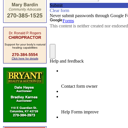
Dr. Ronald P. Rogers
CHIROPRACTOR
Support for your body's natural
healing capabilities
270-384-5554
Click here for details