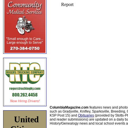
ColumbiaMagazine.com
features news and photo
such as Gradyville, Knifley, Sparksville, Breeding,
KSP Post 15) and
Obituaries
(provided by Stotts-
United
and reader submissions) are updated on a daily bas
History/Genealogy news and local school events ar