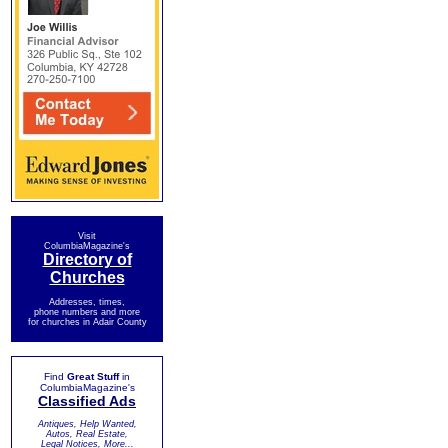
Visit
ColumbiaMagazine's
Directory of
Churches
Addresses, times,
phone numbers and more
for churches in Adair County
Find
Great Stuff
in
ColumbiaMagazine's
Classified Ads
Antiques, Help Wanted,
Autos, Real Estate,
Legal Notices, More...