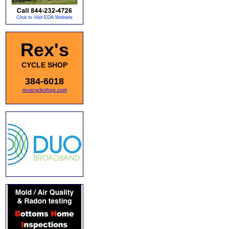
Rex's
CYCLE SHOP
384-6018
rexscycleshop.com