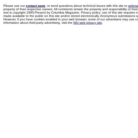
Please use our
contact page
, or send questions about technical issues with this site to
webma
property of their respective owners. All comments remain the property and responsibility of their 
rest is copyright 1995-Present by Columbia Magazine. Privacy policy: use of this site requires 
made available to the public on this site and/or stored electronically. Anonymous submissions wil
However, if you have cookies enabled in your web browser, some of our advertisers may use coo
information about third-party advertising, visit the
NAI web privacy site
.