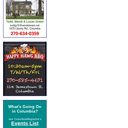
What's Going On
in Columbia?
see ColumbiaMagazine's
Events List