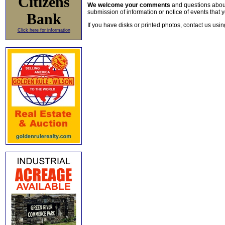
Citizens
We welcome your comments
and questions about 
submission of information or notice of events that y
Bank
If you have disks or printed photos, contact us usi
Click here for information