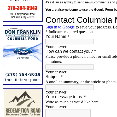
it's still an easy way to send news, comments and 
You are also welcome to use the Google Form b