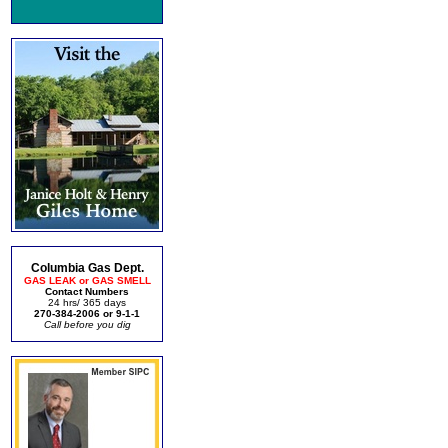
Columbia Gas Dept.
GAS LEAK or GAS SMELL
Contact Numbers
24 hrs/ 365 days
270-384-2006 or 9-1-1
Call before you dig