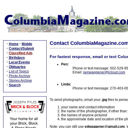
Contact ColumbiaMagazine.co
·
·
Home
Mobile
·
Contact/Submit
·
Classified Ads
For fastest response, email or text Col
·
Birthdays
·
Local Events
Pen:
·
Obituaries
Phone or text message: 502-529-9
·
List of Topics
Email:
penwaggener@icloud.com
·
Photo Archive
·
Stories Archive
Linda:
·
Search
Phone or text message: 270-403-0
To send photographs, email your
.jpg
files to pen
your name and contact information
the name of the photographer, if other than
the names of anyone pictured
the approximate date and location of the p
Note: you can still use
edwaggener@gmail.com
. 