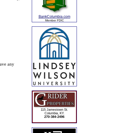
BankColumbia.com
Member FDIC
115 Jamestown St.
Columbia, KY.
270-384-2496