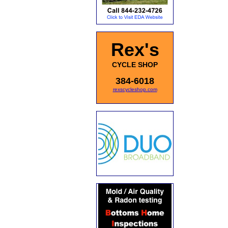
Rex's
CYCLE SHOP
384-6018
rexscycleshop.com