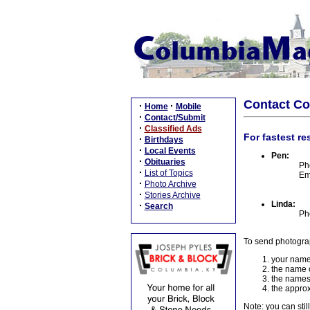
Contact C
·
·
Home
Mobile
·
Contact/Submit
·
Classified Ads
For fastest re
·
Birthdays
·
Local Events
Pen:
·
Obituaries
Ph
·
List of Topics
Em
·
Photo Archive
·
Stories Archive
Linda:
·
Search
Ph
To send photogra
your name
the name o
the names
the approx
Note: you can stil