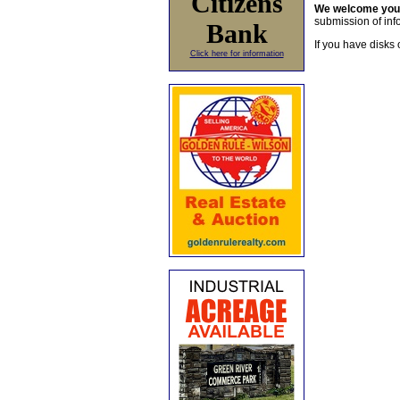
Citizens
We welcome yo
submission of info
Bank
If you have disks 
Click here for information