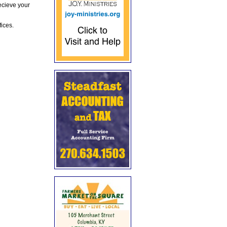
ecieve your
fices.