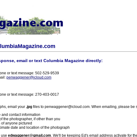
olumbiaMagazine.com
sponse, email or text Columbia Magazine directly:
one or text message: 502-529-9539
ail:
penwaggener@icloud.com
one or text message: 270-403-0017
phs, email your
.jpg
files to penwaggener@icloud.com. When emailing, please be s
 and contact information
f the photographer, if other than you
 of anyone pictured
imate date and location of the photograph
l use
edwaggener@gmail.com
. We'll be keeping Ed's email address activate for th