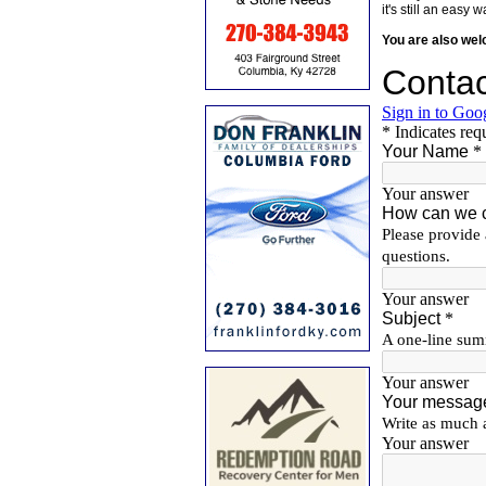
it's still an eas
You are also we