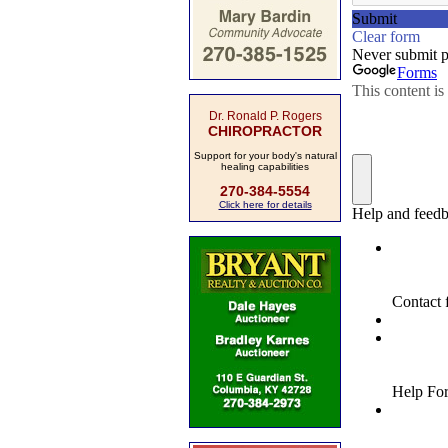
Dr. Ronald P. Rogers
CHIROPRACTOR
Support for your body's natural
healing capabilities
270-384-5554
Click here for details