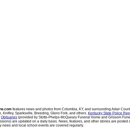
ne.com
features news and photos from Columbia, KY, and surrounding Adair Coun
, Knifley, Sparksville, Breeding, Glens Fork, and others.
Kentucky State Police Rep
d
Obituaries
(provided by Stotts-Phelps-McQueary Funeral Home and Grissom Funer
sions) are updated on a daily basis. News, features, and other stories are posted d
 news and local school events are covered regularly.