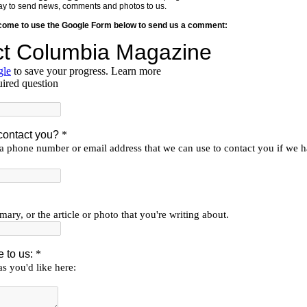
y way to send news, comments and photos to us.
lcome to use the Google Form below to send us a comment: