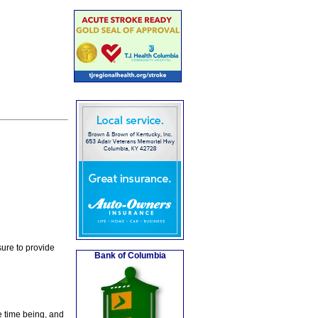
ure to provide
Bank of Columbia
e time being, and