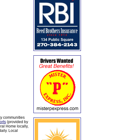
ty communities
orts
(provided by
al Home locally,
aily. Local