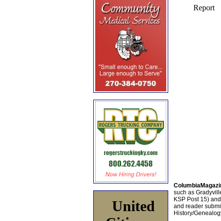
ColumbiaMagazi
such as Gradyville
KSP Post 15) an
United
and reader submis
History/Genealogy