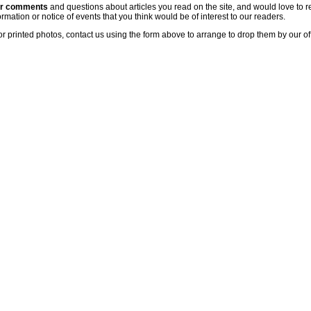
ur comments
and questions about articles you read on the site, and would love to r
rmation or notice of events that you think would be of interest to our readers.
or printed photos, contact us using the form above to arrange to drop them by our of