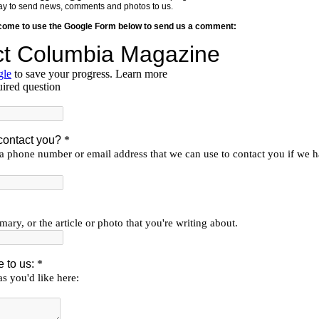
y way to send news, comments and photos to us.
lcome to use the Google Form below to send us a comment: