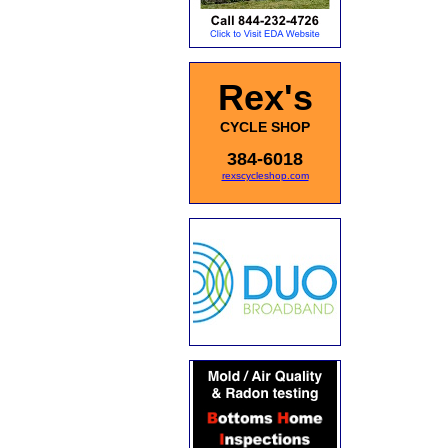
Rex's
CYCLE SHOP
384-6018
rexscycleshop.com