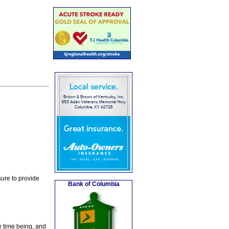
ure to provide
Bank of Columbia
e time being, and