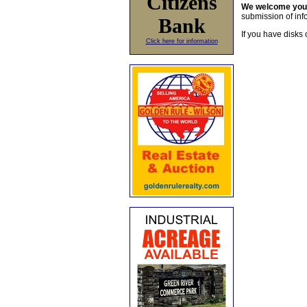
Citizens
We welcome yo
submission of info
Bank
If you have disks 
Click here for information