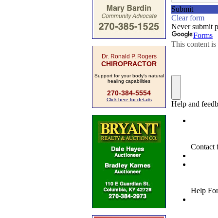
Dr. Ronald P. Rogers
CHIROPRACTOR
Support for your body's natural
healing capabilities
270-384-5554
Click here for details