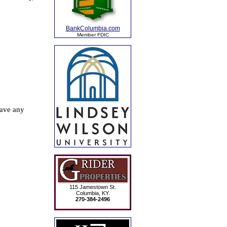
BankColumbia.com
Member FDIC
115 Jamestown St.
Columbia, KY.
270-384-2496