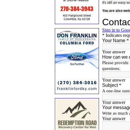
it's still an eas
You are also we