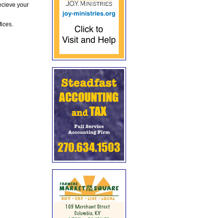
ecieve your
fices.