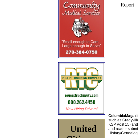
ColumbiaMagazi
such as Gradyville
KSP Post 15) an
United
and reader submis
History/Genealogy