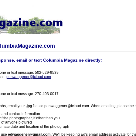
olumbiaMagazine.com
sponse, email or text Columbia Magazine directly:
one or text message: 502-529-9539
ail:
penwaggener@icloud.com
one or text message: 270-403-0017
phs, email your
.jpg
files to penwaggener@icloud.com. When emailing, please be s
 and contact information
f the photographer, if other than you
 of anyone pictured
imate date and location of the photograph
l use
edwaggener@gmail.com
. We'll be keeping Ed's email address activate for th