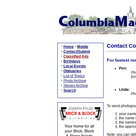
Contact C
·
·
Home
Mobile
·
Contact/Submit
·
Classified Ads
For fastest re
·
Birthdays
·
Local Events
Pen:
·
Obituaries
Ph
·
List of Topics
Em
·
Photo Archive
·
Stories Archive
Linda:
·
Search
Ph
To send photogra
your name
the name o
the names
the approx
Note: you can stil