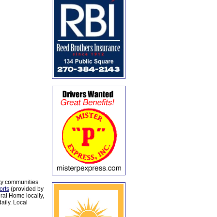
ty communities
orts
(provided by
al Home locally,
aily. Local