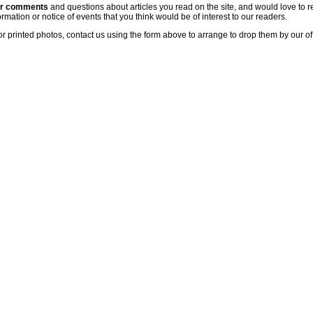
ur comments
and questions about articles you read on the site, and would love to r
rmation or notice of events that you think would be of interest to our readers.
or printed photos, contact us using the form above to arrange to drop them by our of