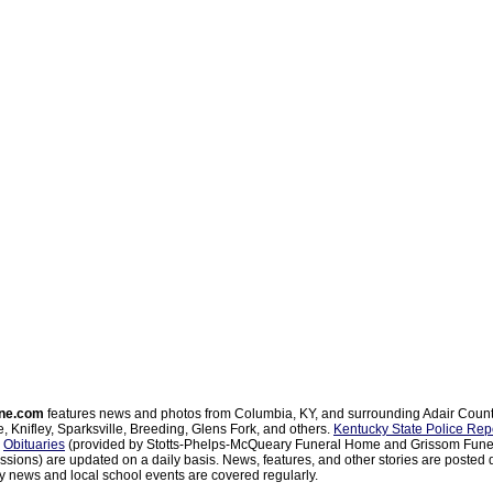
ne.com
features news and photos from Columbia, KY, and surrounding Adair Coun
, Knifley, Sparksville, Breeding, Glens Fork, and others.
Kentucky State Police Rep
d
Obituaries
(provided by Stotts-Phelps-McQueary Funeral Home and Grissom Funer
sions) are updated on a daily basis. News, features, and other stories are posted d
 news and local school events are covered regularly.