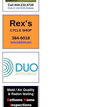
Rex's
CYCLE SHOP
384-6018
rexscycleshop.com