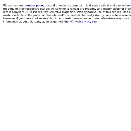
Please use our
contact page
, or send questions about technical issues with this site to
webma
property of their respective owners. All comments remain the property and responsibility of their 
rest is copyright 1995-Present by Columbia Magazine. Privacy policy: use of this site requires 
made available to the public on this site and/or stored electronically. Anonymous submissions wil
However, if you have cookies enabled in your web browser, some of our advertisers may use coo
information about third-party advertising, visit the
NAI web privacy site
.