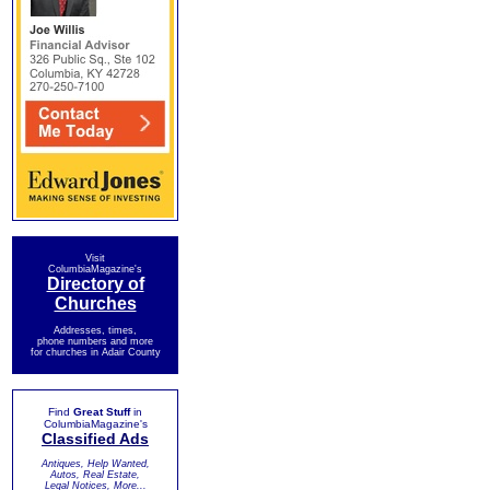
Visit
ColumbiaMagazine's
Directory of
Churches
Addresses, times,
phone numbers and more
for churches in Adair County
Find
Great Stuff
in
ColumbiaMagazine's
Classified Ads
Antiques, Help Wanted,
Autos, Real Estate,
Legal Notices, More...