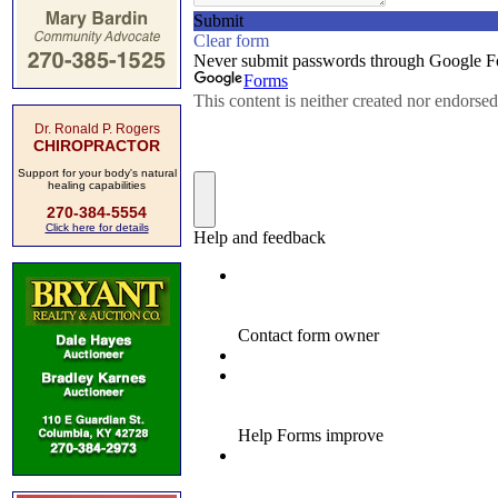
Dr. Ronald P. Rogers
CHIROPRACTOR
Support for your body's natural
healing capabilities
270-384-5554
Click here for details