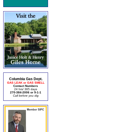
Columbia Gas Dept.
GAS LEAK or GAS SMELL
Contact Numbers
24 hrs/ 365 days
270-384-2006 or 9-1-1
Call before you dig