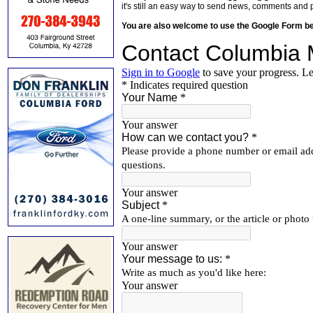
it's still an easy way to send news, comments and 
You are also welcome to use the Google Form b