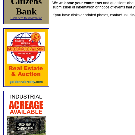
Citizens
We welcome your comments
and questions about 
submission of information or notice of events that y
Bank
If you have disks or printed photos, contact us usi
Click here for information