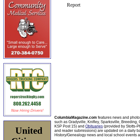
ColumbiaMagazine.com
features news and photo
such as Gradyville, Knifley, Sparksville, Breeding,
KSP Post 15) and
Obituaries
(provided by Stotts-
United
and reader submissions) are updated on a daily bas
History/Genealogy news and local school events ar