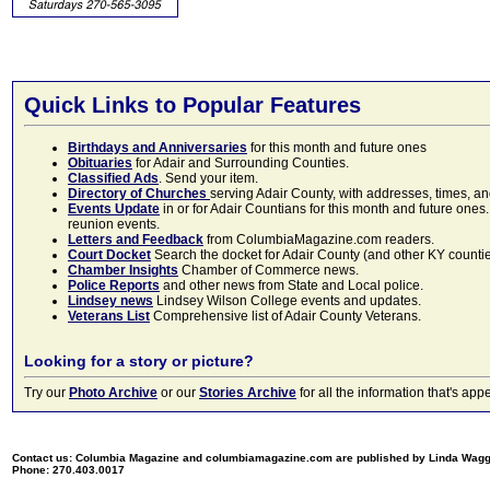
Quick Links to Popular Features
Birthdays and Anniversaries
for this month and future ones
Obituaries
for Adair and Surrounding Counties.
Classified Ads
. Send your item.
Directory of Churches
serving Adair County, with addresses, times, a
Events Update
in or for Adair Countians for this month and future ones.
reunion events.
Letters and Feedback
from ColumbiaMagazine.com readers.
Court Docket
Search the docket for Adair County (and other KY counties)
Chamber Insights
Chamber of Commerce news.
Police Reports
and other news from State and Local police.
Lindsey news
Lindsey Wilson College events and updates.
Veterans List
Comprehensive list of Adair County Veterans.
Looking for a story or picture?
Try our
Photo Archive
or our
Stories Archive
for all the information that's 
Contact us: Columbia Magazine and columbiamagazine.com are published by Linda Wag
Phone: 270.403.0017