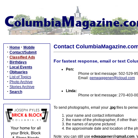
Contact ColumbiaMagazine.co
·
·
Home
Mobile
·
Contact/Submit
·
Classified Ads
For fastest response, email or text Col
·
Birthdays
·
Local Events
Pen:
·
Obituaries
Phone or text message: 502-529-9
·
List of Topics
Email:
penwaggener@icloud.com
·
Photo Archive
·
Stories Archive
Linda:
·
Search
Phone or text message: 270-403-0
To send photographs, email your
.jpg
files to pen
your name and contact information
the name of the photographer, if other than
the names of anyone pictured
the approximate date and location of the p
Note: you can still use
edwaggener@gmail.com
. 