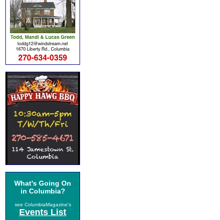
What's Going On
in Columbia?
see ColumbiaMagazine's
Events List