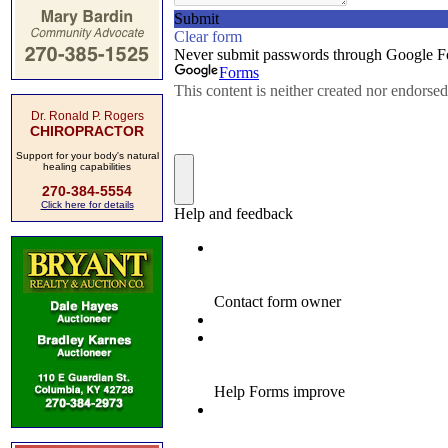
Dr. Ronald P. Rogers
CHIROPRACTOR
Support for your body's natural
healing capabilities
270-384-5554
Click here for details