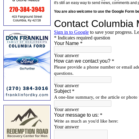
it's still an easy way to send news, comments and 
You are also welcome to use the Google Form b