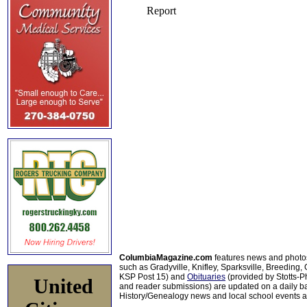
ColumbiaMagazine.com
features news and photo
such as Gradyville, Knifley, Sparksville, Breeding,
KSP Post 15) and
Obituaries
(provided by Stotts-
United
and reader submissions) are updated on a daily bas
History/Genealogy news and local school events ar