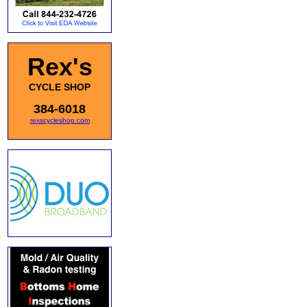
Rex's
CYCLE SHOP
384-6018
rexscycleshop.com