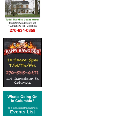
What's Going On
in Columbia?
see ColumbiaMagazine's
Events List