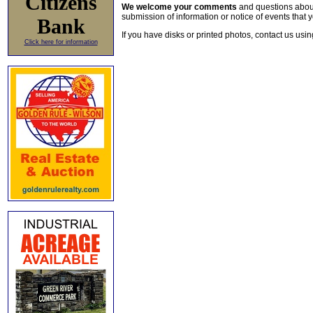
Citizens
We welcome your comments
and questions about 
submission of information or notice of events that y
Bank
If you have disks or printed photos, contact us usi
Click here for information