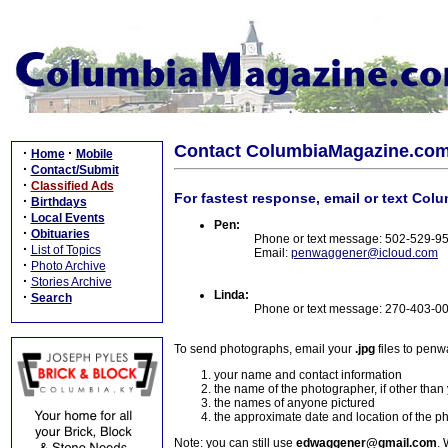
Contact ColumbiaMagazine.co
·
·
Home
Mobile
·
Contact/Submit
·
Classified Ads
For fastest response, email or text Col
·
Birthdays
·
Local Events
Pen:
·
Obituaries
Phone or text message: 502-529-9
·
List of Topics
Email:
penwaggener@icloud.com
·
Photo Archive
·
Stories Archive
Linda:
·
Search
Phone or text message: 270-403-0
To send photographs, email your
.jpg
files to pen
your name and contact information
the name of the photographer, if other than
the names of anyone pictured
the approximate date and location of the p
Note: you can still use
edwaggener@gmail.com
. 