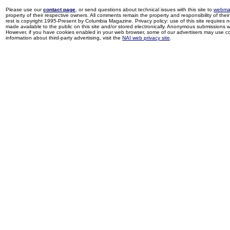
Please use our
contact page
, or send questions about technical issues with this site to
webma
property of their respective owners. All comments remain the property and responsibility of their 
rest is copyright 1995-Present by Columbia Magazine. Privacy policy: use of this site requires 
made available to the public on this site and/or stored electronically. Anonymous submissions wil
However, if you have cookies enabled in your web browser, some of our advertisers may use coo
information about third-party advertising, visit the
NAI web privacy site
.