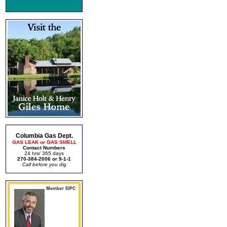
Columbia Gas Dept.
GAS LEAK or GAS SMELL
Contact Numbers
24 hrs/ 365 days
270-384-2006 or 9-1-1
Call before you dig