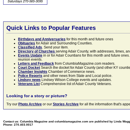
Quick Links to Popular Features
Birthdays and Anniversaries
for this month and future ones
Obituaries
for Adair and Surrounding Counties.
Classified Ads
. Send your item.
Directory of Churches
serving Adair County, with addresses, times, a
Events Update
in or for Adair Countians for this month and future ones.
reunion events.
Letters and Feedback
from ColumbiaMagazine.com readers.
Court Docket
Search the docket for Adair County (and other KY counties)
Chamber Insights
Chamber of Commerce news.
Police Reports
and other news from State and Local police.
Lindsey news
Lindsey Wilson College events and updates.
Veterans List
Comprehensive list of Adair County Veterans.
Looking for a story or picture?
Try our
Photo Archive
or our
Stories Archive
for all the information that's 
Contact us: Columbia Magazine and columbiamagazine.com are published by Linda Wag
Phone: 270.403.0017