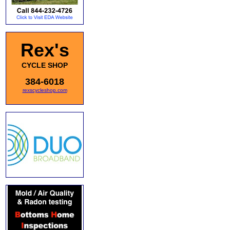
Rex's
CYCLE SHOP
384-6018
rexscycleshop.com