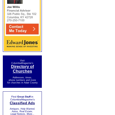
Visit
ColumbiaMagazine's
Directory of
Churches
Addresses, times,
phone numbers and more
for churches in Adair County
Find
Great Stuff
in
ColumbiaMagazine's
Classified Ads
Antiques, Help Wanted,
Autos, Real Estate,
Legal Notices, More...