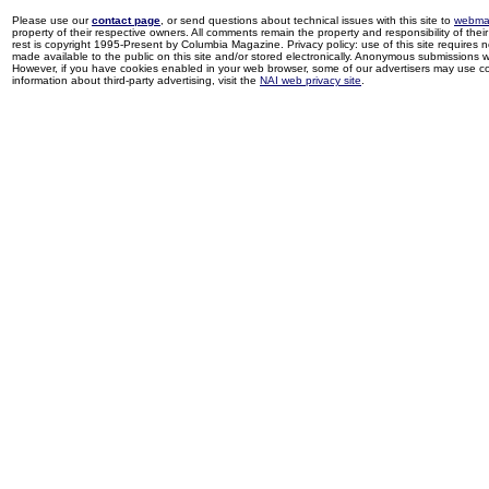
Please use our
contact page
, or send questions about technical issues with this site to
webma
property of their respective owners. All comments remain the property and responsibility of their 
rest is copyright 1995-Present by Columbia Magazine. Privacy policy: use of this site requires 
made available to the public on this site and/or stored electronically. Anonymous submissions wil
However, if you have cookies enabled in your web browser, some of our advertisers may use coo
information about third-party advertising, visit the
NAI web privacy site
.