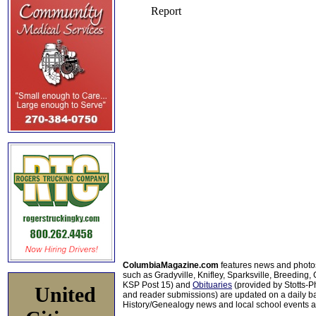
ColumbiaMagazine.com
features news and photo
such as Gradyville, Knifley, Sparksville, Breeding,
KSP Post 15) and
Obituaries
(provided by Stotts-
United
and reader submissions) are updated on a daily bas
History/Genealogy news and local school events ar