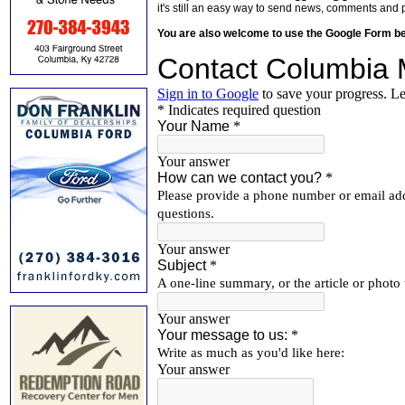
it's still an easy way to send news, comments and 
You are also welcome to use the Google Form b