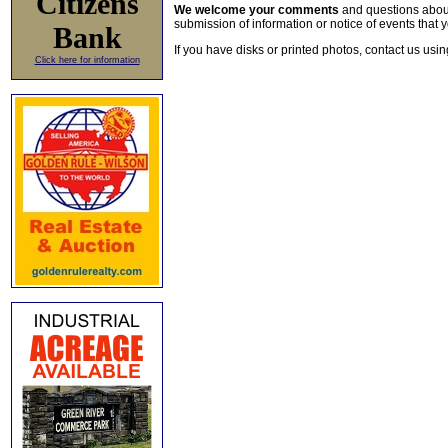
Citizens
We welcome your comments
and questions about 
submission of information or notice of events that y
Bank
If you have disks or printed photos, contact us usi
Click here for information