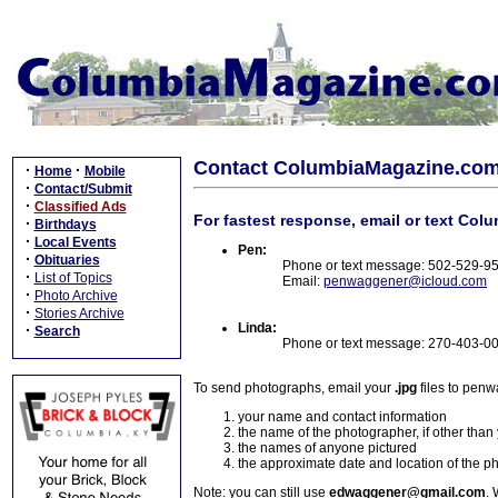
Contact ColumbiaMagazine.co
·
·
Home
Mobile
·
Contact/Submit
·
Classified Ads
For fastest response, email or text Col
·
Birthdays
·
Local Events
Pen:
·
Obituaries
Phone or text message: 502-529-9
·
List of Topics
Email:
penwaggener@icloud.com
·
Photo Archive
·
Stories Archive
Linda:
·
Search
Phone or text message: 270-403-0
To send photographs, email your
.jpg
files to pen
your name and contact information
the name of the photographer, if other than
the names of anyone pictured
the approximate date and location of the p
Note: you can still use
edwaggener@gmail.com
. 