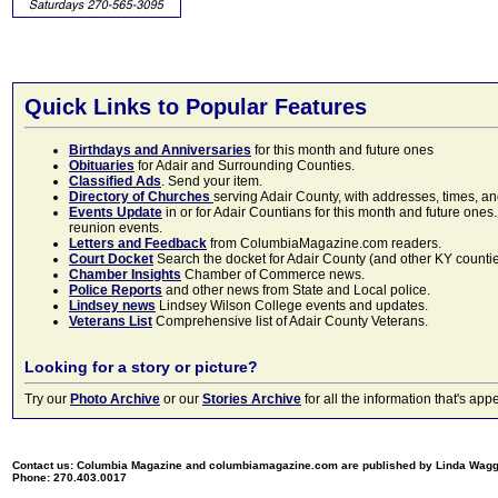
Quick Links to Popular Features
Birthdays and Anniversaries
for this month and future ones
Obituaries
for Adair and Surrounding Counties.
Classified Ads
. Send your item.
Directory of Churches
serving Adair County, with addresses, times, a
Events Update
in or for Adair Countians for this month and future ones.
reunion events.
Letters and Feedback
from ColumbiaMagazine.com readers.
Court Docket
Search the docket for Adair County (and other KY counties)
Chamber Insights
Chamber of Commerce news.
Police Reports
and other news from State and Local police.
Lindsey news
Lindsey Wilson College events and updates.
Veterans List
Comprehensive list of Adair County Veterans.
Looking for a story or picture?
Try our
Photo Archive
or our
Stories Archive
for all the information that's 
Contact us: Columbia Magazine and columbiamagazine.com are published by Linda Wag
Phone: 270.403.0017