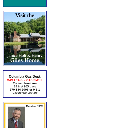
Columbia Gas Dept.
GAS LEAK or GAS SMELL
Contact Numbers
24 hrs/ 365 days
270-384-2006 or 9-1-1
Call before you dig