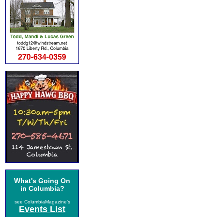
What's Going On
in Columbia?
see ColumbiaMagazine's
Events List