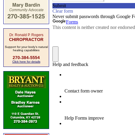
Dr. Ronald P. Rogers
CHIROPRACTOR
Support for your body's natural
healing capabilities
270-384-5554
Click here for details