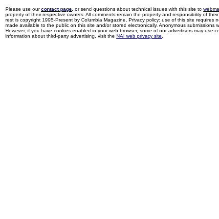
Please use our
contact page
, or send questions about technical issues with this site to
webma
property of their respective owners. All comments remain the property and responsibility of their 
rest is copyright 1995-Present by Columbia Magazine. Privacy policy: use of this site requires 
made available to the public on this site and/or stored electronically. Anonymous submissions wil
However, if you have cookies enabled in your web browser, some of our advertisers may use coo
information about third-party advertising, visit the
NAI web privacy site
.