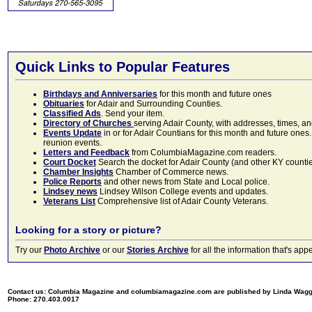
Quick Links to Popular Features
Birthdays and Anniversaries
for this month and future ones
Obituaries
for Adair and Surrounding Counties.
Classified Ads
. Send your item.
Directory of Churches
serving Adair County, with addresses, times, a
Events Update
in or for Adair Countians for this month and future ones.
reunion events.
Letters and Feedback
from ColumbiaMagazine.com readers.
Court Docket
Search the docket for Adair County (and other KY counties)
Chamber Insights
Chamber of Commerce news.
Police Reports
and other news from State and Local police.
Lindsey news
Lindsey Wilson College events and updates.
Veterans List
Comprehensive list of Adair County Veterans.
Looking for a story or picture?
Try our
Photo Archive
or our
Stories Archive
for all the information that's 
Contact us: Columbia Magazine and columbiamagazine.com are published by Linda Wag
Phone: 270.403.0017