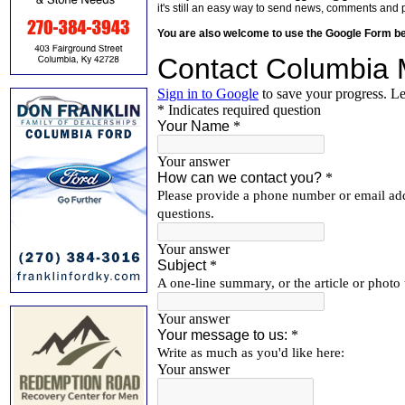
it's still an easy way to send news, comments and 
You are also welcome to use the Google Form b