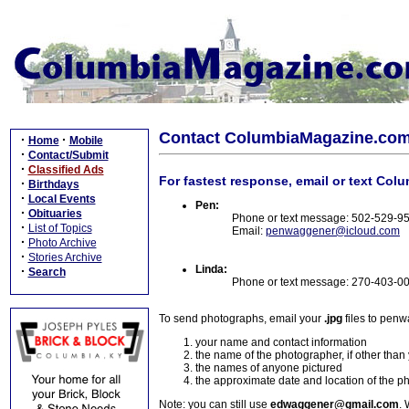
Contact ColumbiaMagazine.co
·
·
Home
Mobile
·
Contact/Submit
·
Classified Ads
For fastest response, email or text Col
·
Birthdays
·
Local Events
Pen:
·
Obituaries
Phone or text message: 502-529-9
·
List of Topics
Email:
penwaggener@icloud.com
·
Photo Archive
·
Stories Archive
Linda:
·
Search
Phone or text message: 270-403-0
To send photographs, email your
.jpg
files to pen
your name and contact information
the name of the photographer, if other than
the names of anyone pictured
the approximate date and location of the p
Note: you can still use
edwaggener@gmail.com
. 