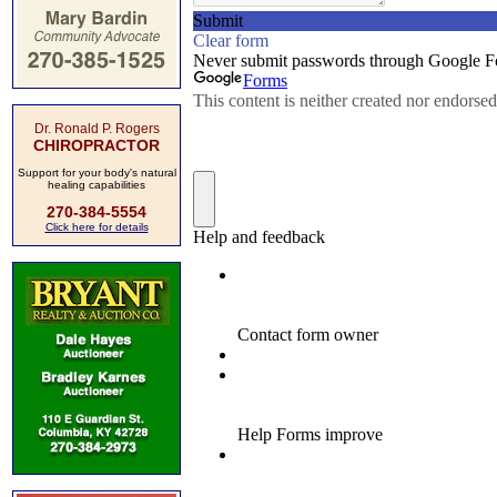
Dr. Ronald P. Rogers
CHIROPRACTOR
Support for your body's natural
healing capabilities
270-384-5554
Click here for details