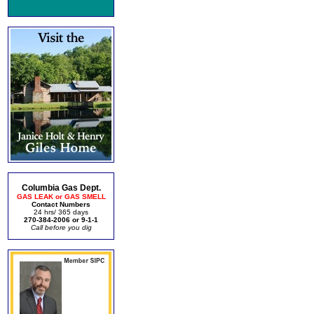
Columbia Gas Dept.
GAS LEAK or GAS SMELL
Contact Numbers
24 hrs/ 365 days
270-384-2006 or 9-1-1
Call before you dig