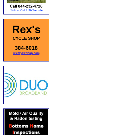
Rex's
CYCLE SHOP
384-6018
rexscycleshop.com