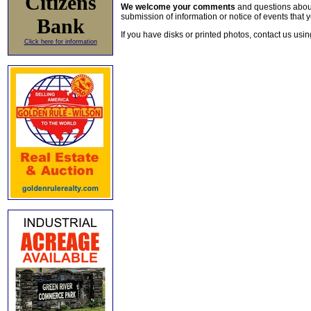
Citizens
We welcome your comments
and questions about 
submission of information or notice of events that y
Bank
If you have disks or printed photos, contact us usi
Click here for information