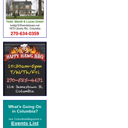
What's Going On
in Columbia?
see ColumbiaMagazine's
Events List