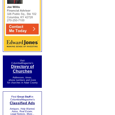
Visit
ColumbiaMagazine's
Directory of
Churches
Addresses, times,
phone numbers and more
for churches in Adair County
Find
Great Stuff
in
ColumbiaMagazine's
Classified Ads
Antiques, Help Wanted,
Autos, Real Estate,
Legal Notices, More...