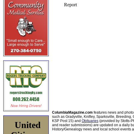
ColumbiaMagazine.com
features news and photo
such as Gradyville, Knifley, Sparksville, Breeding,
KSP Post 15) and
Obituaries
(provided by Stotts-
United
and reader submissions) are updated on a daily bas
History/Genealogy news and local school events ar