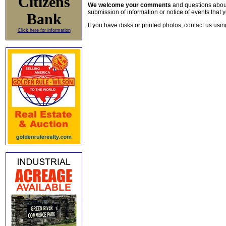
Citizens
We welcome your comments
and questions about 
submission of information or notice of events that y
Bank
If you have disks or printed photos, contact us usi
Click here for information