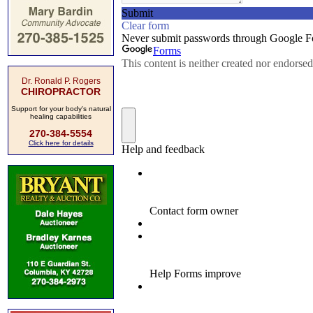
Dr. Ronald P. Rogers
CHIROPRACTOR
Support for your body's natural
healing capabilities
270-384-5554
Click here for details