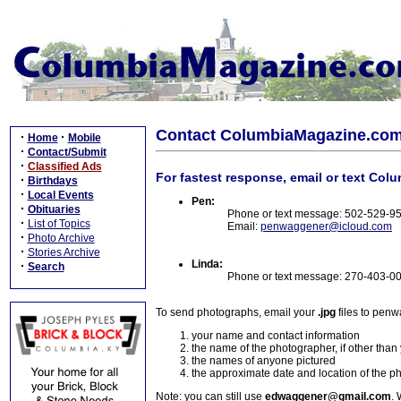
Contact ColumbiaMagazine.co
·
·
Home
Mobile
·
Contact/Submit
·
Classified Ads
For fastest response, email or text Col
·
Birthdays
·
Local Events
Pen:
·
Obituaries
Phone or text message: 502-529-9
·
List of Topics
Email:
penwaggener@icloud.com
·
Photo Archive
·
Stories Archive
Linda:
·
Search
Phone or text message: 270-403-0
To send photographs, email your
.jpg
files to pen
your name and contact information
the name of the photographer, if other than
the names of anyone pictured
the approximate date and location of the p
Note: you can still use
edwaggener@gmail.com
. 