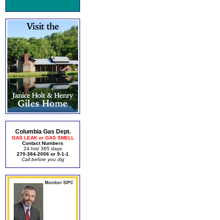
Columbia Gas Dept.
GAS LEAK or GAS SMELL
Contact Numbers
24 hrs/ 365 days
270-384-2006 or 9-1-1
Call before you dig