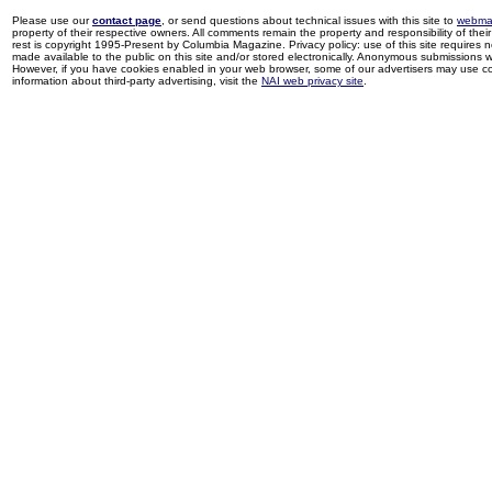
Please use our
contact page
, or send questions about technical issues with this site to
webma
property of their respective owners. All comments remain the property and responsibility of their 
rest is copyright 1995-Present by Columbia Magazine. Privacy policy: use of this site requires 
made available to the public on this site and/or stored electronically. Anonymous submissions wil
However, if you have cookies enabled in your web browser, some of our advertisers may use coo
information about third-party advertising, visit the
NAI web privacy site
.