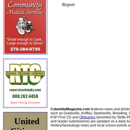
ColumbiaMagazine.com
features news and photo
such as Gradyville, Knifley, Sparksville, Breeding,
KSP Post 15) and
Obituaries
(provided by Stotts-
United
and reader submissions) are updated on a daily bas
History/Genealogy news and local school events ar