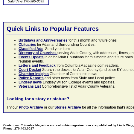
Quick Links to Popular Features
Birthdays and Anniversaries
for this month and future ones
Obituaries
for Adair and Surrounding Counties.
Classified Ads
. Send your item.
Directory of Churches
serving Adair County, with addresses, times, a
Events Update
in or for Adair Countians for this month and future ones.
reunion events.
Letters and Feedback
from ColumbiaMagazine.com readers.
Court Docket
Search the docket for Adair County (and other KY counties)
Chamber Insights
Chamber of Commerce news.
Police Reports
and other news from State and Local police.
Lindsey news
Lindsey Wilson College events and updates.
Veterans List
Comprehensive list of Adair County Veterans.
Looking for a story or picture?
Try our
Photo Archive
or our
Stories Archive
for all the information that's 
Contact us: Columbia Magazine and columbiamagazine.com are published by Linda Wag
Phone: 270.403.0017