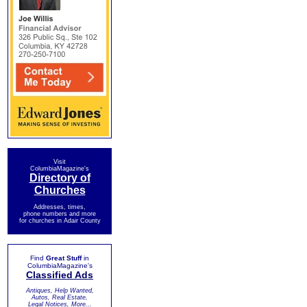
Visit
ColumbiaMagazine's
Directory of
Churches
Addresses, times,
phone numbers and more
for churches in Adair County
Find
Great Stuff
in
ColumbiaMagazine's
Classified Ads
Antiques, Help Wanted,
Autos, Real Estate,
Legal Notices, More...