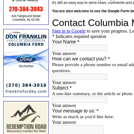
it's still an easy way to send news, comments and 
You are also welcome to use the Google Form b