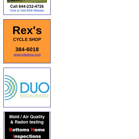
Rex's
CYCLE SHOP
384-6018
rexscycleshop.com