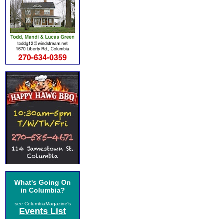
What's Going On
in Columbia?
see ColumbiaMagazine's
Events List