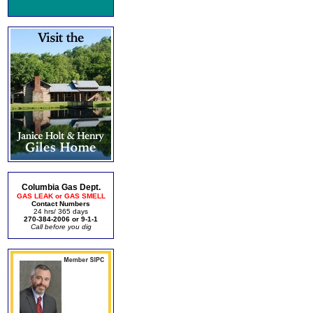
Columbia Gas Dept.
GAS LEAK or GAS SMELL
Contact Numbers
24 hrs/ 365 days
270-384-2006 or 9-1-1
Call before you dig