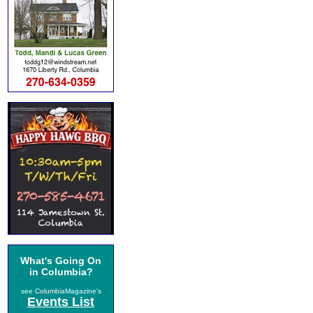
What's Going On
in Columbia?
see ColumbiaMagazine's
Events List