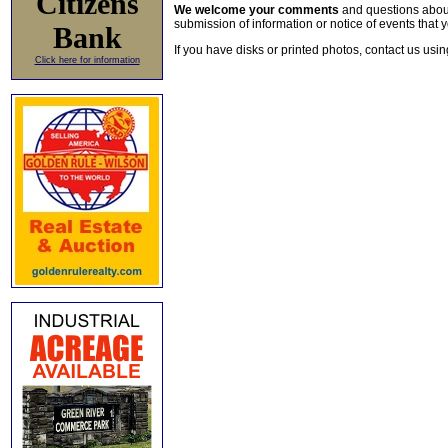
Citizens
We welcome your comments
and questions about 
submission of information or notice of events that y
Bank
If you have disks or printed photos, contact us usi
Click here for information