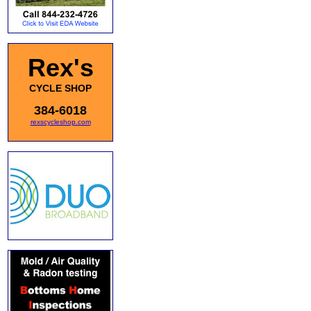
Rex's
CYCLE SHOP
384-6018
rexscycleshop.com