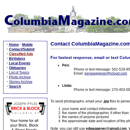
Contact ColumbiaMagazine.co
·
·
Home
Mobile
·
Contact/Submit
·
Classified Ads
For fastest response, email or text Col
·
Birthdays
·
Local Events
Pen:
·
Obituaries
Phone or text message: 502-529-9
·
List of Topics
Email:
penwaggener@icloud.com
·
Photo Archive
·
Stories Archive
Linda:
·
Search
Phone or text message: 270-403-0
To send photographs, email your
.jpg
files to pen
your name and contact information
the name of the photographer, if other than
the names of anyone pictured
the approximate date and location of the p
Note: you can still use
edwaggener@gmail.com
. 