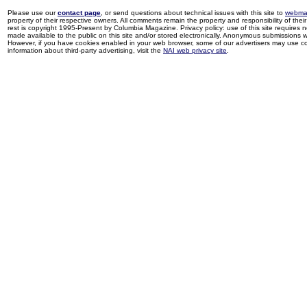
Please use our
contact page
, or send questions about technical issues with this site to
webma
property of their respective owners. All comments remain the property and responsibility of their 
rest is copyright 1995-Present by Columbia Magazine. Privacy policy: use of this site requires 
made available to the public on this site and/or stored electronically. Anonymous submissions wil
However, if you have cookies enabled in your web browser, some of our advertisers may use coo
information about third-party advertising, visit the
NAI web privacy site
.