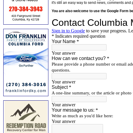
it's still an easy way to send news, comments and 
You are also welcome to use the Google Form b