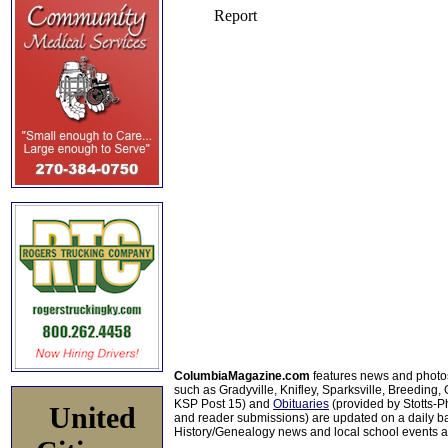
ColumbiaMagazine.com
features news and photo
such as Gradyville, Knifley, Sparksville, Breeding,
KSP Post 15) and
Obituaries
(provided by Stotts-
United
and reader submissions) are updated on a daily bas
History/Genealogy news and local school events ar