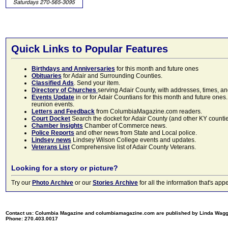
Quick Links to Popular Features
Birthdays and Anniversaries
for this month and future ones
Obituaries
for Adair and Surrounding Counties.
Classified Ads
. Send your item.
Directory of Churches
serving Adair County, with addresses, times, a
Events Update
in or for Adair Countians for this month and future ones.
reunion events.
Letters and Feedback
from ColumbiaMagazine.com readers.
Court Docket
Search the docket for Adair County (and other KY counties)
Chamber Insights
Chamber of Commerce news.
Police Reports
and other news from State and Local police.
Lindsey news
Lindsey Wilson College events and updates.
Veterans List
Comprehensive list of Adair County Veterans.
Looking for a story or picture?
Try our
Photo Archive
or our
Stories Archive
for all the information that's 
Contact us: Columbia Magazine and columbiamagazine.com are published by Linda Wag
Phone: 270.403.0017