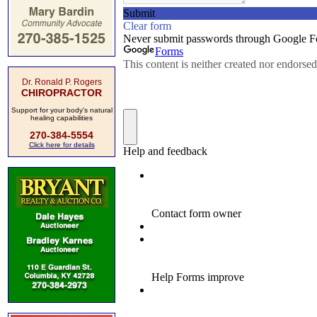
Dr. Ronald P. Rogers
CHIROPRACTOR
Support for your body's natural
healing capabilities
270-384-5554
Click here for details