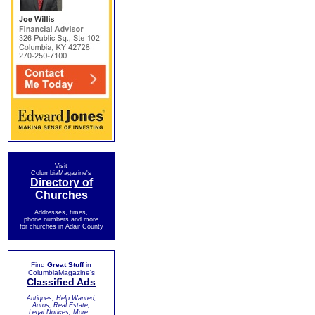
Visit
ColumbiaMagazine's
Directory of
Churches
Addresses, times,
phone numbers and more
for churches in Adair County
Find
Great Stuff
in
ColumbiaMagazine's
Classified Ads
Antiques, Help Wanted,
Autos, Real Estate,
Legal Notices, More...