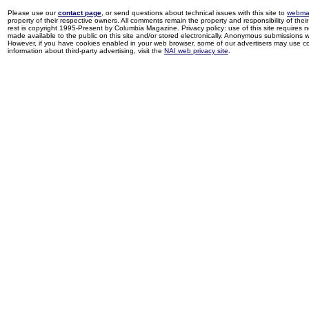
Please use our
contact page
, or send questions about technical issues with this site to
webma
property of their respective owners. All comments remain the property and responsibility of their 
rest is copyright 1995-Present by Columbia Magazine. Privacy policy: use of this site requires 
made available to the public on this site and/or stored electronically. Anonymous submissions wil
However, if you have cookies enabled in your web browser, some of our advertisers may use coo
information about third-party advertising, visit the
NAI web privacy site
.