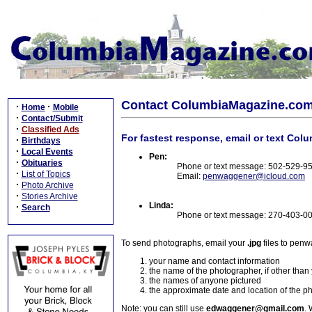
Contact ColumbiaMagazine.co
·
·
Home
Mobile
·
Contact/Submit
·
Classified Ads
For fastest response, email or text Col
·
Birthdays
·
Local Events
Pen:
·
Obituaries
Phone or text message: 502-529-9
·
List of Topics
Email:
penwaggener@icloud.com
·
Photo Archive
·
Stories Archive
Linda:
·
Search
Phone or text message: 270-403-0
To send photographs, email your
.jpg
files to pen
your name and contact information
the name of the photographer, if other than
the names of anyone pictured
the approximate date and location of the p
Note: you can still use
edwaggener@gmail.com
. 