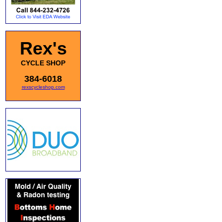
Rex's
CYCLE SHOP
384-6018
rexscycleshop.com