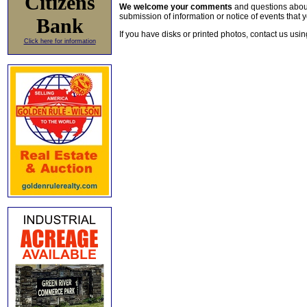
Citizens
We welcome your comments
and questions about 
submission of information or notice of events that y
Bank
If you have disks or printed photos, contact us usi
Click here for information