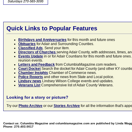
Quick Links to Popular Features
Birthdays and Anniversaries
for this month and future ones
Obituaries
for Adair and Surrounding Counties.
Classified Ads
. Send your item.
Directory of Churches
serving Adair County, with addresses, times, a
Events Update
in or for Adair Countians for this month and future ones.
reunion events.
Letters and Feedback
from ColumbiaMagazine.com readers.
Court Docket
Search the docket for Adair County (and other KY counties)
Chamber Insights
Chamber of Commerce news.
Police Reports
and other news from State and Local police.
Lindsey news
Lindsey Wilson College events and updates.
Veterans List
Comprehensive list of Adair County Veterans.
Looking for a story or picture?
Try our
Photo Archive
or our
Stories Archive
for all the information that's 
Contact us: Columbia Magazine and columbiamagazine.com are published by Linda Wag
Phone: 270.403.0017