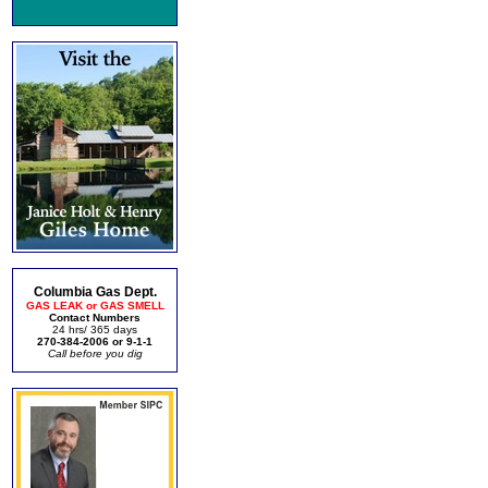
Columbia Gas Dept.
GAS LEAK or GAS SMELL
Contact Numbers
24 hrs/ 365 days
270-384-2006 or 9-1-1
Call before you dig