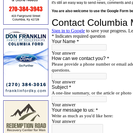
it's still an easy way to send news, comments and 
You are also welcome to use the Google Form b