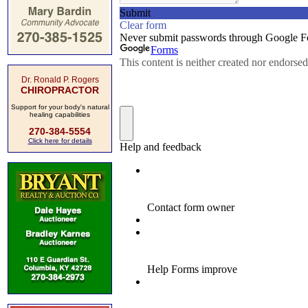
Dr. Ronald P. Rogers
CHIROPRACTOR
Support for your body's natural
healing capabilities
270-384-5554
Click here for details