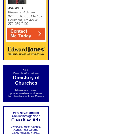
Visit
ColumbiaMagazine's
Directory of
Churches
Addresses, times,
phone numbers and more
for churches in Adair County
Find
Great Stuff
in
ColumbiaMagazine's
Classified Ads
Antiques, Help Wanted,
Autos, Real Estate,
Legal Notices, More...