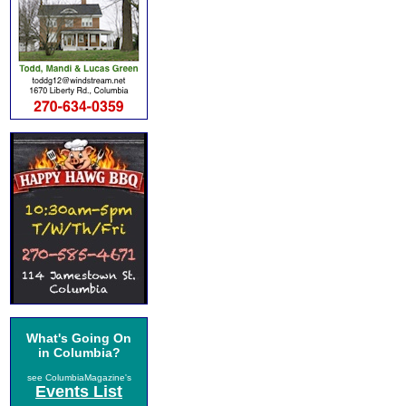
What's Going On
in Columbia?
see ColumbiaMagazine's
Events List