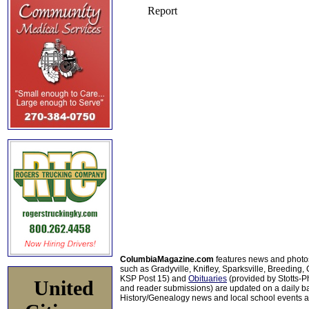
ColumbiaMagazine.com
features news and photo
such as Gradyville, Knifley, Sparksville, Breeding,
KSP Post 15) and
Obituaries
(provided by Stotts-
United
and reader submissions) are updated on a daily bas
History/Genealogy news and local school events ar