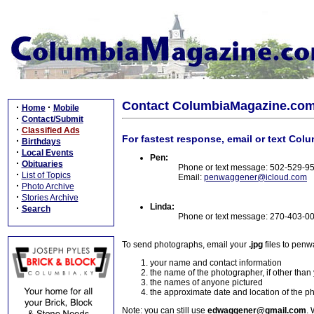
Contact ColumbiaMagazine.co
·
·
Home
Mobile
·
Contact/Submit
·
Classified Ads
For fastest response, email or text Col
·
Birthdays
·
Local Events
Pen:
·
Obituaries
Phone or text message: 502-529-9
·
List of Topics
Email:
penwaggener@icloud.com
·
Photo Archive
·
Stories Archive
Linda:
·
Search
Phone or text message: 270-403-0
To send photographs, email your
.jpg
files to pen
your name and contact information
the name of the photographer, if other than
the names of anyone pictured
the approximate date and location of the p
Note: you can still use
edwaggener@gmail.com
. 