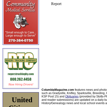
ColumbiaMagazine.com
features news and photo
such as Gradyville, Knifley, Sparksville, Breeding,
KSP Post 15) and
Obituaries
(provided by Stotts-
United
and reader submissions) are updated on a daily bas
History/Genealogy news and local school events ar