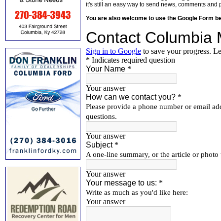
it's still an easy way to send news, comments and 
You are also welcome to use the Google Form b