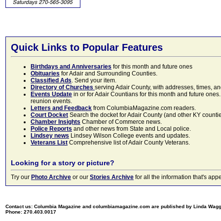
Quick Links to Popular Features
Birthdays and Anniversaries
for this month and future ones
Obituaries
for Adair and Surrounding Counties.
Classified Ads
. Send your item.
Directory of Churches
serving Adair County, with addresses, times, a
Events Update
in or for Adair Countians for this month and future ones.
reunion events.
Letters and Feedback
from ColumbiaMagazine.com readers.
Court Docket
Search the docket for Adair County (and other KY counties)
Chamber Insights
Chamber of Commerce news.
Police Reports
and other news from State and Local police.
Lindsey news
Lindsey Wilson College events and updates.
Veterans List
Comprehensive list of Adair County Veterans.
Looking for a story or picture?
Try our
Photo Archive
or our
Stories Archive
for all the information that's 
Contact us: Columbia Magazine and columbiamagazine.com are published by Linda Wag
Phone: 270.403.0017