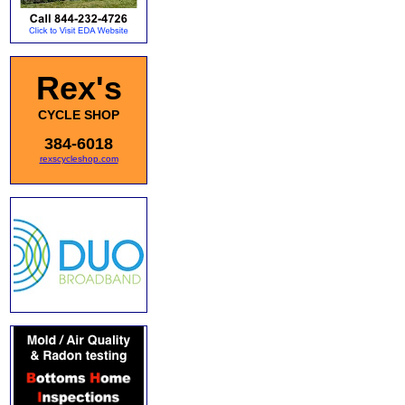
Rex's
CYCLE SHOP
384-6018
rexscycleshop.com