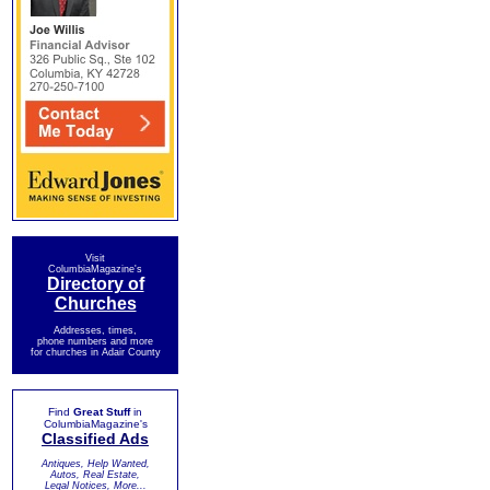
Visit
ColumbiaMagazine's
Directory of
Churches
Addresses, times,
phone numbers and more
for churches in Adair County
Find
Great Stuff
in
ColumbiaMagazine's
Classified Ads
Antiques, Help Wanted,
Autos, Real Estate,
Legal Notices, More...