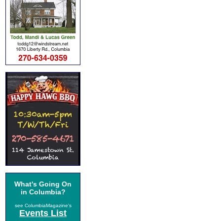
What's Going On
in Columbia?
see ColumbiaMagazine's
Events List