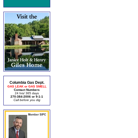
Columbia Gas Dept.
GAS LEAK or GAS SMELL
Contact Numbers
24 hrs/ 365 days
270-384-2006 or 9-1-1
Call before you dig