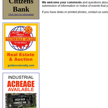
Citizens
We welcome your comments
and questions about 
submission of information or notice of events that y
Bank
If you have disks or printed photos, contact us usi
Click here for information