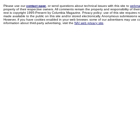
Please use our
contact page
, or send questions about technical issues with this site to
webma
property of their respective owners. All comments remain the property and responsibility of their 
rest is copyright 1995-Present by Columbia Magazine. Privacy policy: use of this site requires 
made available to the public on this site and/or stored electronically. Anonymous submissions wil
However, if you have cookies enabled in your web browser, some of our advertisers may use coo
information about third-party advertising, visit the
NAI web privacy site
.