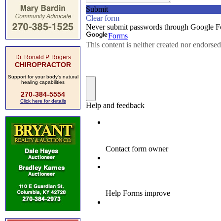
Dr. Ronald P. Rogers
CHIROPRACTOR
Support for your body's natural
healing capabilities
270-384-5554
Click here for details