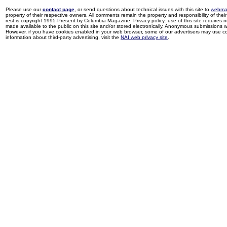
Please use our
contact page
, or send questions about technical issues with this site to
webma
property of their respective owners. All comments remain the property and responsibility of their 
rest is copyright 1995-Present by Columbia Magazine. Privacy policy: use of this site requires 
made available to the public on this site and/or stored electronically. Anonymous submissions wil
However, if you have cookies enabled in your web browser, some of our advertisers may use coo
information about third-party advertising, visit the
NAI web privacy site
.