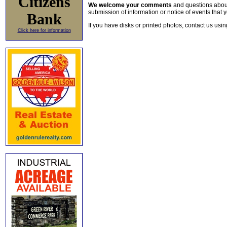
Citizens
We welcome your comments
and questions about 
submission of information or notice of events that y
Bank
If you have disks or printed photos, contact us usi
Click here for information