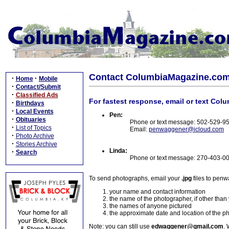
Contact ColumbiaMagazine.co
·
·
Home
Mobile
·
Contact/Submit
·
Classified Ads
For fastest response, email or text Col
·
Birthdays
·
Local Events
Pen:
·
Obituaries
Phone or text message: 502-529-9
·
List of Topics
Email:
penwaggener@icloud.com
·
Photo Archive
·
Stories Archive
Linda:
·
Search
Phone or text message: 270-403-0
To send photographs, email your
.jpg
files to pen
your name and contact information
the name of the photographer, if other than
the names of anyone pictured
the approximate date and location of the p
Note: you can still use
edwaggener@gmail.com
. 