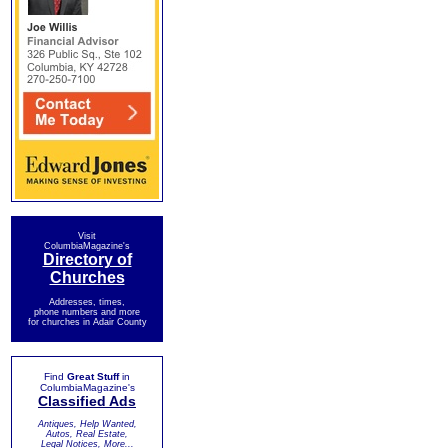
Visit
ColumbiaMagazine's
Directory of
Churches
Addresses, times,
phone numbers and more
for churches in Adair County
Find
Great Stuff
in
ColumbiaMagazine's
Classified Ads
Antiques, Help Wanted,
Autos, Real Estate,
Legal Notices, More...