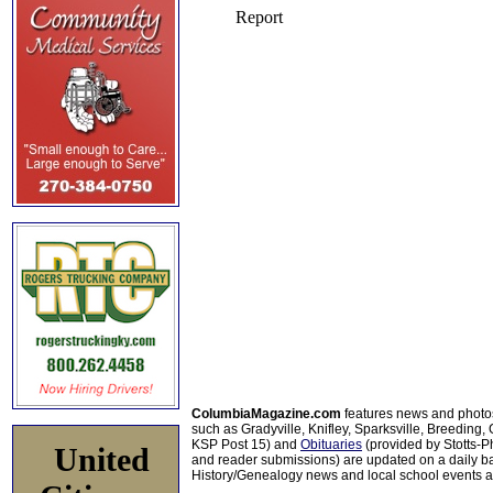
ColumbiaMagazine.com
features news and photo
such as Gradyville, Knifley, Sparksville, Breeding,
KSP Post 15) and
Obituaries
(provided by Stotts-
United
and reader submissions) are updated on a daily bas
History/Genealogy news and local school events ar