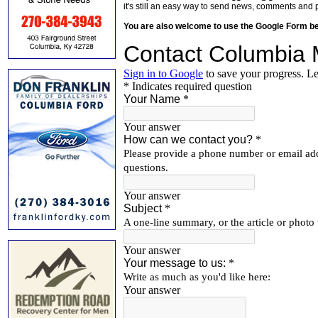
it's still an easy way to send news, comments and 
You are also welcome to use the Google Form b