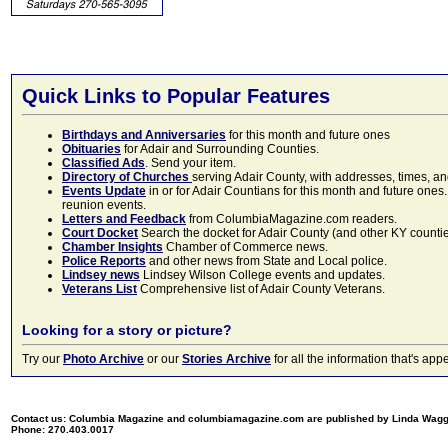
Quick Links to Popular Features
Birthdays and Anniversaries
for this month and future ones
Obituaries
for Adair and Surrounding Counties.
Classified Ads
. Send your item.
Directory of Churches
serving Adair County, with addresses, times, a
Events Update
in or for Adair Countians for this month and future ones.
reunion events.
Letters and Feedback
from ColumbiaMagazine.com readers.
Court Docket
Search the docket for Adair County (and other KY counties)
Chamber Insights
Chamber of Commerce news.
Police Reports
and other news from State and Local police.
Lindsey news
Lindsey Wilson College events and updates.
Veterans List
Comprehensive list of Adair County Veterans.
Looking for a story or picture?
Try our
Photo Archive
or our
Stories Archive
for all the information that's 
Contact us: Columbia Magazine and columbiamagazine.com are published by Linda Wag
Phone: 270.403.0017