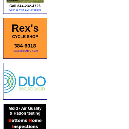
Rex's
CYCLE SHOP
384-6018
rexscycleshop.com