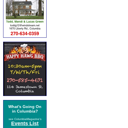
What's Going On
in Columbia?
see ColumbiaMagazine's
Events List