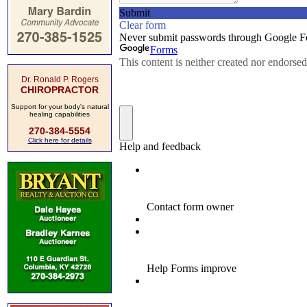
Dr. Ronald P. Rogers
CHIROPRACTOR
Support for your body's natural
healing capabilities
270-384-5554
Click here for details