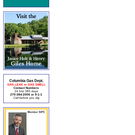
Columbia Gas Dept.
GAS LEAK or GAS SMELL
Contact Numbers
24 hrs/ 365 days
270-384-2006 or 9-1-1
Call before you dig